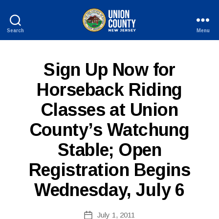
Search
Menu
County
of
Union,
P
Categories
Sign Up Now for
New
U
Jersey
B
Horseback Riding
L
I
Classes at Union
C
I
N
County’s Watchung
F
B
O
Stable; Open
y
W
Registration Begins
e
b
Wednesday, July 6
Si
te
A
Post
July 1, 2011
Post