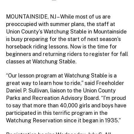
d
author
date
m
ini
MOUNTAINSIDE, NJ – While most of us are
st
preoccupied with summer plans, the staff at
ra
Union County’s Watchung Stable in Mountainside
to
is busy preparing for the start of next season’s
r
horseback riding lessons. Now is the time for
beginners and returning riders to register for fall
classes at Watchung Stable.
“Our lesson program at Watchung Stable is a
great way to learn how to ride,” said Freeholder
Daniel P. Sullivan, liaison to the Union County
Parks and Recreation Advisory Board. “I’m proud
to say that more than 40,000 girls and boys have
participated in this terrific program in the
Watchung Reservation since it began in 1935.”