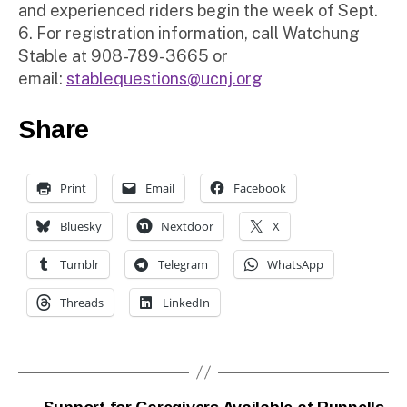
and experienced riders begin the week of Sept.
6. For registration information, call Watchung
Stable at 908-789-3665 or
email:
stablequestions@ucnj.org
Share
Print
Email
Facebook
Bluesky
Nextdoor
X
Tumblr
Telegram
WhatsApp
Threads
LinkedIn