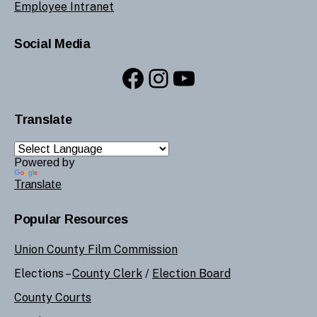
Employee Intranet
Social Media
Facebook
Instagram
YouTube
Translate
Powered by
Translate
Popular Resources
Union County Film Commission
Elections –
County Clerk
/
Election Board
County Courts