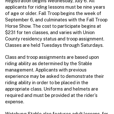
Registration begins Wednesday, July 6. All
applicants for riding lessons must be nine years
of age or older. Fall Troop begins the week of
September 6, and culminates with the Fall Troop
Horse Show. The cost to participate begins at
$231 for ten classes, and varies with Union
County residency status and troop assignment.
Classes are held Tuesdays through Saturdays.
Class and troop assignments are based upon
riding ability as determined by the Stable
management. Applicants with previous
experience may be asked to demonstrate their
riding ability in order to be placed in the
appropriate class. Uniforms and helmets are
required and must be provided at the rider’s
expense.
Watchung Stable also features adult lessons, for