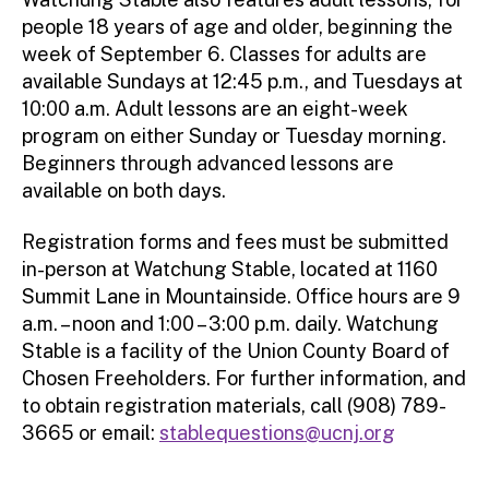
people 18 years of age and older, beginning the
week of September 6. Classes for adults are
available Sundays at 12:45 p.m., and Tuesdays at
10:00 a.m. Adult lessons are an eight-week
program on either Sunday or Tuesday morning.
Beginners through advanced lessons are
available on both days.
Registration forms and fees must be submitted
in-person at Watchung Stable, located at 1160
Summit Lane in Mountainside. Office hours are 9
a.m. – noon and 1:00 – 3:00 p.m. daily. Watchung
Stable is a facility of the Union County Board of
Chosen Freeholders. For further information, and
to obtain registration materials, call (908) 789-
3665 or email:
stablequestions@ucnj.org