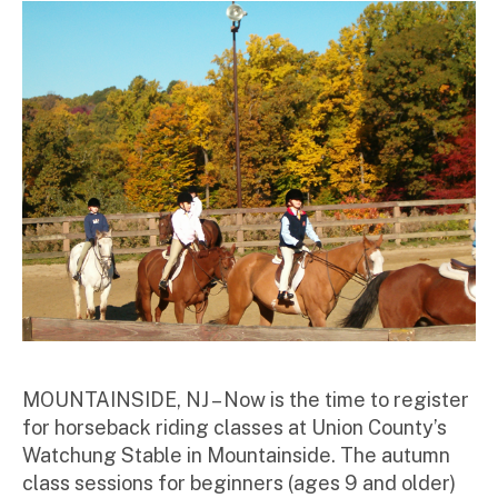
MOUNTAINSIDE, NJ – Now is the time to register
for horseback riding classes at Union County’s
Watchung Stable in Mountainside. The autumn
class sessions for beginners (ages 9 and older)