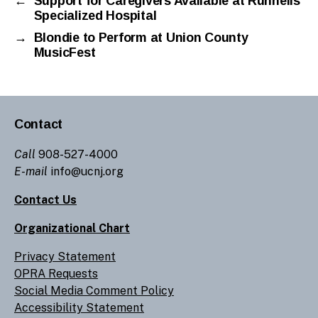
←
Support for Caregivers Available at Runnells
Specialized Hospital
→
Blondie to Perform at Union County
MusicFest
Contact
Call
908-527-4000
E-mail
info@ucnj.org
Contact Us
Organizational Chart
Privacy Statement
OPRA Requests
Social Media Comment Policy
Accessibility Statement