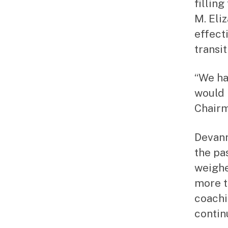
fillin
M. Eli
effecti
transi
“We ha
would b
Chairm
Devann
the pa
weighe
more t
coachi
contin