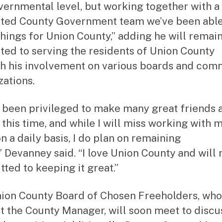
vernmental level, but working together with a
ted County Government team we’ve been able
things for Union County,” adding he will remai
ted to serving the residents of Union County
h his involvement on various boards and com
zations.
e been privileged to make many great friends 
 this time, and while I will miss working with 
n a daily basis, I do plan on remaining
,” Devanney said. “I love Union County and will
ted to keeping it great.”
ion County Board of Chosen Freeholders, who
t the County Manager, will soon meet to discu