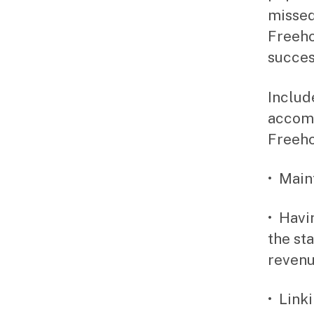
missed
Freeho
success
Includ
accomp
Freeho
• Main
• Havi
the st
revenu
• Link