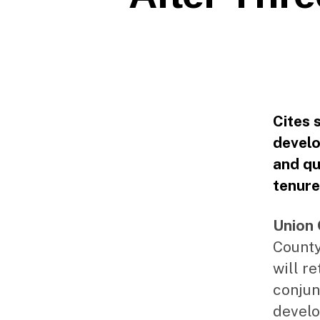
Cites 
devel
and qu
tenure
Union 
County
will r
conjun
develo