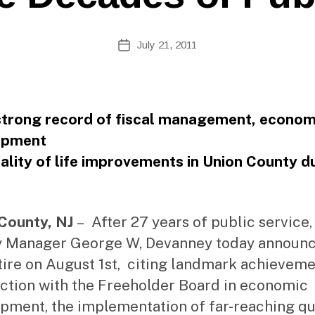
Si
te
A
Post
July 21, 2011
Post
d
author
date
m
ini
st
ra
strong record of fiscal management, econom
to
opment
r
ality of life improvements in Union County d
County, NJ
– After 27 years of public service,
 Manager George W, Devanney today announ
etire on August 1st, citing landmark achieveme
ction with the Freeholder Board in economic
pment, the implementation of far-reaching qu