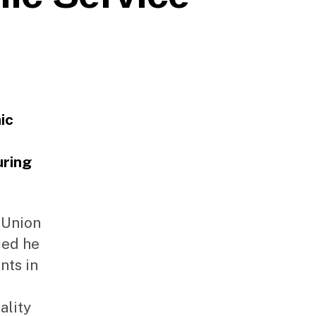
ic
uring
 Union
ced he
nts in
ality