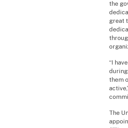
the go
dedica
great 
dedica
throug
organi
“I hav
during
them o
active
commit
The Un
appoin