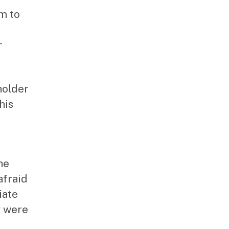
im to
r
holder
his
he
afraid
iate
y were