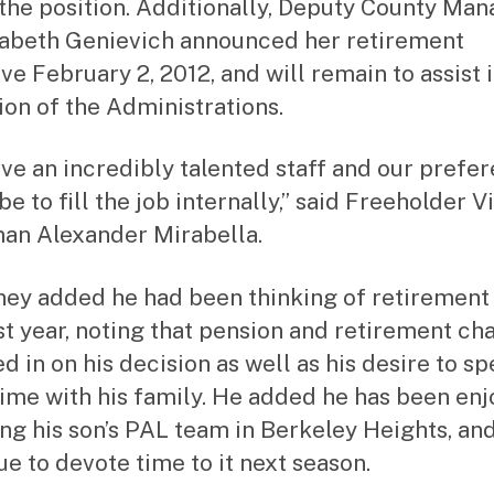
g the position. Additionally, Deputy County Ma
zabeth Genievich announced her retirement
ve February 2, 2012, and will remain to assist 
tion of the Administrations.
ve an incredibly talented staff and our prefe
e to fill the job internally,” said Freeholder V
an Alexander Mirabella.
ey added he had been thinking of retirement
st year, noting that pension and retirement ch
d in on his decision as well as his desire to s
ime with his family. He added he has been enj
ng his son’s PAL team in Berkeley Heights, and
ue to devote time to it next season.