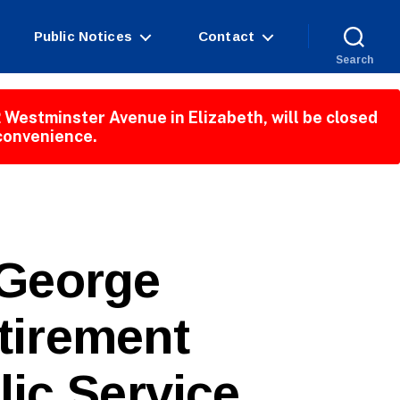
Public Notices
Contact
Search
 Westminster Avenue in Elizabeth, will be closed
nconvenience.
George
tirement
lic Service