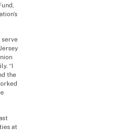
Fund,
ation’s
o serve
 Jersey
Union
y. “I
nd the
worked
he
ast
ies at