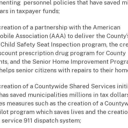
enting personnel policies that have saved mi
lars in taxpayer funds;
creation of a partnership with the American
bile Association (AAA) to deliver the County’s
 Child Safety Seat Inspection program, the cr
iscount prescription drug program for County
nts, and the Senior Home Improvement Progr
helps senior citizens with repairs to their hom
creation of a Countywide Shared Services initi
has saved municipalities millions in tax dollars
es measures such as the creation of a County
lot program which saves lives and the creatio
 service 911 dispatch system;