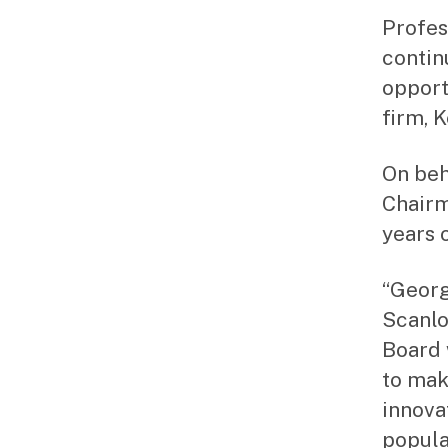
Profes
contin
opport
firm, 
On beh
Chairm
years o
“Georg
Scanlo
Board 
to mak
innova
popula