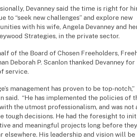
sionally, Devanney said the time is right for h
ue to “seek new challenges” and explore new
unities with his wife, Angela Devanney and he
Keywood Strategies, in the private sector.
alf of the Board of Chosen Freeholders, Free
an Deborah P. Scanlon thanked Devanney for 
f service.
e’s management has proven to be top-notch,”
n said. “He has implemented the policies of t
with the utmost professionalism, and was not 
e tough decisions. He had the foresight to init
tive and meaningful projects long before the
r elsewhere. His leadership and vision will be