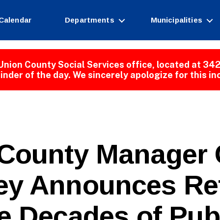
Calendar
Departments
Municipalities
Union County Social Services office, located at 342
inder of the day. We sincerely apologize for this i
 County Manager 
B
y Announces Re
y
W
e
e Decades of Pub
b