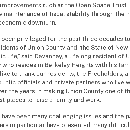
e improvements such as the Open Space Trust 
e maintenance of fiscal stability through the n
economic downturn.
e been privileged for the past three decades t
sidents of Union County and the State of New
ic life,” said Devanney, a lifelong resident of 
 who resides in Berkeley Heights with his famil
like to thank our residents, the Freeholders, a
ublic officials and private partners who I’ve 
ver the years in making Union County one of t
st places to raise a family and work.”
 have been many challenging issues and the p
ars in particular have presented many difficult