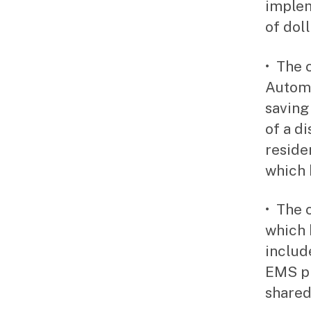
implem
of dol
• The 
Automo
saving
of a d
reside
which 
• The 
which 
includ
EMS pi
shared