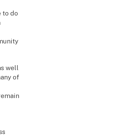
 to do
n
munity
as well
many of
 remain
ss