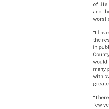
of lif
and th
worst 
“I hav
the re
in publ
County
would 
many p
with o
greate
“There
few ye