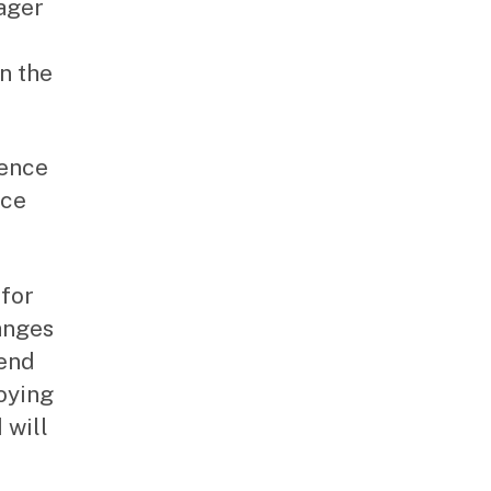
nager
in the
rence
ice
 for
anges
pend
oying
 will