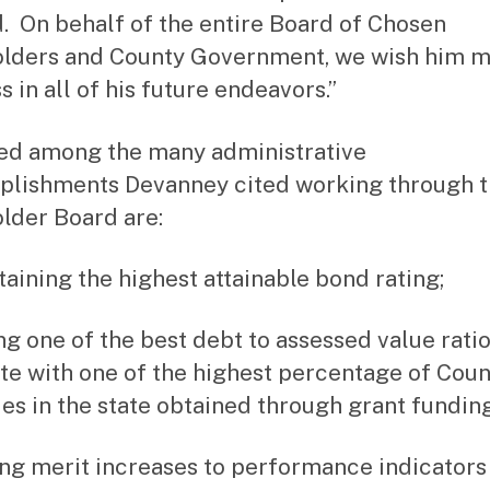
. On behalf of the entire Board of Chosen
lders and County Government, we wish him 
 in all of his future endeavors.”
ed among the many administrative
lishments Devanney cited working through 
lder Board are:
taining the highest attainable bond rating;
ng one of the best debt to assessed value ratio
ate with one of the highest percentage of Cou
es in the state obtained through grant funding
ing merit increases to performance indicators