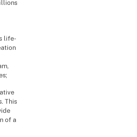
llions
 life-
eation
am,
es;
ative
. This
wide
n of a