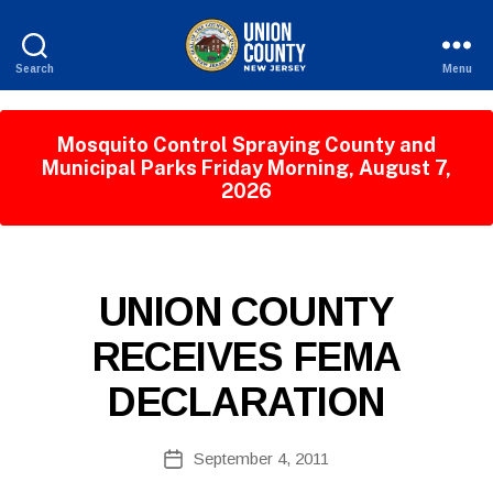
Search
Menu
County
of
Union,
Mosquito Control Spraying County and
New
Municipal Parks Friday Morning, August 7,
Jersey
2026
B
P
Categories
UNION COUNTY
y
U
W
B
RECEIVES FEMA
e
L
I
b
DECLARATION
C
Si
I
te
N
A
Post
F
September 4, 2011
Post
O
d
author
date