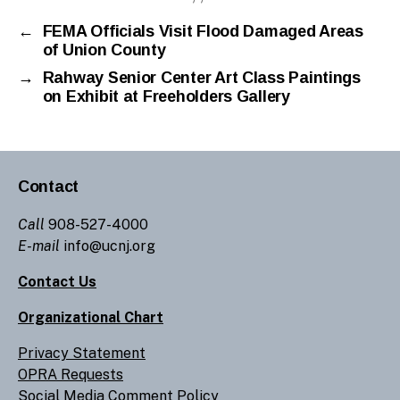
←
FEMA Officials Visit Flood Damaged Areas
of Union County
→
Rahway Senior Center Art Class Paintings
on Exhibit at Freeholders Gallery
Contact
Call
908-527-4000
E-mail
info@ucnj.org
Contact Us
Organizational Chart
Privacy Statement
OPRA Requests
Social Media Comment Policy