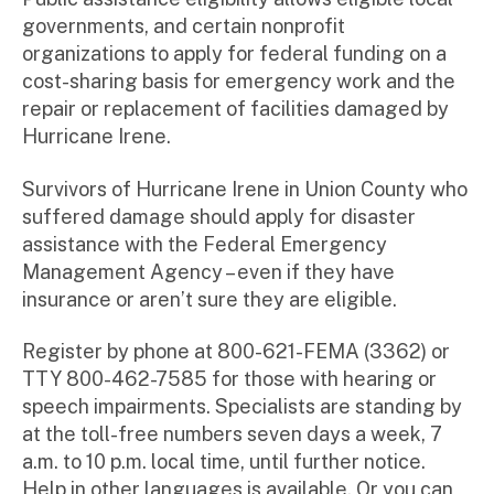
governments, and certain nonprofit
organizations to apply for federal funding on a
cost-sharing basis for emergency work and the
repair or replacement of facilities damaged by
Hurricane Irene.
Survivors of Hurricane Irene in Union County who
suffered damage should apply for disaster
assistance with the Federal Emergency
Management Agency – even if they have
insurance or aren’t sure they are eligible.
Register by phone at 800-621-FEMA (3362) or
TTY 800-462-7585 for those with hearing or
speech impairments. Specialists are standing by
at the toll-free numbers seven days a week, 7
a.m. to 10 p.m. local time, until further notice.
Help in other languages is available. Or you can