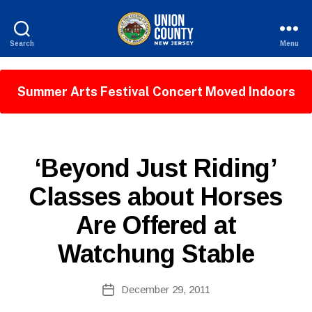
Search
Menu
County
of
Union,
Summer Arts Festival Concert Moved Indoors
New
Jersey
P
Categories
‘Beyond Just Riding’
U
B
B
Classes about Horses
y
L
W
I
Are Offered at
C
e
I
b
N
Watchung Stable
Si
F
O
te
A
Post
December 29, 2011
Post
d
author
date