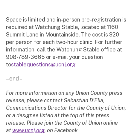
Space is limited and in-person pre-registration is
required at Watchung Stable, located at 1160
Summit Lane in Mountainside. The cost is $20
per person for each two-hour clinic. For further
information, call the Watchung Stable office at
908-789-3665 or e-mail your question
to
stablequestions@ucnj.org
– end –
For more information on any Union County press
release, please contact Sebastian D’Elia,
Communications Director for the County of Union,
or a designee listed at the top of this press
release. Please join the County of Union online
at
www.ucnj.org
, on Facebook