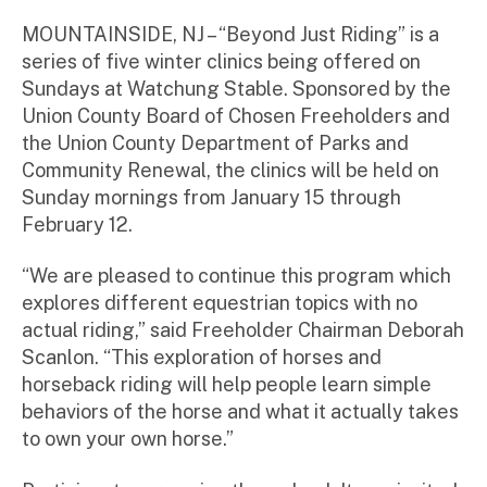
m
ini
MOUNTAINSIDE, NJ – “Beyond Just Riding” is a
st
series of five winter clinics being offered on
ra
Sundays at Watchung Stable. Sponsored by the
to
Union County Board of Chosen Freeholders and
r
the Union County Department of Parks and
Community Renewal, the clinics will be held on
Sunday mornings from January 15 through
February 12.
“We are pleased to continue this program which
explores different equestrian topics with no
actual riding,” said Freeholder Chairman Deborah
Scanlon. “This exploration of horses and
horseback riding will help people learn simple
behaviors of the horse and what it actually takes
to own your own horse.”