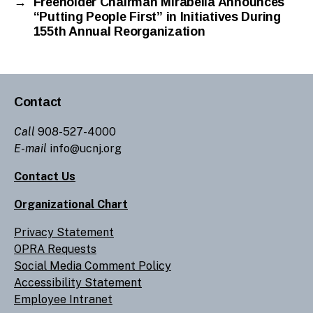
→
Freeholder Chairman Mirabella Announces
“Putting People First” in Initiatives During
155th Annual Reorganization
Contact
Call
908-527-4000
E-mail
info@ucnj.org
Contact Us
Organizational Chart
Privacy Statement
OPRA Requests
Social Media Comment Policy
Accessibility Statement
Employee Intranet