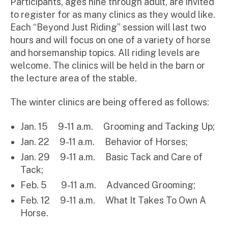
Participants, ages nine through adult, are invited
to register for as many clinics as they would like.
Each “Beyond Just Riding” session will last two
hours and will focus on one of a variety of horse
and horsemanship topics. All riding levels are
welcome. The clinics will be held in the barn or
the lecture area of the stable.
The winter clinics are being offered as follows:
Jan. 15 9-11 a.m. Grooming and Tacking Up;
Jan. 22 9-11 a.m. Behavior of Horses;
Jan. 29 9-11 a.m. Basic Tack and Care of
Tack;
Feb. 5 9-11 a.m. Advanced Grooming;
Feb. 12 9-11 a.m. What It Takes To Own A
Horse.