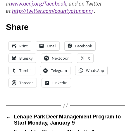
at
www.ucnj.org/facebook
, and on Twitter
at
http://twitter.com/countyofunionnj
.
Share
Print
Email
Facebook
Bluesky
Nextdoor
X
Tumblr
Telegram
WhatsApp
Threads
LinkedIn
←
Lenape Park Deer Management Program to
Start Monday, January 9