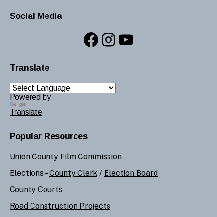
Social Media
Facebook
Instagram
YouTube
Translate
Powered by
Translate
Popular Resources
Union County Film Commission
Elections –
County Clerk
/
Election Board
County Courts
Road Construction Projects