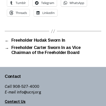
Tumblr
Telegram
WhatsApp
Threads
LinkedIn
←
Freeholder Hudak Sworn In
→
Freeholder Carter Sworn In as Vice
Chairman of the Freeholder Board
Contact
Call
908-527-4000
E-mail
info@ucnj.org
Contact Us