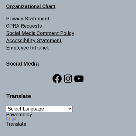
Organizational Chart
Privacy Statement
OPRA Requests
Social Media Comment Policy
Accessibility Statement
Employee Intranet
Social Media
Facebook
Instagram
YouTube
Translate
Powered by
Translate