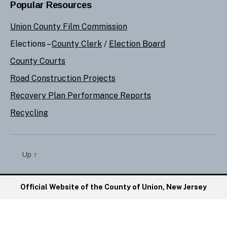
Popular Resources
Union County Film Commission
Elections –
County Clerk
/
Election Board
County Courts
Road Construction Projects
Recovery Plan Performance Reports
Recycling
Up
↑
Official Website of the County of Union, New Jersey