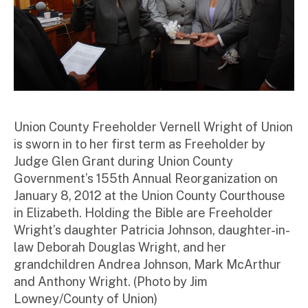
Union County Freeholder Vernell Wright of Union
is sworn in to her first term as Freeholder by
Judge Glen Grant during Union County
Government’s 155th Annual Reorganization on
January 8, 2012 at the Union County Courthouse
in Elizabeth. Holding the Bible are Freeholder
Wright’s daughter Patricia Johnson, daughter-in-
law Deborah Douglas Wright, and her
grandchildren Andrea Johnson, Mark McArthur
and Anthony Wright. (Photo by Jim
Lowney/County of Union)