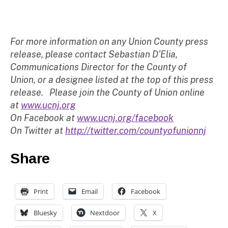
For more information on any Union County press
release, please contact Sebastian D’Elia,
Communications Director for the County of
Union, or a designee listed at the top of this press
release. Please join the County of Union online
at
www.ucnj.org
On Facebook at
www.ucnj.org/facebook
On Twitter at
http://twitter.com/countyofunionnj
Share
Print
Email
Facebook
Bluesky
Nextdoor
X