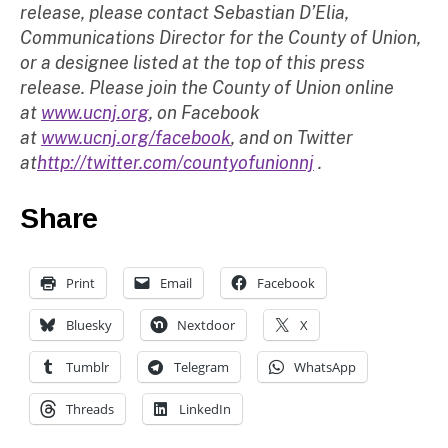
release, please contact Sebastian D’Elia,
Communications Director for the County of Union,
or a designee listed at the top of this press
release. Please join the County of Union online
at
www.ucnj.org
, on Facebook
at
www.ucnj.org/facebook
, and on Twitter
at
http://twitter.com/countyofunionnj
.
Share
Print
Email
Facebook
Bluesky
Nextdoor
X
Tumblr
Telegram
WhatsApp
Threads
LinkedIn