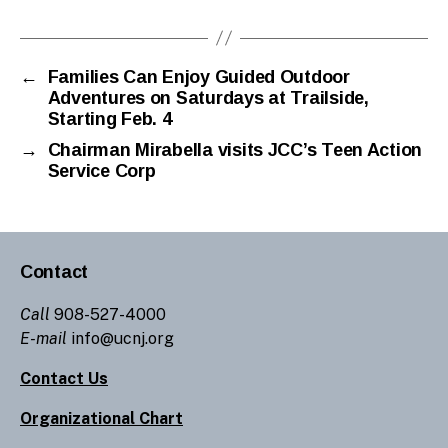
←
Families Can Enjoy Guided Outdoor
Adventures on Saturdays at Trailside,
Starting Feb. 4
→
Chairman Mirabella visits JCC’s Teen Action
Service Corp
Contact
Call
908-527-4000
E-mail
info@ucnj.org
Contact Us
Organizational Chart