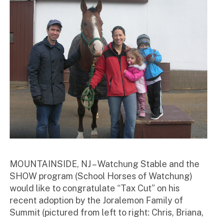
r
MOUNTAINSIDE, NJ – Watchung Stable and the
SHOW program (School Horses of Watchung)
would like to congratulate “Tax Cut” on his
recent adoption by the Joralemon Family of
Summit (pictured from left to right: Chris, Briana,