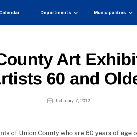
Calendar
Departments
Municipalities
B
County Art Exhibi
y
W
e
rtists 60 and Old
b
Si
te
A
Post
February 7, 2012
Post
d
author
date
m
ini
st
ra
nts of Union County who are 60 years of age o