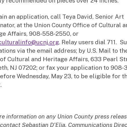
ly recommended on pieces over 24 inches.
ain an application, call Teya David, Senior Art
nator, at the Union County Office of Cultural 
ge Affairs, 908-558-2550, or
culturalinfo@ucnj.org
. Relay users dial 711. S
ations via the email address; by U.S. Mail to th
 of Cultural and Heritage Affairs, 633 Pearl St
eth, NJ 07202; or fax your application to 908-
efore Wednesday, May 23, to be eligible for t
.
re information on any Union County press releas
 contact Sebastian D’Elia, Communications Direc