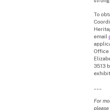
strong
To obt
Coordi
Herita
email
applic
Office
Elizab
3513 b
exhibit
___
For mo
please