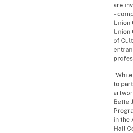
are inv
– comp
Union 
Union 
of Cult
entran
profess
“While 
to par
artwor
Bette 
Progra
in the
Hall C