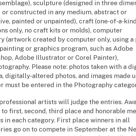
semblage), sculpture (designed in three dimen
 or constructed in any medium, abstract or
ive, painted or unpainted), craft (one-of-a-kin
ons only, no craft kits or molds), computer
y (artwork created by computer only, using a 
painting or graphics program, such as Adobe
hop, Adobe Illustrator or Corel Painter),
tography. Please note: photos taken with a dig
, digitally-altered photos, and images made u
r must be entered in the Photography categor
professional artists will judge the entries. Aw
o to first, second, third place and honorable m
s in each category. First place winners in all
ries go on to compete in September at the N