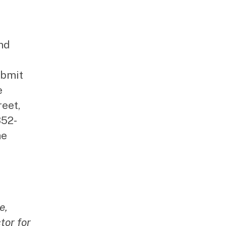
and
ubmit
e
reet,
352-
he
e,
tor for