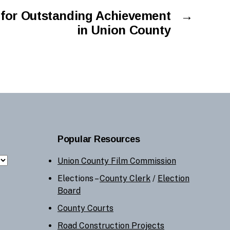
or Outstanding Achievement
→
in Union County
Popular Resources
Union County Film Commission
Elections –
County Clerk
/
Election
Board
County Courts
Road Construction Projects