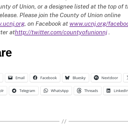
nty of Union, or a designee listed at the top of t
elease. Please join the County of Union online
.ucnj.org
, on Facebook at
www.ucnj.org/facebo
ter at
http://twitter.com/countyofunionnj
.
re
Email
Facebook
Bluesky
Nextdoor
lr
Telegram
WhatsApp
Threads
LinkedI