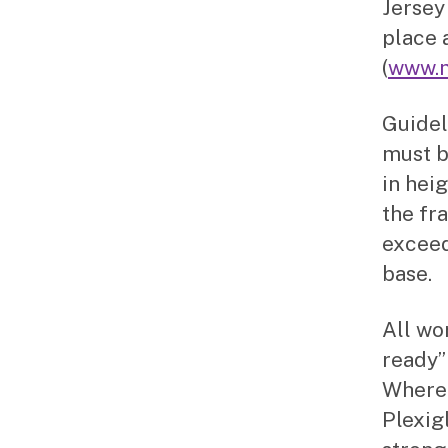
Jersey
place 
(
www.m
Guidel
must b
in hei
the fr
exceed
base.
All wo
ready”
Where 
Plexigl