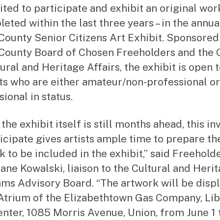
to
ited to participate and exhibit an original wor
r
leted within the last three years – in the annua
County Senior Citizens Art Exhibit. Sponsored
County Board of Chosen Freeholders and the 
ural and Heritage Affairs, the exhibit is open 
ts who are either amateur/non-professional or
ional in status.
the exhibit itself is still months ahead, this in
ticipate gives artists ample time to prepare th
k to be included in the exhibit,” said Freehold
Jane Kowalski, liaison to the Cultural and Heri
ms Advisory Board. “The artwork will be disp
 Atrium of the Elizabethtown Gas Company, Lib
enter, 1085 Morris Avenue, Union, from June 1 