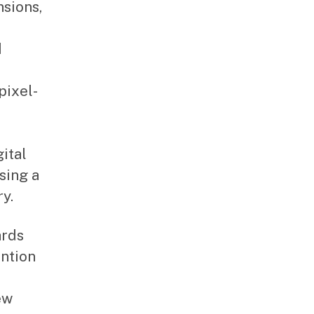
sions,
d
pixel-
ital
sing a
y.
ards
ention
ew