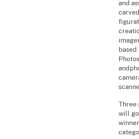
and as
carved
figurat
creati
imager
based 
Photos
andpho
camera
scanne
Three 
will g
winner
catego