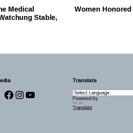
ne Medical
Women Honored f
 Watchung Stable,
edia
Translate
Facebook
Instagram
YouTube
Powered by
Translate