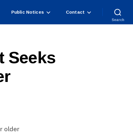
Public Notices
Contact
Search
t Seeks
er
r older