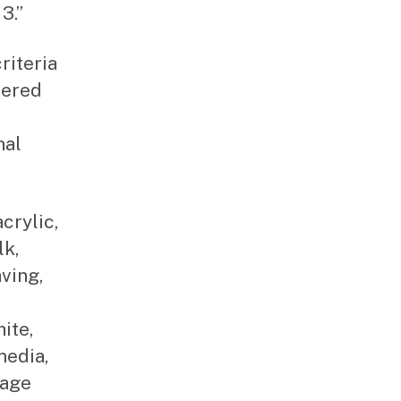
3.”
riteria
tered
nal
acrylic,
lk,
aving,
ite,
media,
lage