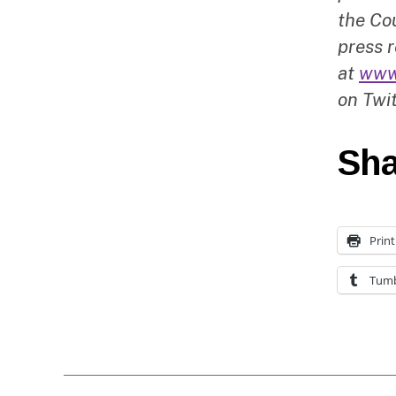
the Cou
press r
at
www
on Twit
Sha
Print
Tumb