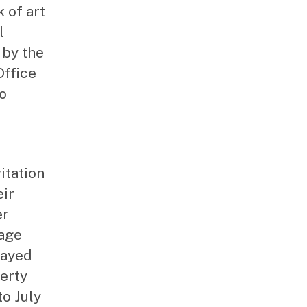
k of art
l
 by the
Office
to
vitation
eir
er
tage
layed
erty
to July