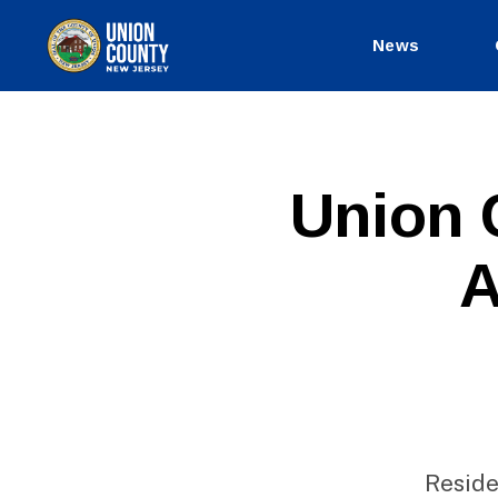
News
County
of
Union,
New
Jersey
P
Categories
Union 
U
B
L
A
I
C
I
N
F
O
Reside