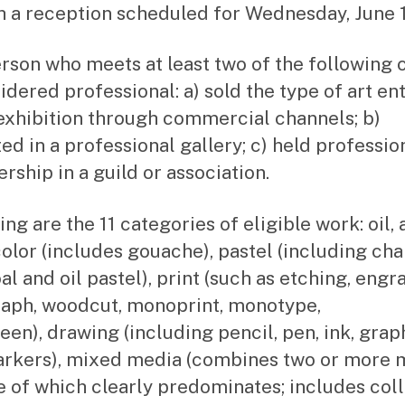
th a reception scheduled for Wednesday, June 1
rson who meets at least two of the following c
sidered professional: a) sold the type of art en
 exhibition through commercial channels; b)
ted in a professional gallery; c) held professio
ship in a guild or association.
ng are the 11 categories of eligible work: oil, 
olor (includes gouache), pastel (including cha
l and oil pastel), print (such as etching, engr
raph, woodcut, monoprint, monotype,
een), drawing (including pencil, pen, ink, graph
rkers), mixed media (combines two or more 
e of which clearly predominates; includes col