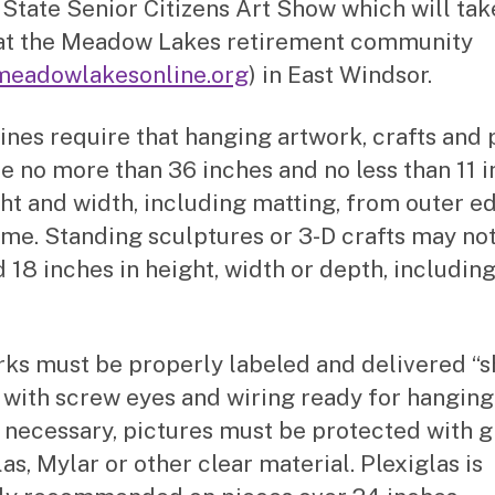
 State Senior Citizens Art Show which will tak
at the Meadow Lakes retirement community
eadowlakesonline.org
) in East Windsor.
ines require that hanging artwork, crafts and
e no more than 36 inches and no less than 11 
ght and width, including matting, from outer e
ame. Standing sculptures or 3-D crafts may no
 18 inches in height, width or depth, including
rks must be properly labeled and delivered “
 with screw eyes and wiring ready for hanging
necessary, pictures must be protected with gl
as, Mylar or other clear material. Plexiglas is