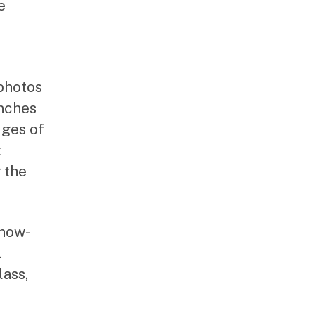
e
 photos
inches
dges of
t
 the
show-
.
ass,