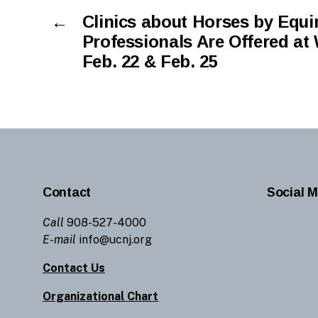
←
Clinics about Horses by Equi
Professionals Are Offered at
Feb. 22 & Feb. 25
Contact
Social M
Call
908-527-4000
E-mail
info@ucnj.org
Contact Us
Organizational Chart