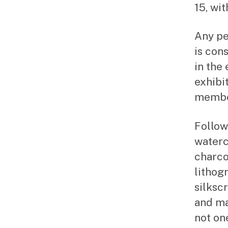
15, wi
Any pe
is con
in the
exhibi
member
Followi
waterc
charcoa
lithog
silkscr
and ma
not on