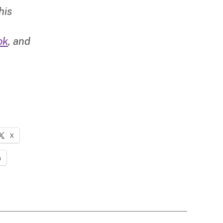
his
ok
, and
X
n