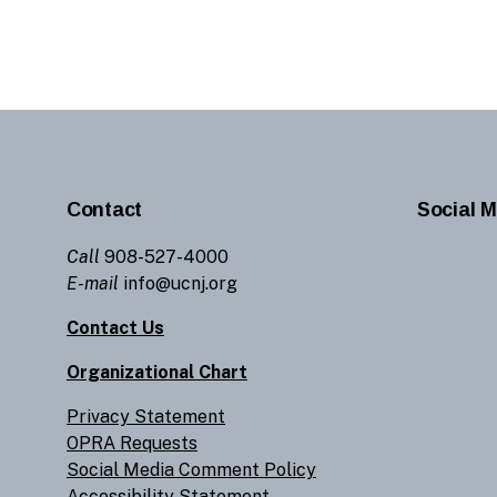
Contact
Social M
Call
908-527-4000
E-mail
info@ucnj.org
Contact Us
Organizational Chart
Privacy Statement
OPRA Requests
Social Media Comment Policy
Accessibility Statement