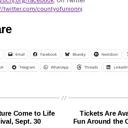
.ucnj.org/facebook
. On Twitter
://twitter.com/countyofunionnj
re
Email
Facebook
Bluesky
Nextdoor
lr
Telegram
WhatsApp
Threads
LinkedI
ture Come to Life
Tickets Are Av
val, Sept. 30
Fun Around the C