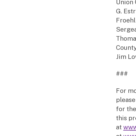
Union 
G. Est
Froehl
Sergea
Thomas
County
Jim Lo
###
For mo
please
for the
this p
at
www