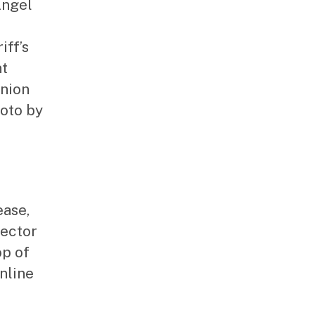
Angel
iff’s
nt
Union
oto by
ease,
rector
op of
nline