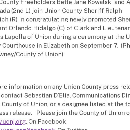
County Freeholders Bette Jane Kowalski and 
rada (2nd L) join Union County Sheriff Ralph
ich (R) in congratulating newly promoted Sher
nt Orlando Hidalgo (C) of Clark and Lieutena
 Lapolla of Union during a ceremony at the 
 Courthouse in Elizabeth on September 7. (Ph
wney/County of Union)
re information on any Union County press rel
 contact Sebastian D’Elia, Communications Di
 County of Union, or a designee listed at the t
ress release. Please join the County of Union o
.ucnj.org
. On Facebook