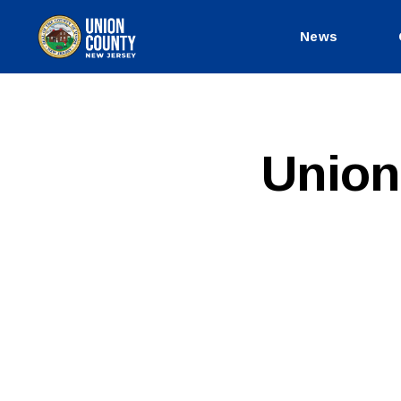
News
County
of
Union,
New
Jersey
P
Categories
Union
U
B
L
I
C
I
N
F
O