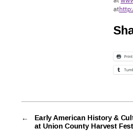
at
www
at
http
Sha
Print
Tumb
←
Early American History & Cul
at Union County Harvest Festi