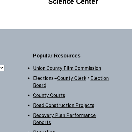
Science Center
Popular Resources
Union County Film Commission
Elections –
County Clerk
/
Election
Board
County Courts
Road Construction Projects
Recovery Plan Performance
Reports