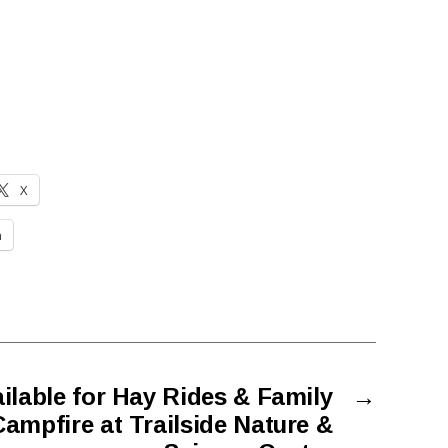
X
n
ailable for Hay Rides & Family
→
ampfire at Trailside Nature &