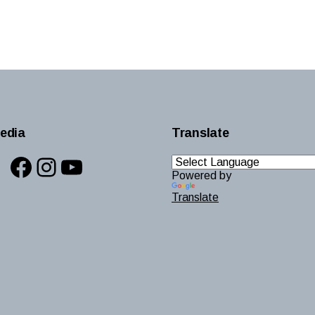
edia
Translate
Facebook
Instagram
YouTube
Powered by
Translate