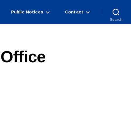
Public Notices
Contact
Search
Office