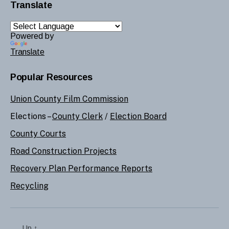
Translate
Powered by
Translate
Popular Resources
Union County Film Commission
Elections –
County Clerk
/
Election Board
County Courts
Road Construction Projects
Recovery Plan Performance Reports
Recycling
Up
↑