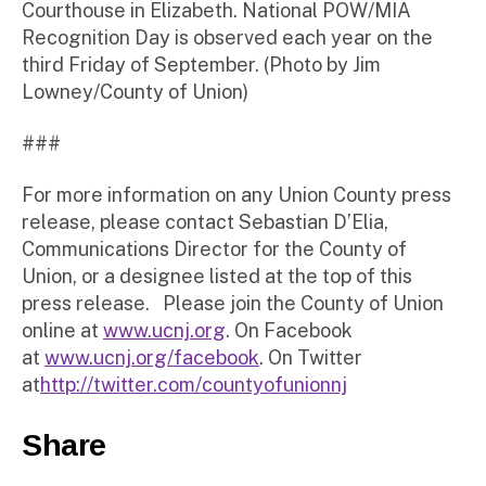
Courthouse in Elizabeth. National POW/MIA
Recognition Day is observed each year on the
third Friday of September. (Photo by Jim
Lowney/County of Union)
###
For more information on any Union County press
release, please contact Sebastian D’Elia,
Communications Director for the County of
Union, or a designee listed at the top of this
press release. Please join the County of Union
online at
www.ucnj.org
. On Facebook
at
www.ucnj.org/facebook
. On Twitter
at
http://twitter.com/countyofunionnj
Share