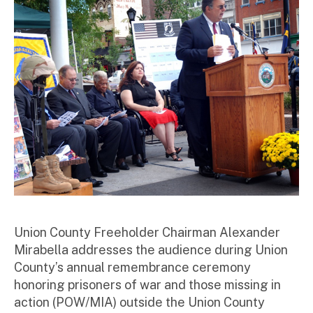
to
r
Union County Freeholder Chairman Alexander
Mirabella addresses the audience during Union
County’s annual remembrance ceremony
honoring prisoners of war and those missing in
action (POW/MIA) outside the Union County