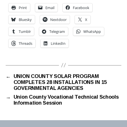
Print
Email
Facebook
Bluesky
Nextdoor
X
Tumblr
Telegram
WhatsApp
Threads
LinkedIn
←
UNION COUNTY SOLAR PROGRAM
COMPLETES 28 INSTALLATIONS IN 15
GOVERNMENTAL AGENCIES
→
Union County Vocational Technical Schools
Information Session