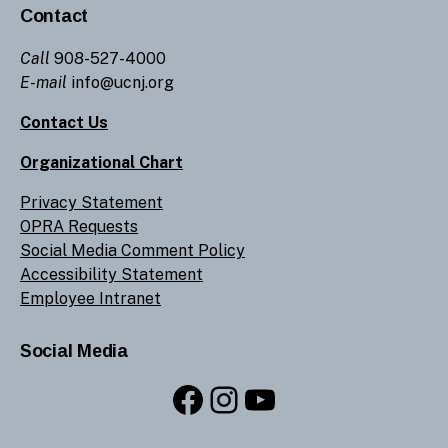
Contact
Call
908-527-4000
E-mail
info@ucnj.org
Contact Us
Organizational Chart
Privacy Statement
OPRA Requests
Social Media Comment Policy
Accessibility Statement
Employee Intranet
Social Media
Facebook
Instagram
YouTube