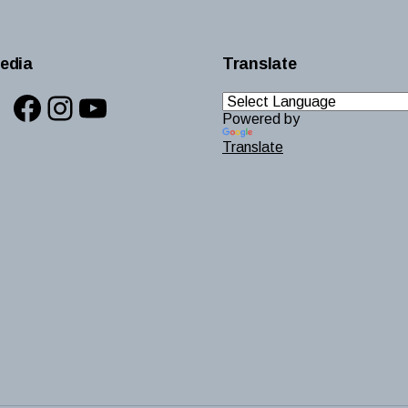
edia
Translate
Facebook
Instagram
YouTube
Powered by
Translate