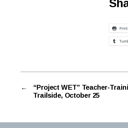
Sha
Print
Tumb
←
“Project WET” Teacher-Train
Trailside, October 25