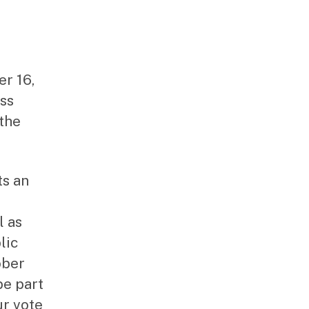
r 16,
ess
 the
ts an
l as
lic
ober
be part
ur vote