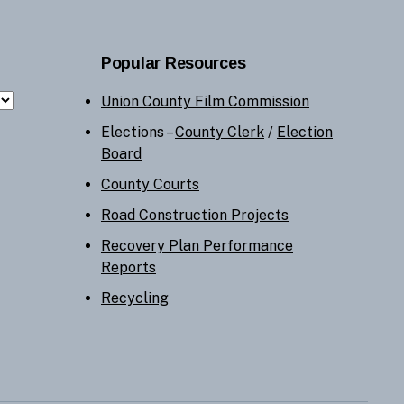
Popular Resources
Union County Film Commission
Elections –
County Clerk
/
Election
Board
County Courts
Road Construction Projects
Recovery Plan Performance
Reports
Recycling