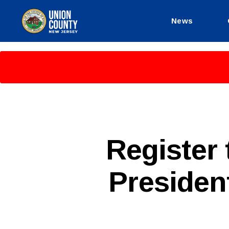
News
County
of
Union,
New
Jersey
P
Categories
Register 
U
B
L
Presiden
I
C
I
N
F
O