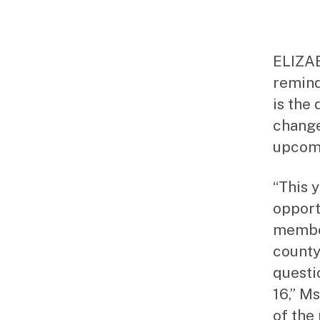
ELIZAB
remind
is the
change
upcomi
“This y
opport
member
county
questi
16,” Ms
of the