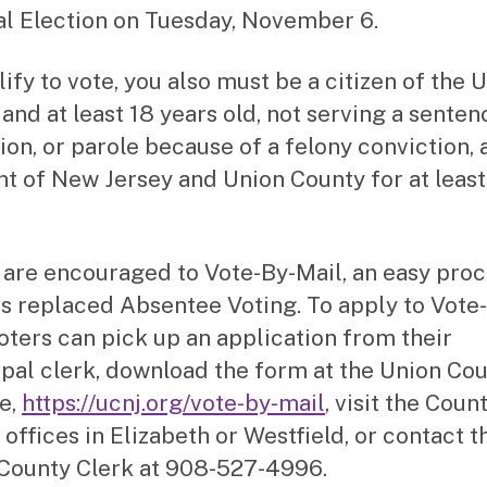
l Election on Tuesday, November 6.
ify to vote, you also must be a citizen of the 
and at least 18 years old, not serving a senten
ion, or parole because of a felony conviction, 
nt of New Jersey and Union County for at leas
 are encouraged to Vote-By-Mail, an easy pro
as replaced Absentee Voting. To apply to Vote
voters can pick up an application from their
pal clerk, download the form at the Union Co
e,
https://ucnj.org/vote-by-mail
, visit the Coun
 offices in Elizabeth or Westfield, or contact t
County Clerk at 908-527-4996.