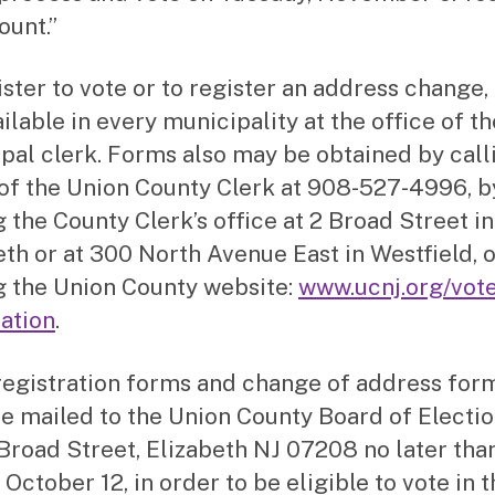
ount.”
ister to vote or to register an address change,
ilable in every municipality at the office of th
pal clerk. Forms also may be obtained by call
 of the Union County Clerk at 908-527-4996, b
g the County Clerk’s office at 2 Broad Street in
eth or at 300 North Avenue East in Westfield, 
ng the Union County website:
www.ucnj.org/vote
ration
.
registration forms and change of address for
e mailed to the Union County Board of Electio
Broad Street, Elizabeth NJ 07208 no later tha
 October 12, in order to be eligible to vote in 