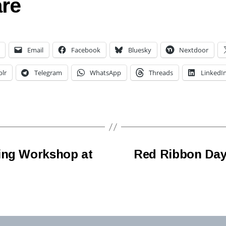
re
Email
Facebook
Bluesky
Nextdoor
lr
Telegram
WhatsApp
Threads
LinkedI
ing Workshop at
Red Ribbon Day 