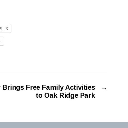
X
n
Brings Free Family Activities
→
to Oak Ridge Park