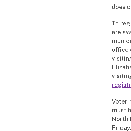
does c
To reg
are ava
munici
office
visitin
Elizab
visiti
regist
Voter 
must b
North 
Friday,