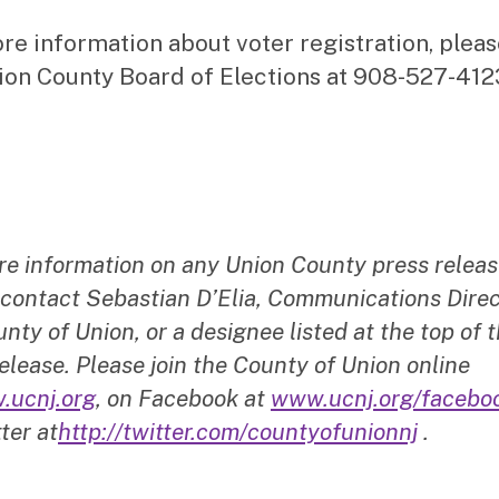
re information about voter registration, pleas
ion County Board of Elections at 908-527-412
re information on any Union County press releas
 contact Sebastian D’Elia, Communications Direc
nty of Union, or a designee listed at the top of t
elease. Please join the County of Union online
.ucnj.org
, on Facebook at
www.ucnj.org/facebo
ter at
http://twitter.com/countyofunionnj
.