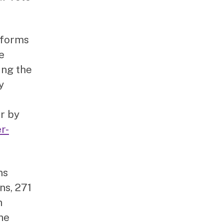
 forms
e
ing the
y
or by
r-
ms
ns, 271
n
the