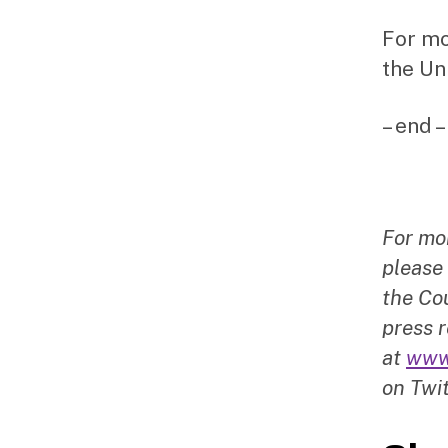
For mo
the Un
– end –
For mo
please
the Cou
press r
at
www
on Twit