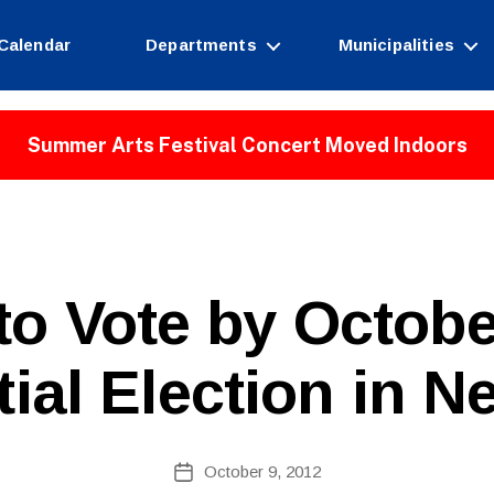
Calendar
Departments
Municipalities
Summer Arts Festival Concert Moved Indoors
B
to Vote by Octobe
y
W
e
tial Election in N
b
Si
te
A
Post
October 9, 2012
Post
d
author