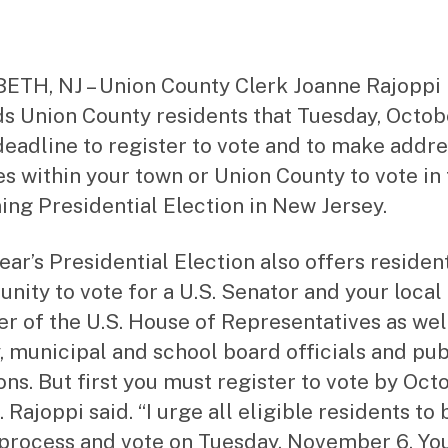
date
m
ini
st
ra
ETH, NJ – Union County Clerk Joanne Rajoppi
to
s Union County residents that Tuesday, Octobe
r
 deadline to register to vote and to make addr
s within your town or Union County to vote in
ng Presidential Election in New Jersey.
ear’s Presidential Election also offers residen
unity to vote for a U.S. Senator and your local
 of the U.S. House of Representatives as wel
, municipal and school board officials and pub
ons. But first you must register to vote by Oct
. Rajoppi said. “I urge all eligible residents to 
 process and vote on Tuesday, November 6. Yo