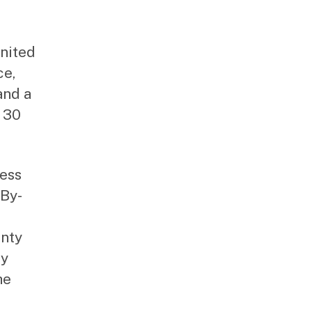
United
ce,
and a
t 30
cess
-By-
unty
ty
he