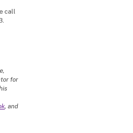
e call
3.
e,
tor for
his
ok
, and