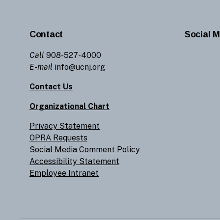
Contact
Social M
Call
908-527-4000
E-mail
info@ucnj.org
Contact Us
Organizational Chart
Privacy Statement
OPRA Requests
Social Media Comment Policy
Accessibility Statement
Employee Intranet