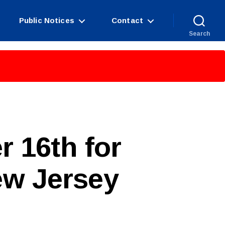
Public Notices
Contact
Search
r 16th for
ew Jersey