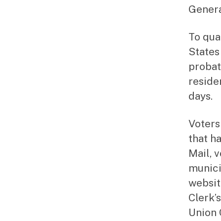
Genera
To qual
States 
probat
reside
days.
Voters
that h
Mail, 
munici
websit
Clerk’s
Union 