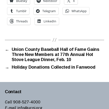
Bluesky
Nextdoor
X
Tumblr
Telegram
WhatsApp
Threads
LinkedIn
←
Union County Baseball Hall of Fame Gains
Three New Members at 77th Annual Hot
Stove League Dinner, Feb. 10
→
Holiday Donations Collected in Fanwood
Contact
Call
908-527-4000
E-mail
info@ucnj.org