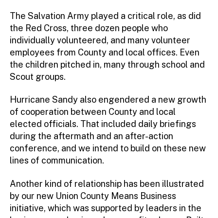
The Salvation Army played a critical role, as did
the Red Cross, three dozen people who
individually volunteered, and many volunteer
employees from County and local offices. Even
the children pitched in, many through school and
Scout groups.
Hurricane Sandy also engendered a new growth
of cooperation between County and local
elected officials. That included daily briefings
during the aftermath and an after-action
conference, and we intend to build on these new
lines of communication.
Another kind of relationship has been illustrated
by our new Union County Means Business
initiative, which was supported by leaders in the