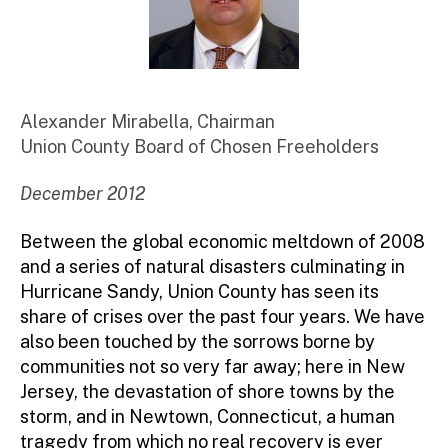
Alexander Mirabella, Chairman
Union County Board of Chosen Freeholders
December 2012
Between the global economic meltdown of 2008
and a series of natural disasters culminating in
Hurricane Sandy, Union County has seen its
share of crises over the past four years. We have
also been touched by the sorrows borne by
communities not so very far away; here in New
Jersey, the devastation of shore towns by the
storm, and in Newtown, Connecticut, a human
tragedy from which no real recovery is ever