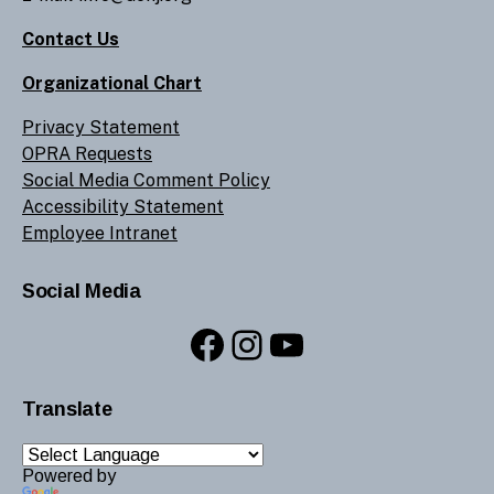
Contact Us
Organizational Chart
Privacy Statement
OPRA Requests
Social Media Comment Policy
Accessibility Statement
Employee Intranet
Social Media
Facebook
Instagram
YouTube
Translate
Powered by