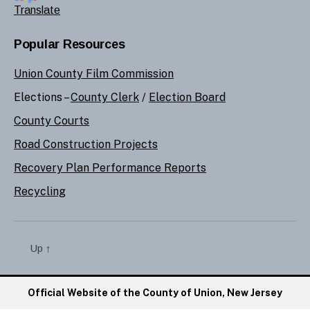
Translate
Popular Resources
Union County Film Commission
Elections –
County Clerk
/
Election Board
County Courts
Road Construction Projects
Recovery Plan Performance Reports
Recycling
Up
↑
Official Website of the County of Union, New Jersey