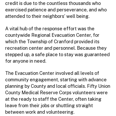
credit is due to the countless thousands who
exercised patience and perseverance, and who
attended to their neighbors’ well being.
A vital hub of the response effort was the
countywide Regional Evacuation Center, for
which the Township of Cranford provided its
recreation center and personnel. Because they
stepped up, a safe place to stay was guaranteed
for anyone in need.
The Evacuation Center involved all levels of
community engagement, starting with advance
planning by County and local officials. Fifty Union
County Medical Reserve Corps volunteers were
at the ready to staff the Center, often taking
leave from their jobs or shuttling straight
between work and volunteering.