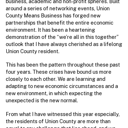
business, academic and non-profit spheres. Built
around a series of networking events, Union
County Means Business has forged new
partnerships that benefit the entire economic
environment. It has been a heartening
demonstration of the “we’re all in this together”
outlook that I have always cherished as a lifelong
Union County resident.
This has been the pattern throughout these past
four years. These crises have bound us more
closely to each other. We are learning and
adapting to new economic circumstances and a
new environment, in which expecting the
unexpected is the new normal.
From what I have witnessed this year especially,
the residents of Union County are more than