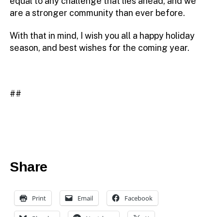
equal to any challenge that lies ahead, and we
are a stronger community than ever before.
With that in mind, I wish you all a happy holiday
season, and best wishes for the coming year.
##
Share
Print
Email
Facebook