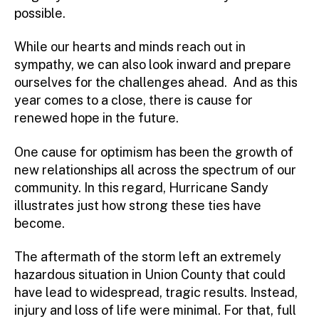
possible.
While our hearts and minds reach out in
sympathy, we can also look inward and prepare
ourselves for the challenges ahead. And as this
year comes to a close, there is cause for
renewed hope in the future.
One cause for optimism has been the growth of
new relationships all across the spectrum of our
community. In this regard, Hurricane Sandy
illustrates just how strong these ties have
become.
The aftermath of the storm left an extremely
hazardous situation in Union County that could
have lead to widespread, tragic results. Instead,
injury and loss of life were minimal. For that, full