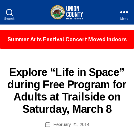
Search
Menu
County
of
Union,
Summer Arts Festival Concert Moved Indoors
New
Jersey
P
Categories
Explore “Life in Space”
U
B
B
during Free Program for
y
L
W
I
Adults at Trailside on
C
e
I
b
N
Saturday, March 8
Si
F
O
te
A
Post
February 21, 2014
Post
d
author
date