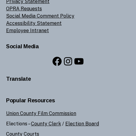
Privacy Statement
OPRA Requests
Social Media Comment Policy
Accessibility Statement
Employee Intranet
Social Media
Facebook
Instagram
YouTube
Translate
Popular Resources
Union County Film Commission
Elections –
County Clerk
/
Election Board
County Courts