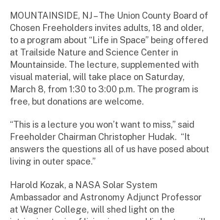
m
ini
MOUNTAINSIDE, NJ – The Union County Board of
st
Chosen Freeholders invites adults, 18 and older,
ra
to a program about “Life in Space” being offered
to
at Trailside Nature and Science Center in
r
Mountainside. The lecture, supplemented with
visual material, will take place on Saturday,
March 8, from 1:30 to 3:00 p.m. The program is
free, but donations are welcome.
“This is a lecture you won’t want to miss,” said
Freeholder Chairman Christopher Hudak. “It
answers the questions all of us have posed about
living in outer space.”
Harold Kozak, a NASA Solar System
Ambassador and Astronomy Adjunct Professor
at Wagner College, will shed light on the