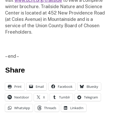
visit
www.ucnj.org/trailside
to view a complete
winter brochure. Trailside Nature and Science
Center is located at 452 New Providence Road
(at Coles Avenue) in Mountainside and is a
service of the Union County Board of Chosen
Freeholders.
– end –
Share
Print
Email
Facebook
Bluesky
Nextdoor
X
Tumblr
Telegram
WhatsApp
Threads
LinkedIn