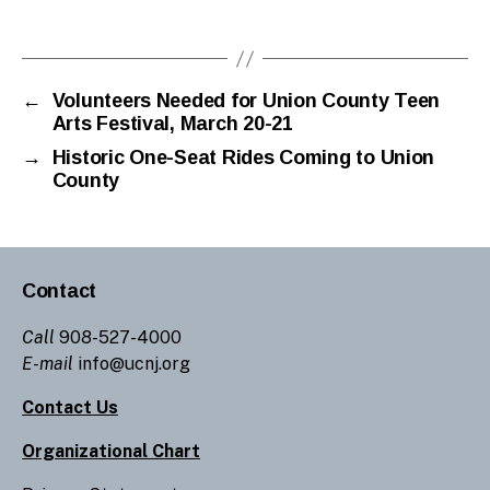
←
Volunteers Needed for Union County Teen
Arts Festival, March 20-21
→
Historic One-Seat Rides Coming to Union
County
Contact
Call
908-527-4000
E-mail
info@ucnj.org
Contact Us
Organizational Chart