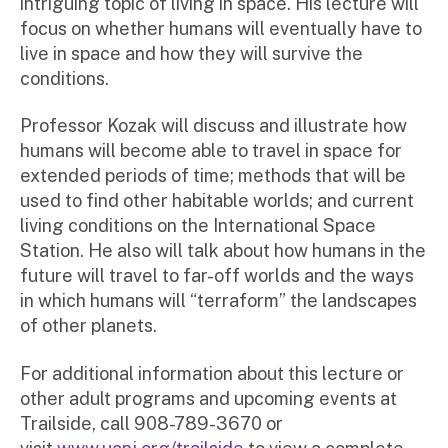
intriguing topic of living in space. His lecture will
focus on whether humans will eventually have to
live in space and how they will survive the
conditions.
Professor Kozak will discuss and illustrate how
humans will become able to travel in space for
extended periods of time; methods that will be
used to find other habitable worlds; and current
living conditions on the International Space
Station. He also will talk about how humans in the
future will travel to far-off worlds and the ways
in which humans will “terraform” the landscapes
of other planets.
For additional information about this lecture or
other adult programs and upcoming events at
Trailside, call 908-789-3670 or