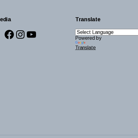
edia
Translate
Facebook
Instagram
YouTube
Powered by
Translate