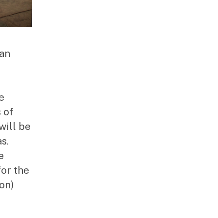
man
e
 of
will be
s.
e
or the
on)