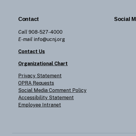
Contact
Social M
Call
908-527-4000
E-mail
info@ucnj.org
Contact Us
Organizational Chart
Privacy Statement
OPRA Requests
Social Media Comment Policy
Accessibility Statement
Employee Intranet