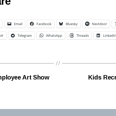
re
Email
Facebook
Bluesky
Nextdoor
lr
Telegram
WhatsApp
Threads
LinkedI
mployee Art Show
Kids Recr