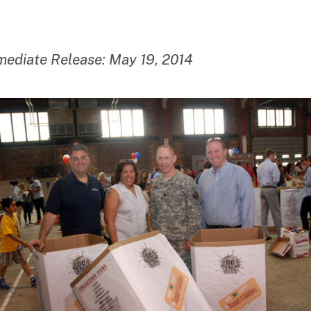
date
m
ini
st
ra
mediate Release: May 19, 2014
to
r