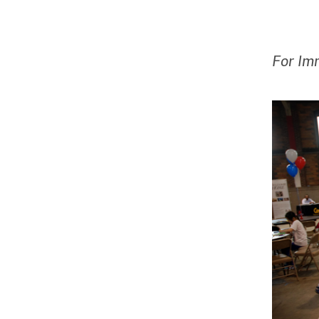
For Im