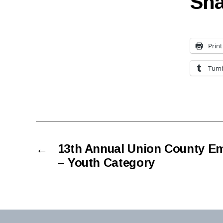
Sha
Print
Tumb
←
13th Annual Union County E
– Youth Category