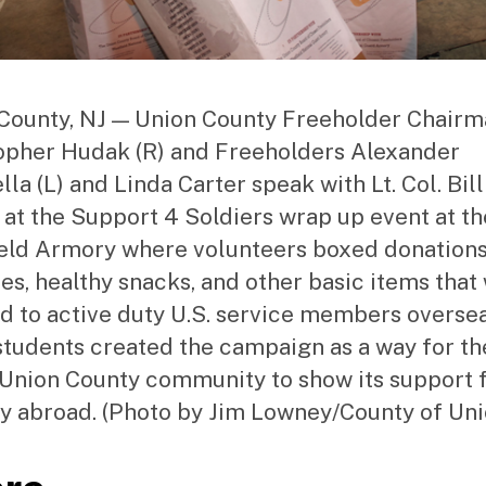
County, NJ — Union County Freeholder Chair
opher Hudak (R) and Freeholders Alexander
la (L) and Linda Carter speak with Lt. Col. Bill
 at the Support 4 Soldiers wrap up event at th
eld Armory where volunteers boxed donations
ies, healthy snacks, and other basic items that 
d to active duty U.S. service members oversea
students created the campaign as a way for th
 Union County community to show its support f
ry abroad. (Photo by Jim Lowney/County of Uni