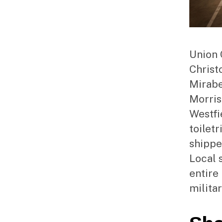
Union 
Christ
Mirabel
Morris
Westfi
toiletr
shippe
Local 
entire
milita