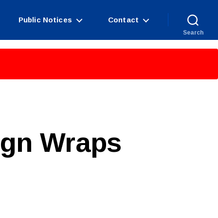
Public Notices
Contact
Search
ign Wraps