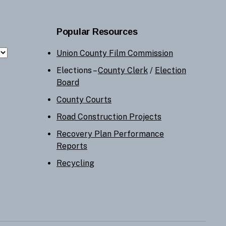
Popular Resources
Union County Film Commission
Elections –
County Clerk
/
Election
Board
County Courts
Road Construction Projects
Recovery Plan Performance
Reports
Recycling