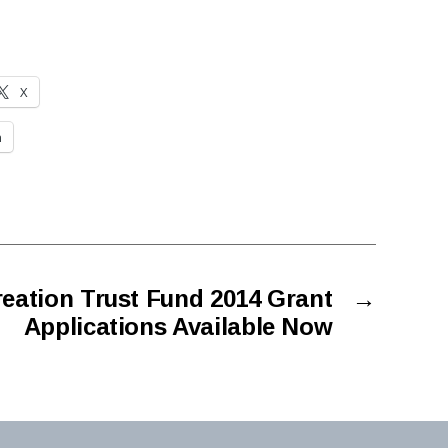
X
n
eation Trust Fund 2014 Grant
→
Applications Available Now