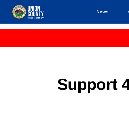
News
County
of
Union,
New
Jersey
P
Categories
Support 
U
B
L
I
C
I
N
F
O