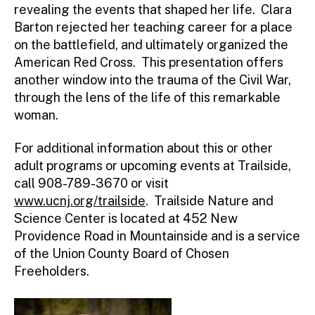
revealing the events that shaped her life. Clara
Barton rejected her teaching career for a place
on the battlefield, and ultimately organized the
American Red Cross. This presentation offers
another window into the trauma of the Civil War,
through the lens of the life of this remarkable
woman.
For additional information about this or other
adult programs or upcoming events at Trailside,
call 908-789-3670 or visit
www.ucnj.org/trailside
. Trailside Nature and
Science Center is located at 452 New
Providence Road in Mountainside and is a service
of the Union County Board of Chosen
Freeholders.