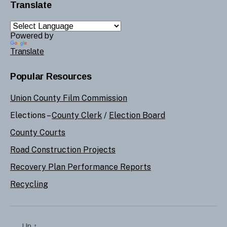
Translate
Powered by
Translate
Popular Resources
Union County Film Commission
Elections –
County Clerk
/
Election Board
County Courts
Road Construction Projects
Recovery Plan Performance Reports
Recycling
Up
↑