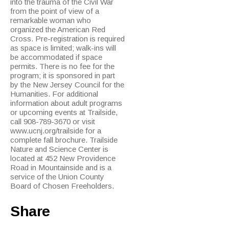
into the trauma of the Civil War
from the point of view of a
remarkable woman who
organized the American Red
Cross. Pre-registration is required
as space is limited; walk-ins will
be accommodated if space
permits. There is no fee for the
program; it is sponsored in part
by the New Jersey Council for the
Humanities. For additional
information about adult programs
or upcoming events at Trailside,
call 908-789-3670 or visit
www.ucnj.org/trailside for a
complete fall brochure. Trailside
Nature and Science Center is
located at 452 New Providence
Road in Mountainside and is a
service of the Union County
Board of Chosen Freeholders.
Share