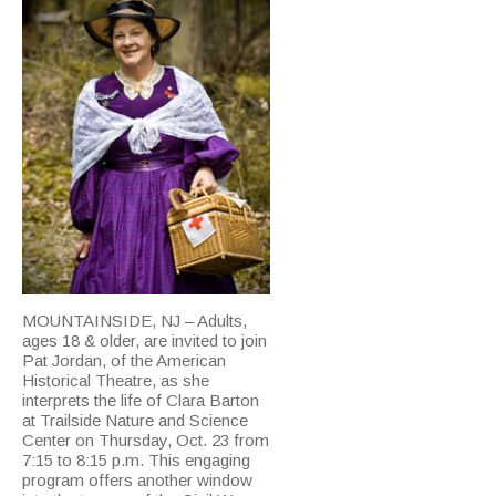
MOUNTAINSIDE, NJ – Adults,
ages 18 & older, are invited to join
Pat Jordan, of the American
Historical Theatre, as she
interprets the life of Clara Barton
at Trailside Nature and Science
Center on Thursday, Oct. 23 from
7:15 to 8:15 p.m. This engaging
program offers another window