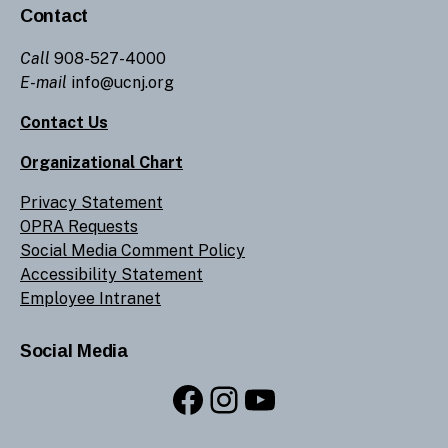
Contact
Call
908-527-4000
E-mail
info@ucnj.org
Contact Us
Organizational Chart
Privacy Statement
OPRA Requests
Social Media Comment Policy
Accessibility Statement
Employee Intranet
Social Media
Facebook
Instagram
YouTube