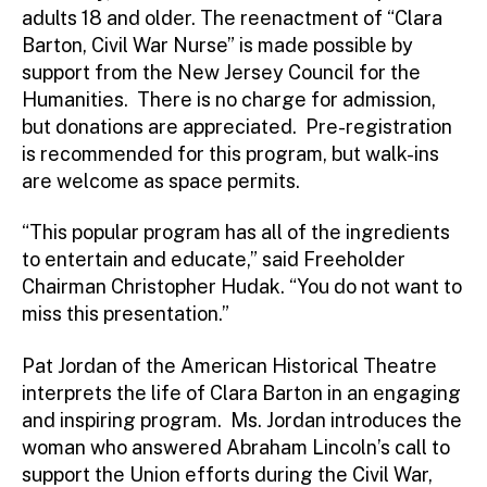
adults 18 and older. The reenactment of “Clara
Barton, Civil War Nurse” is made possible by
support from the New Jersey Council for the
Humanities. There is no charge for admission,
but donations are appreciated. Pre-registration
is recommended for this program, but walk-ins
are welcome as space permits.
“This popular program has all of the ingredients
to entertain and educate,” said Freeholder
Chairman Christopher Hudak. “You do not want to
miss this presentation.”
Pat Jordan of the American Historical Theatre
interprets the life of Clara Barton in an engaging
and inspiring program. Ms. Jordan introduces the
woman who answered Abraham Lincoln’s call to
support the Union efforts during the Civil War,