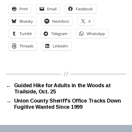
Print
Email
Facebook
Bluesky
Nextdoor
X
Tumblr
Telegram
WhatsApp
Threads
LinkedIn
←
Guided Hike for Adults in the Woods at
Trailside, Oct. 25
→
Union County Sheriff’s Office Tracks Down
Fugitive Wanted Since 1999