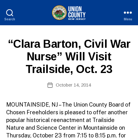
Search
Menu
County
of
B
Union,
P
Categories
“Clara Barton, Civil War
y
New
U
W
Jersey
B
Nurse” Will Visit
e
L
I
b
Trailside, Oct. 23
C
Si
I
te
N
A
Post
F
October 14, 2014
Post
O
d
author
date
m
ini
MOUNTAINSIDE, NJ – The Union County Board of
st
Chosen Freeholders is pleased to offer another
ra
popular historical reenactment at Trailside
to
Nature and Science Center in Mountainside on
r
Thursday, October 23 from 7:15 to 8:15 p.m. for