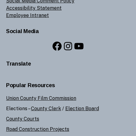
Social Media Comment Policy
Accessibility Statement
Employee Intranet
Social Media
Facebook
Instagram
YouTube
Translate
Popular Resources
Union County Film Commission
Elections –
County Clerk
/
Election Board
County Courts
Road Construction Projects