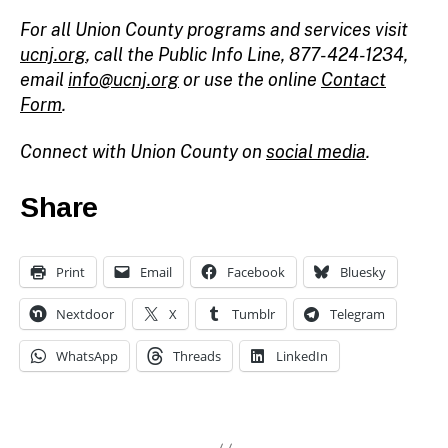
For all Union County programs and services visit
ucnj.org
,
call the Public Info Line, 877-424-1234,
email
info@ucnj.org
or use the online
Contact
Form
.
Connect with Union County on
social media
.
Share
Print
Email
Facebook
Bluesky
Nextdoor
X
Tumblr
Telegram
WhatsApp
Threads
LinkedIn