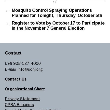
←
Mosquito Control Spraying Operations
Planned for Tonight, Thursday, October 5th
→
Register to Vote by October 17 to Participate
in the November 7 General Election
Contact
Call
908-527-4000
E-mail
info@ucnj.org
Contact Us
Organizational Chart
Privacy Statement
OPRA Requests