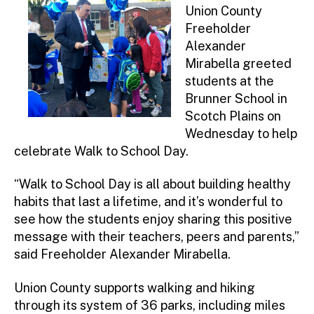
Union County
Freeholder
Alexander
Mirabella greeted
students at the
Brunner School in
Scotch Plains on
Wednesday to help
celebrate Walk to School Day.
“Walk to School Day is all about building healthy
habits that last a lifetime, and it’s wonderful to
see how the students enjoy sharing this positive
message with their teachers, peers and parents,”
said Freeholder Alexander Mirabella.
Union County supports walking and hiking
through its system of 36 parks, including miles