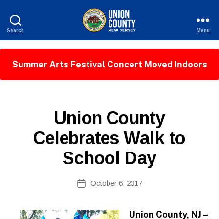
Search
Menu
County
of
Union,
Summer Arts Festival Concert Moved Indoors
New
Jersey
P
Categories
Union County
U
B
Celebrates Walk to
L
I
School Day
C
I
N
B
Post
F
October 6, 2017
y
Post
O
author
date
Union County, NJ –