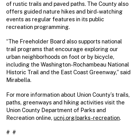
of rustic trails and paved paths. The County also
offers guided nature hikes and bird-watching
events as regular features in its public
recreation programming.
“The Freeholder Board also supports national
trail programs that encourage exploring our
urban neighborhoods on foot or by bicycle,
including the Washington-Rochambeau National
Historic Trail and the East Coast Greenway,” said
Mirabella.
For more information about Union County’s trails,
paths, greenways and hiking activities visit the
Union County Department of Parks and
Recreation online,
ucnj.org/parks-recreation
.
# #