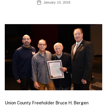
January 10, 2018
Post
d
author
date
m
ini
st
ra
to
r
Union County Freeholder Bruce H. Bergen