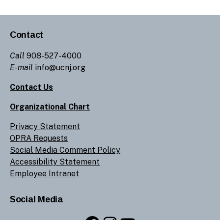
Contact
Call
908-527-4000
E-mail
info@ucnj.org
Contact Us
Organizational Chart
Privacy Statement
OPRA Requests
Social Media Comment Policy
Accessibility Statement
Employee Intranet
Social Media