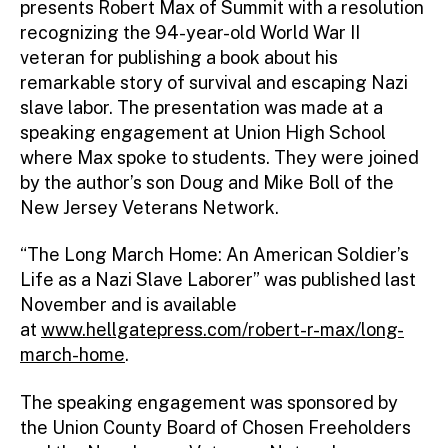
presents Robert Max of Summit with a resolution
recognizing the 94-year-old World War II
veteran for publishing a book about his
remarkable story of survival and escaping Nazi
slave labor. The presentation was made at a
speaking engagement at Union High School
where Max spoke to students. They were joined
by the author’s son Doug and Mike Boll of the
New Jersey Veterans Network.
“The Long March Home: An American Soldier’s
Life as a Nazi Slave Laborer” was published last
November and is available
at
www.hellgatepress.com/robert-r-max/long-
march-home
.
The speaking engagement was sponsored by
the Union County Board of Chosen Freeholders