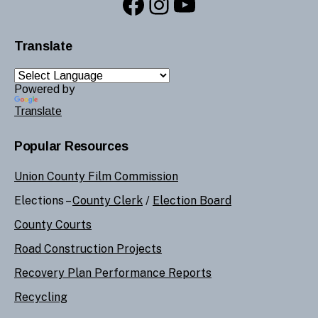
Facebook
Instagram
YouTube
Translate
Powered by
Translate
Popular Resources
Union County Film Commission
Elections –
County Clerk
/
Election Board
County Courts
Road Construction Projects
Recovery Plan Performance Reports
Recycling