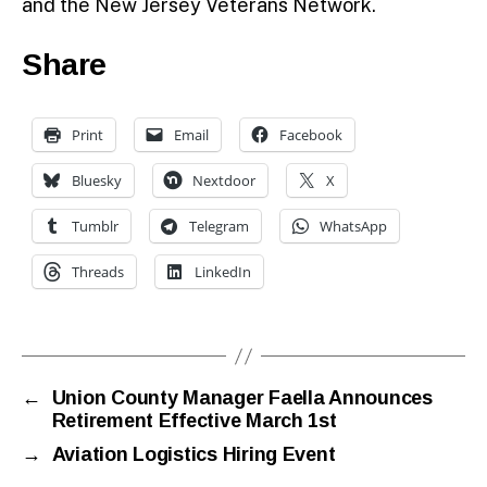
and the New Jersey Veterans Network.
Share
Print
Email
Facebook
Bluesky
Nextdoor
X
Tumblr
Telegram
WhatsApp
Threads
LinkedIn
←
Union County Manager Faella Announces
Retirement Effective March 1st
→
Aviation Logistics Hiring Event