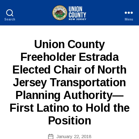
Search
Menu
County
of
Union,
P
Categories
Union County
New
U
Jersey
B
Freeholder Estrada
L
I
Elected Chair of North
C
I
N
Jersey Transportation
F
B
O
Planning Authority—
y
W
First Latino to Hold the
e
b
Position
Si
te
A
Post
January 22, 2018
Post