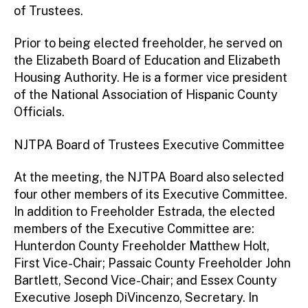
of Trustees.
Prior to being elected freeholder, he served on
the Elizabeth Board of Education and Elizabeth
Housing Authority. He is a former vice president
of the National Association of Hispanic County
Officials.
NJTPA Board of Trustees Executive Committee
At the meeting, the NJTPA Board also selected
four other members of its Executive Committee.
In addition to Freeholder Estrada, the elected
members of the Executive Committee are:
Hunterdon County Freeholder Matthew Holt,
First Vice-Chair; Passaic County Freeholder John
Bartlett, Second Vice-Chair; and Essex County
Executive Joseph DiVincenzo, Secretary. In