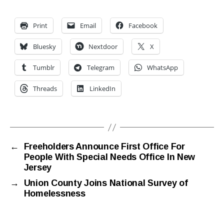
Print
Email
Facebook
Bluesky
Nextdoor
X
Tumblr
Telegram
WhatsApp
Threads
LinkedIn
←
Freeholders Announce First Office For
People With Special Needs Office In New
Jersey
→
Union County Joins National Survey of
Homelessness