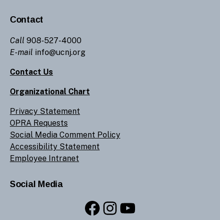
Contact
Call
908-527-4000
E-mail
info@ucnj.org
Contact Us
Organizational Chart
Privacy Statement
OPRA Requests
Social Media Comment Policy
Accessibility Statement
Employee Intranet
Social Media
Facebook
Instagram
YouTube