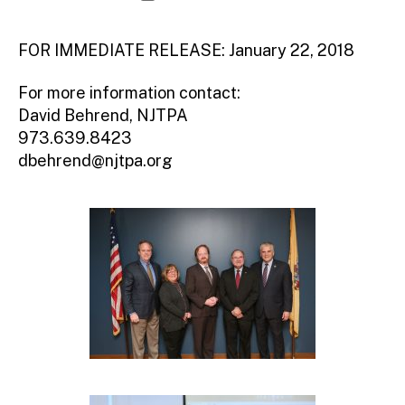
d
author
date
m
ini
FOR IMMEDIATE RELEASE: January 22, 2018
st
ra
For more information contact:
to
David Behrend, NJTPA
r
973.639.8423
dbehrend@njtpa.org