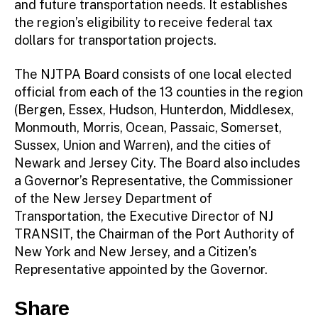
and future transportation needs. It establishes
the region’s eligibility to receive federal tax
dollars for transportation projects.
The NJTPA Board consists of one local elected
official from each of the 13 counties in the region
(Bergen, Essex, Hudson, Hunterdon, Middlesex,
Monmouth, Morris, Ocean, Passaic, Somerset,
Sussex, Union and Warren), and the cities of
Newark and Jersey City. The Board also includes
a Governor’s Representative, the Commissioner
of the New Jersey Department of
Transportation, the Executive Director of NJ
TRANSIT, the Chairman of the Port Authority of
New York and New Jersey, and a Citizen’s
Representative appointed by the Governor.
Share