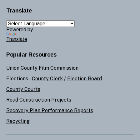
Translate
Powered by
Translate
Popular Resources
Union County Film Commission
Elections –
County Clerk
/
Election Board
County Courts
Road Construction Projects
Recovery Plan Performance Reports
Recycling