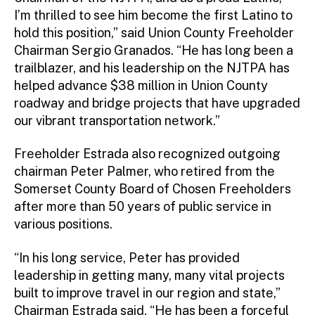
I’m thrilled to see him become the first Latino to
hold this position,” said Union County Freeholder
Chairman Sergio Granados. “He has long been a
trailblazer, and his leadership on the NJTPA has
helped advance $38 million in Union County
roadway and bridge projects that have upgraded
our vibrant transportation network.”
Freeholder Estrada also recognized outgoing
chairman Peter Palmer, who retired from the
Somerset County Board of Chosen Freeholders
after more than 50 years of public service in
various positions.
“In his long service, Peter has provided
leadership in getting many, many vital projects
built to improve travel in our region and state,”
Chairman Estrada said. “He has been a forceful