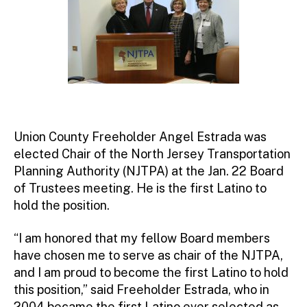
Union County Freeholder Angel Estrada was
elected Chair of the North Jersey Transportation
Planning Authority (NJTPA) at the Jan. 22 Board
of Trustees meeting. He is the first Latino to
hold the position.
“I am honored that my fellow Board members
have chosen me to serve as chair of the NJTPA,
and I am proud to become the first Latino to hold
this position,” said Freeholder Estrada, who in
2004 became the first Latino ever selected as