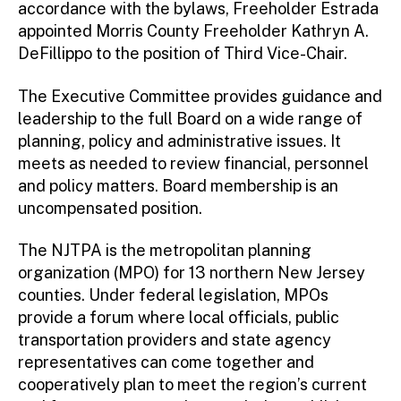
accordance with the bylaws, Freeholder Estrada
appointed Morris County Freeholder Kathryn A.
DeFillippo to the position of Third Vice-Chair.
The Executive Committee provides guidance and
leadership to the full Board on a wide range of
planning, policy and administrative issues. It
meets as needed to review financial, personnel
and policy matters. Board membership is an
uncompensated position.
The NJTPA is the metropolitan planning
organization (MPO) for 13 northern New Jersey
counties. Under federal legislation, MPOs
provide a forum where local officials, public
transportation providers and state agency
representatives can come together and
cooperatively plan to meet the region’s current