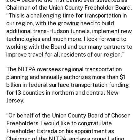
Chairman of the Union County Freeholder Board.
“This is a challenging time for transportation in
our region, with the growing need to build
additional trans-Hudson tunnels, implement new
technologies and much more. I look forward to
working with the Board and our many partners to
improve travel for all residents of our region.”
The NJTPA oversees regional transportation
planning and annually authorizes more than $1
billion in federal surface transportation funding
for 13 counties in northern and central New
Jersey.
“On behalf of the Union County Board of Chosen
Freeholders, I would like to congratulate
Freeholder Estrada on his appointment as
Chairman of the NJTPA, and as a proud Latino,