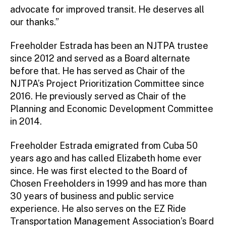
advocate for improved transit. He deserves all
our thanks.”
Freeholder Estrada has been an NJTPA trustee
since 2012 and served as a Board alternate
before that. He has served as Chair of the
NJTPA’s Project Prioritization Committee since
2016. He previously served as Chair of the
Planning and Economic Development Committee
in 2014.
Freeholder Estrada emigrated from Cuba 50
years ago and has called Elizabeth home ever
since. He was first elected to the Board of
Chosen Freeholders in 1999 and has more than
30 years of business and public service
experience. He also serves on the EZ Ride
Transportation Management Association’s Board