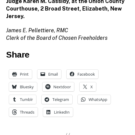
Judge Karen M. Cassidy, at the Union County
Courthouse, 2 Broad Street, Elizabeth, New
Jersey.
James E. Pellettiere, RMC
Clerk of the Board of Chosen Freeholders
Share
Print
Email
Facebook
Bluesky
Nextdoor
X
Tumblr
Telegram
WhatsApp
Threads
LinkedIn