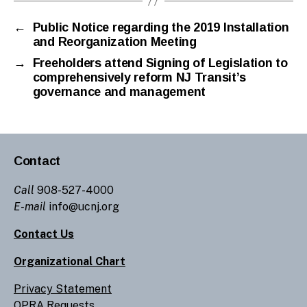
←
Public Notice regarding the 2019 Installation
and Reorganization Meeting
→
Freeholders attend Signing of Legislation to
comprehensively reform NJ Transit’s
governance and management
Contact
Call
908-527-4000
E-mail
info@ucnj.org
Contact Us
Organizational Chart
Privacy Statement
OPRA Requests