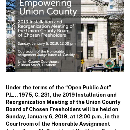
to
r
Under the terms of the “Open Public Act”
P.L.., 1975, C. 231, the 2019 Installation and
Reorganization Meeting of the Union County
Board of Chosen Freeholders will be held on
Sunday, January 6, 2019, at 12:00 p.m., in the
Courtroom of the Honorable Assignment