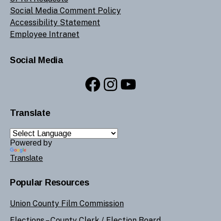
Social Media Comment Policy
Accessibility Statement
Employee Intranet
Social Media
Facebook
Instagram
YouTube
Translate
Powered by
Translate
Popular Resources
Union County Film Commission
Elections –
County Clerk
/
Election Board