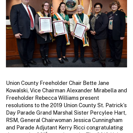
Union County Freeholder Chair Bette Jane
Kowalski, Vice Chairman Alexander Mirabella and
Freeholder Rebecca Williams present
resolutions to the 2019 Union County St. Patrick’s
Day Parade Grand Marshal Sister Percylee Hart,
RSM, General Chairwoman Jessica Cunningham
and Parade Adjutant Kerry Ricci congratulating