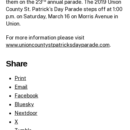
rd
them on the 23
annual parade. The 2019 Union
County St. Patrick’s Day Parade steps off at 1:00
p.m. on Saturday, March 16 on Morris Avenue in
Union.
For more information please visit
www.unioncountystpatricksdayparade.com
.
Share
Print
Email
Facebook
Bluesky
Nextdoor
X