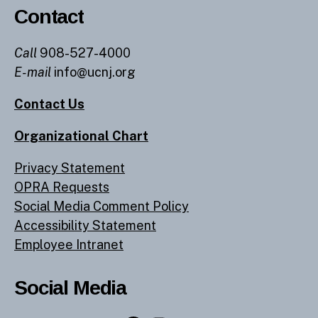
Contact
Call
908-527-4000
E-mail
info@ucnj.org
Contact Us
Organizational Chart
Privacy Statement
OPRA Requests
Social Media Comment Policy
Accessibility Statement
Employee Intranet
Social Media