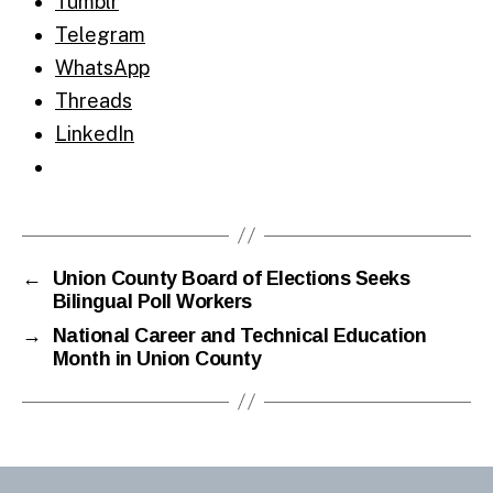
Tumblr
Telegram
WhatsApp
Threads
LinkedIn
←
Union County Board of Elections Seeks
Bilingual Poll Workers
→
National Career and Technical Education
Month in Union County