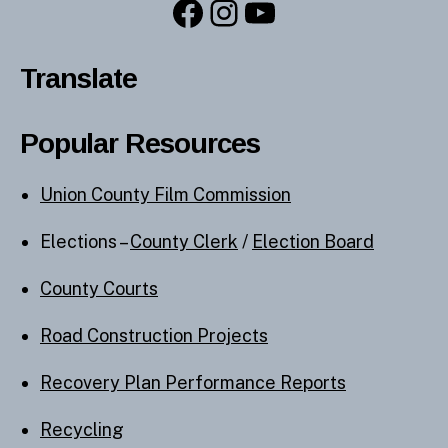
Facebook
Instagram
YouTube
Translate
Popular Resources
Union County Film Commission
Elections –
County Clerk
/
Election Board
County Courts
Road Construction Projects
Recovery Plan Performance Reports
Recycling