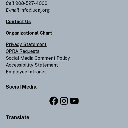
Call
908-527-4000
E-mail
info@ucnj.org
Contact Us
Organizational Chart
Privacy Statement
OPRA Requests
Social Media Comment Policy
Accessibility Statement
Employee Intranet
Social Media
Facebook
Instagram
YouTube
Translate