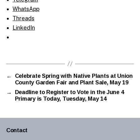
WhatsApp
Threads
LinkedIn
←
Celebrate Spring with Native Plants at Union
County Garden Fair and Plant Sale, May 19
→
Deadline to Register to Vote in the June 4
Primary is Today, Tuesday, May 14
Contact