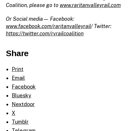
Coalition, please go to
www.raritanvalleyrail.com
Or Social media— Facebook:
www.facebook.com/raritanvalleyrail
/ Twitter:
https://twitter.com/rvrailcoalition
Share
Print
Email
Facebook
Bluesky
Nextdoor
X
Tumblr
Telegram