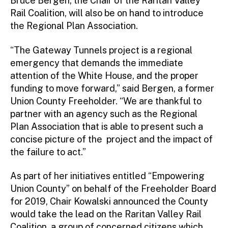
Bruce Bergen, the Chair of the Raritan Valley
Rail Coalition, will also be on hand to introduce
the Regional Plan Association.
“The Gateway Tunnels project is a regional
emergency that demands the immediate
attention of the White House, and the proper
funding to move forward,” said Bergen, a former
Union County Freeholder. “We are thankful to
partner with an agency such as the Regional
Plan Association that is able to present such a
concise picture of the project and the impact of
the failure to act.”
As part of her initiatives entitled “Empowering
Union County” on behalf of the Freeholder Board
for 2019, Chair Kowalski announced the County
would take the lead on the Raritan Valley Rail
Coalition, a group of concerned citizens which