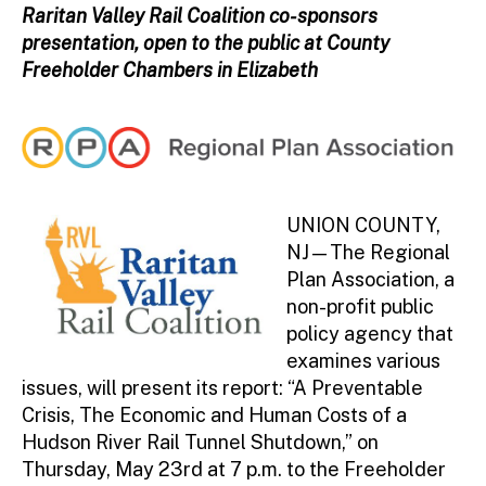
ini
Raritan Valley Rail Coalition co-sponsors
st
presentation, open to the public at County
ra
Freeholder Chambers in Elizabeth
to
r
UNION COUNTY,
NJ—The Regional
Plan Association, a
non-profit public
policy agency that
examines various
issues, will present its report: “A Preventable
Crisis, The Economic and Human Costs of a
Hudson River Rail Tunnel Shutdown,” on
Thursday, May 23rd at 7 p.m. to the Freeholder