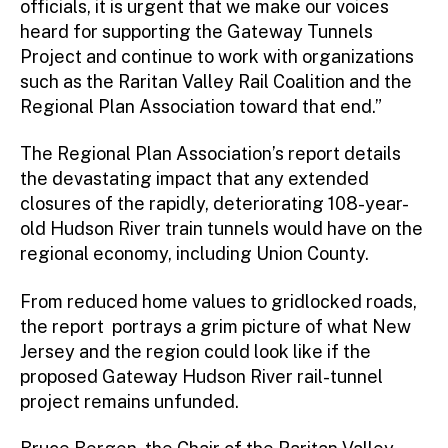
officials, it is urgent that we make our voices
heard for supporting the Gateway Tunnels
Project and continue to work with organizations
such as the Raritan Valley Rail Coalition and the
Regional Plan Association toward that end.”
The Regional Plan Association’s report details
the devastating impact that any extended
closures of the rapidly, deteriorating 108-year-
old Hudson River train tunnels would have on the
regional economy, including Union County.
From reduced home values to gridlocked roads,
the report portrays a grim picture of what New
Jersey and the region could look like if the
proposed Gateway Hudson River rail-tunnel
project remains unfunded.