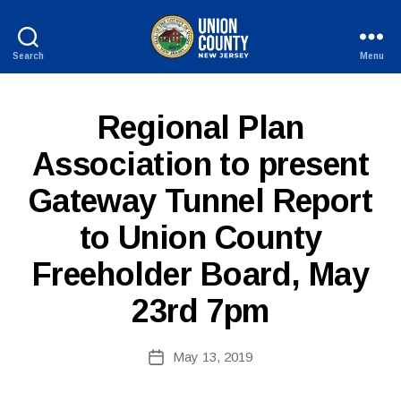
Search
Menu
County
of
Union,
P
Categories
Regional Plan
New
U
Jersey
B
Association to present
L
I
Gateway Tunnel Report
C
I
B
N
to Union County
y
F
W
O
Freeholder Board, May
e
b
23rd 7pm
Si
te
A
Post
May 13, 2019
Post
d
author
date
m