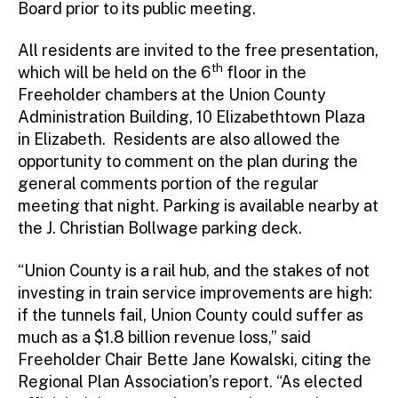
Board prior to its public meeting.
All residents are invited to the free presentation,
th
which will be held on the 6
floor in the
Freeholder chambers at the Union County
Administration Building, 10 Elizabethtown Plaza
in Elizabeth. Residents are also allowed the
opportunity to comment on the plan during the
general comments portion of the regular
meeting that night. Parking is available nearby at
the J. Christian Bollwage parking deck.
“Union County is a rail hub, and the stakes of not
investing in train service improvements are high:
if the tunnels fail, Union County could suffer as
much as a $1.8 billion revenue loss,” said
Freeholder Chair Bette Jane Kowalski, citing the
Regional Plan Association’s report. “As elected