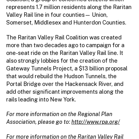
represents 1.7 million residents along the Raritan
Valley Rail line in four counties— Union,
Somerset, Middlesex and Hunterdon Counties.
The Raritan Valley Rail Coalition was created
more than two decades ago to campaign for a
one-seat ride on the Raritan Valley Rail line. It
also strongly lobbies for the creation of the
Gateway Tunnels Project, a $13 billion proposal
that would rebuild the Hudson Tunnels, the
Portal Bridge over the Hackensack River, and
add other significant improvements along the
rails leading into New York.
For more information on the Regional Plan
Association, please go to:
http://www.rpa.org/
For more information on the Raritan Valley Rail