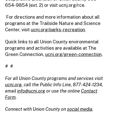
654-9854 (ext. 2) or visit ucnj.org/rce.
For directions and more information about all
programs at the Trailside Nature and Science
Center, visit
ucnj.org/parks-recreation
.
Quick links to all Union County environmental
programs and activities are available at The
Green Connection,
ucnj.org/green-connection
.
# #
For all Union County programs and services visit
ucnj.org
,
call the Public Info Line, 877-424-1234,
email
info@ucnj.org
or use the online
Contact
Form
.
Connect with Union County on
social media
.