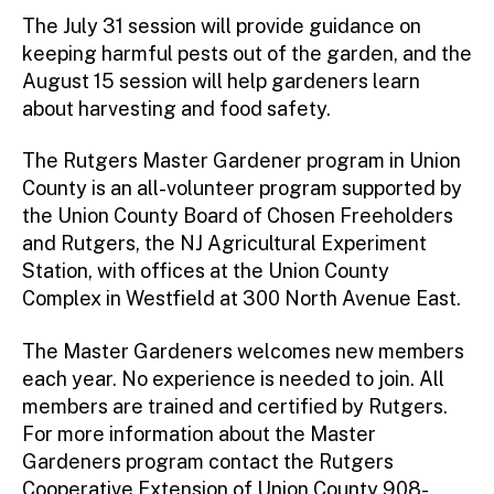
The July 31 session will provide guidance on
keeping harmful pests out of the garden, and the
August 15 session will help gardeners learn
about harvesting and food safety.
The Rutgers Master Gardener program in Union
County is an all-volunteer program supported by
the Union County Board of Chosen Freeholders
and Rutgers, the NJ Agricultural Experiment
Station, with offices at the Union County
Complex in Westfield at 300 North Avenue East.
The Master Gardeners welcomes new members
each year. No experience is needed to join. All
members are trained and certified by Rutgers.
For more information about the Master
Gardeners program contact the Rutgers
Cooperative Extension of Union County 908-