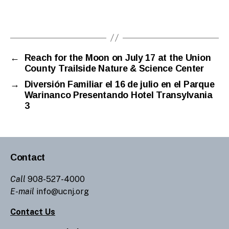
←
Reach for the Moon on July 17 at the Union
County Trailside Nature & Science Center
→
Diversión Familiar el 16 de julio en el Parque
Warinanco Presentando Hotel Transylvania
3
Contact
Call
908-527-4000
E-mail
info@ucnj.org
Contact Us