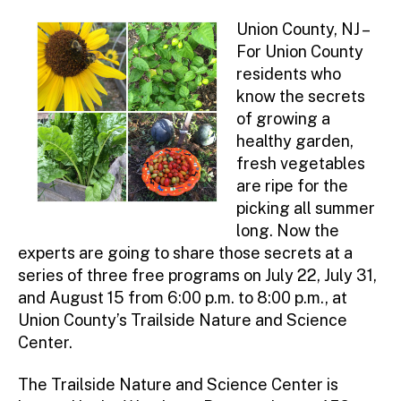
Union County, NJ –
For Union County
residents who
know the secrets
of growing a
healthy garden,
fresh vegetables
are ripe for the
picking all summer
long. Now the
experts are going to share those secrets at a
series of three free programs on July 22, July 31,
and August 15 from 6:00 p.m. to 8:00 p.m., at
Union County’s Trailside Nature and Science
Center.
The Trailside Nature and Science Center is