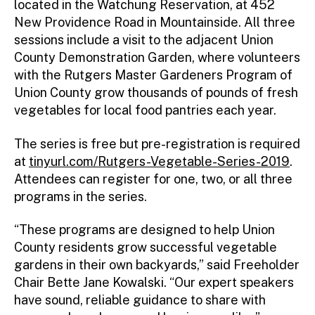
located in the Watchung Reservation, at 452
New Providence Road in Mountainside. All three
sessions include a visit to the adjacent Union
County Demonstration Garden, where volunteers
with the Rutgers Master Gardeners Program of
Union County grow thousands of pounds of fresh
vegetables for local food pantries each year.
The series is free but pre-registration is required
at
tinyurl.com/Rutgers-Vegetable-Series-2019
.
Attendees can register for one, two, or all three
programs in the series.
“These programs are designed to help Union
County residents grow successful vegetable
gardens in their own backyards,” said Freeholder
Chair Bette Jane Kowalski. “Our expert speakers
have sound, reliable guidance to share with