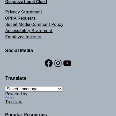
Organizational Chart
Privacy Statement
OPRA Requests
Social Media Comment Policy
Accessibility Statement
Employee Intranet
Social Media
Facebook
Instagram
YouTube
Translate
Powered by
Translate
Popular Resources