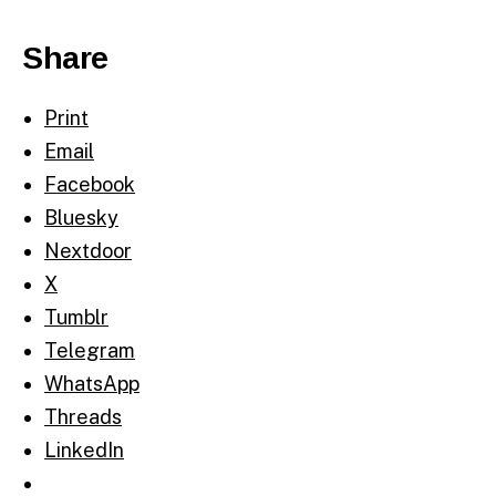
Share
Print
Email
Facebook
Bluesky
Nextdoor
X
Tumblr
Telegram
WhatsApp
Threads
LinkedIn