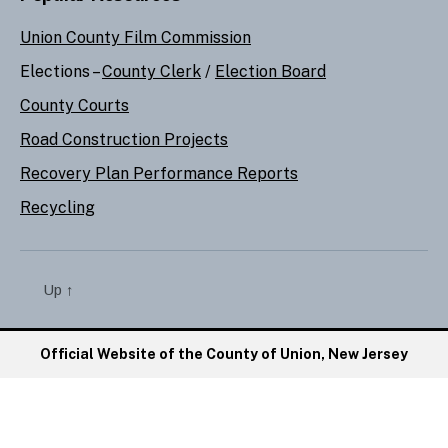
Union County Film Commission
Elections –
County Clerk
/
Election Board
County Courts
Road Construction Projects
Recovery Plan Performance Reports
Recycling
Up
↑
Official Website of the County of Union, New Jersey