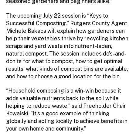
seasoned gardeners and beginners alike.”
The upcoming July 22 session is “Keys to
Successful Composting.” Rutgers County Agent
Michele Bakacs will explain how gardeners can
help their vegetables thrive by recycling kitchen
scraps and yard waste into nutrient-laden,
natural compost. The session includes do’s-and-
don’ts for what to compost, how to get optimal
results, what kinds of compost bins are available,
and how to choose a good location for the bin.
“Household composing is a win-win because it
adds valuable nutrients back to the soil while
helping to reduce waste,” said Freeholder Chair
Kowalski. “It’s a good example of thinking
globally and acting locally to achieve benefits in
your own home and community.”