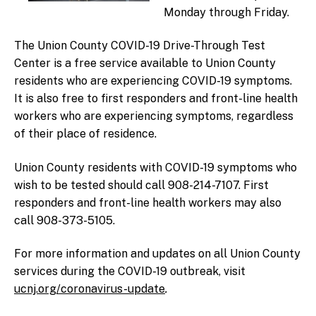
Monday through Friday.
The Union County COVID-19 Drive-Through Test
Center is a free service available to Union County
residents who are experiencing COVID-19 symptoms.
It is also free to first responders and front-line health
workers who are experiencing symptoms, regardless
of their place of residence.
Union County residents with COVID-19 symptoms who
wish to be tested should call 908-214-7107. First
responders and front-line health workers may also
call 908-373-5105.
For more information and updates on all Union County
services during the COVID-19 outbreak, visit
ucnj.org/coronavirus-update
.