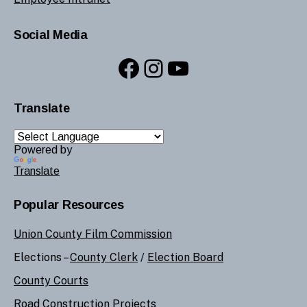
Social Media
Facebook
Instagram
YouTube
Translate
Powered by
Translate
Popular Resources
Union County Film Commission
Elections –
County Clerk
/
Election Board
County Courts
Road Construction Projects