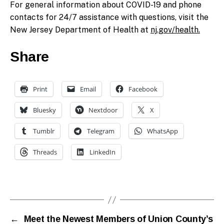
For general information about COVID-19 and phone
contacts for 24/7 assistance with questions, visit the
New Jersey Department of Health at
nj.gov/health.
Share
Print
Email
Facebook
Bluesky
Nextdoor
X
Tumblr
Telegram
WhatsApp
Threads
LinkedIn
←
Meet the Newest Members of Union County’s