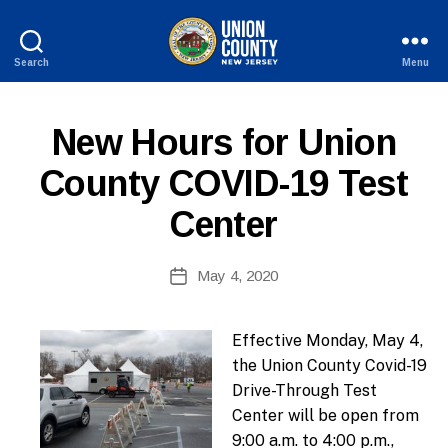
Search
Menu
County
of
B
Union,
P
Categories
New Hours for Union
y
New
U
W
Jersey
B
County COVID-19 Test
e
L
I
b
Center
C
Si
I
te
N
A
Post
F
May 4, 2020
Post
O
d
author
date
m
ini
Effective Monday, May 4,
st
the Union County Covid-19
ra
Drive-Through Test
to
Center will be open from
r
9:00 a.m. to 4:00 p.m.,