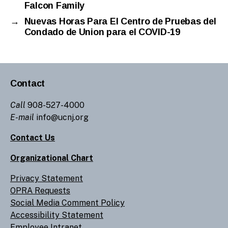
Falcon Family
→
Nuevas Horas Para El Centro de Pruebas del
Condado de Union para el COVID-19
Contact
Call
908-527-4000
E-mail
info@ucnj.org
Contact Us
Organizational Chart
Privacy Statement
OPRA Requests
Social Media Comment Policy
Accessibility Statement
Employee Intranet