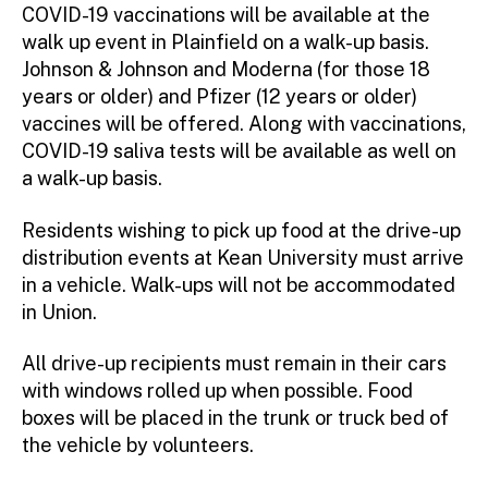
COVID-19 vaccinations will be available at the
walk up event in Plainfield on a walk-up basis.
Johnson & Johnson and Moderna (for those 18
years or older) and Pfizer (12 years or older)
vaccines will be offered. Along with vaccinations,
COVID-19 saliva tests will be available as well on
a walk-up basis.
Residents wishing to pick up food at the drive-up
distribution events at Kean University must arrive
in a vehicle. Walk-ups will not be accommodated
in Union.
All drive-up recipients must remain in their cars
with windows rolled up when possible. Food
boxes will be placed in the trunk or truck bed of
the vehicle by volunteers.