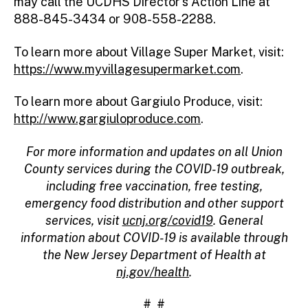
may call the UCDHS Director’s Action Line at
888-845-3434 or 908-558-2288.
To learn more about Village Super Market, visit:
https://www.myvillagesupermarket.com
.
To learn more about Gargiulo Produce, visit:
http://www.gargiuloproduce.com
.
For more information and updates on all Union
County services during the COVID-19 outbreak,
including free vaccination, free testing,
emergency food distribution and other support
services, visit
ucnj.org/covid19
. General
information about COVID-19 is available through
the New Jersey Department of Health at
nj.gov/health
.
# #