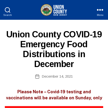
Search
Menu
County
of
Union,
P
Categories
Union County COVID-19
New
U
Jersey
B
Emergency Food
L
I
Distributions in
C
I
N
December
F
O
B
Post
December 14, 2021
y
Post
author
date
Please Note – Covid-19 testing and
vaccinations will be available on Sunday, only