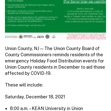
Union County, NJ — The Union County Board of
County Commissioners reminds residents of the
emergency Holiday Food Distribution events for
Union County residents in December to aid those
affected by COVID-19.
These will include:
Saturday, December 18, 2021
8:00 a.m. – KEAN University in Union