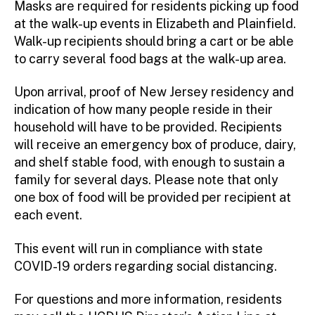
Masks are required for residents picking up food
at the walk-up events in Elizabeth and Plainfield.
Walk-up recipients should bring a cart or be able
to carry several food bags at the walk-up area.
Upon arrival, proof of New Jersey residency and
indication of how many people reside in their
household will have to be provided. Recipients
will receive an emergency box of produce, dairy,
and shelf stable food, with enough to sustain a
family for several days. Please note that only
one box of food will be provided per recipient at
each event.
This event will run in compliance with state
COVID-19 orders regarding social distancing.
For questions and more information, residents