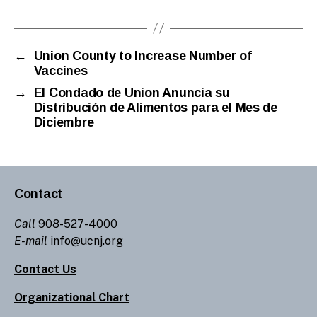
←
Union County to Increase Number of
Vaccines
→
El Condado de Union Anuncia su
Distribución de Alimentos para el Mes de
Diciembre
Contact
Call
908-527-4000
E-mail
info@ucnj.org
Contact Us
Organizational Chart