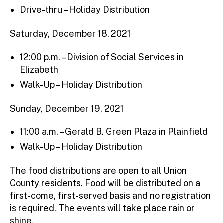
Drive-thru – Holiday Distribution
Saturday, December 18, 2021
12:00 p.m. – Division of Social Services in
Elizabeth
Walk-Up – Holiday Distribution
Sunday, December 19, 2021
11:00 a.m. – Gerald B. Green Plaza in Plainfield
Walk-Up – Holiday Distribution
The food distributions are open to all Union
County residents. Food will be distributed on a
first-come, first-served basis and no registration
is required. The events will take place rain or
shine.