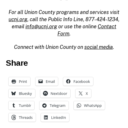
For all Union County programs and services visit
ucnj.org
, call the Public Info Line, 877-424-1234,
email
info@ucnj.org
or use the online
Contact
Form
.
Connect with Union County on
social media
.
Share
Print
Email
Facebook
Bluesky
Nextdoor
X
Tumblr
Telegram
WhatsApp
Threads
LinkedIn