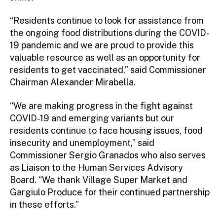
“Residents continue to look for assistance from
the ongoing food distributions during the COVID-
19 pandemic and we are proud to provide this
valuable resource as well as an opportunity for
residents to get vaccinated,” said Commissioner
Chairman Alexander Mirabella.
“We are making progress in the fight against
COVID-19 and emerging variants but our
residents continue to face housing issues, food
insecurity and unemployment,” said
Commissioner Sergio Granados who also serves
as Liaison to the Human Services Advisory
Board. “We thank Village Super Market and
Gargiulo Produce for their continued partnership
in these efforts.”