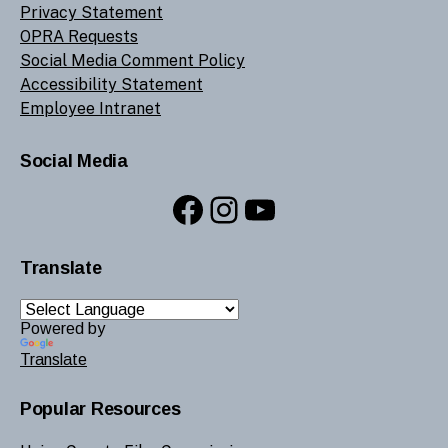
Privacy Statement
OPRA Requests
Social Media Comment Policy
Accessibility Statement
Employee Intranet
Social Media
Facebook
Instagram
YouTube
Translate
Powered by
Translate
Popular Resources