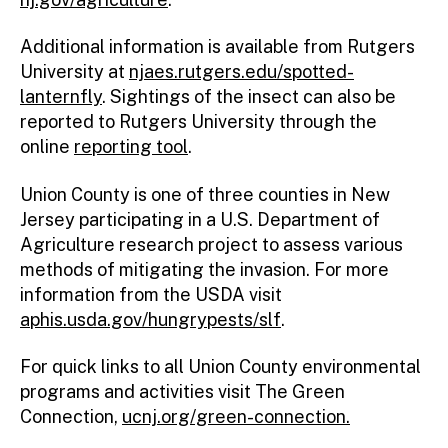
Additional information is available from Rutgers
University at
njaes.rutgers.edu/spotted-
lanternfly
. Sightings of the insect can also be
reported to Rutgers University through the
online
reporting tool
.
Union County is one of three counties in New
Jersey participating in a U.S. Department of
Agriculture research project to assess various
methods of mitigating the invasion. For more
information from the USDA visit
aphis.usda.gov/hungrypests/slf
.
For quick links to all Union County environmental
programs and activities visit The Green
Connection,
ucnj.org/green-connection.