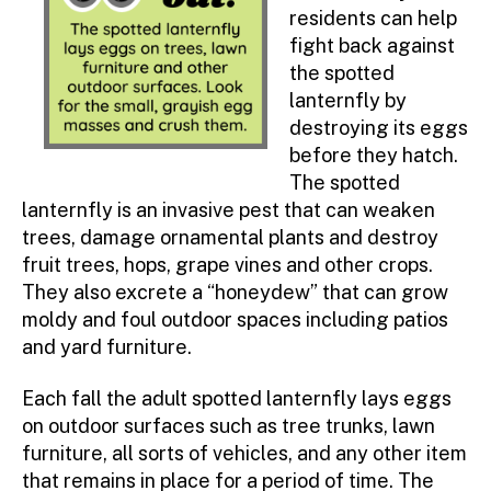
residents can help
fight back against
the spotted
lanternfly by
destroying its eggs
before they hatch.
The spotted
lanternfly is an invasive pest that can weaken
trees, damage ornamental plants and destroy
fruit trees, hops, grape vines and other crops.
They also excrete a “honeydew” that can grow
moldy and foul outdoor spaces including patios
and yard furniture.
Each fall the adult spotted lanternfly lays eggs
on outdoor surfaces such as tree trunks, lawn
furniture, all sorts of vehicles, and any other item
that remains in place for a period of time. The