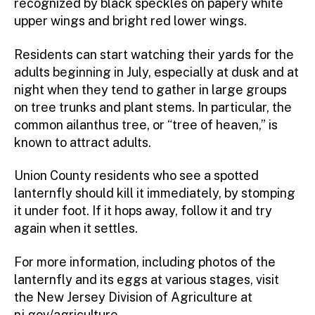
recognized by black speckles on papery white
upper wings and bright red lower wings.
Residents can start watching their yards for the
adults beginning in July, especially at dusk and at
night when they tend to gather in large groups
on tree trunks and plant stems. In particular, the
common ailanthus tree, or “tree of heaven,” is
known to attract adults.
Union County residents who see a spotted
lanternfly should kill it immediately, by stomping
it under foot. If it hops away, follow it and try
again when it settles.
For more information, including photos of the
lanternfly and its eggs at various stages, visit
the New Jersey Division of Agriculture at
nj.gov/agriculture
.