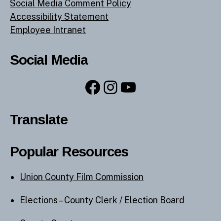
Social Media Comment Policy
Accessibility Statement
Employee Intranet
Social Media
Facebook
Instagram
YouTube
Translate
Popular Resources
Union County Film Commission
Elections –
County Clerk
/
Election Board