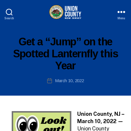
Search
Menu
County
of
Union,
P
Categories
Get a “Jump” on the
New
U
B
Jersey
Spotted Lanternfly this
L
I
Year
C
I
N
B
Post
F
March 10, 2022
y
Post
O
author
date
Union County, NJ –
March 10, 2022 —
Union County