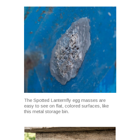
The Spotted Lanternfly egg masses are
easy to see on flat, colored surfaces, like
this metal storage bin.