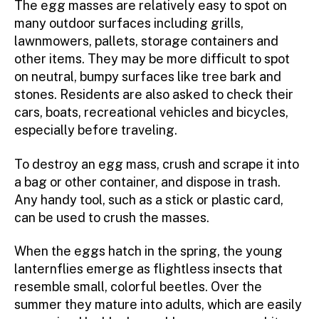
The egg masses are relatively easy to spot on
many outdoor surfaces including grills,
lawnmowers, pallets, storage containers and
other items. They may be more difficult to spot
on neutral, bumpy surfaces like tree bark and
stones. Residents are also asked to check their
cars, boats, recreational vehicles and bicycles,
especially before traveling.
To destroy an egg mass, crush and scrape it into
a bag or other container, and dispose in trash.
Any handy tool, such as a stick or plastic card,
can be used to crush the masses.
When the eggs hatch in the spring, the young
lanternflies emerge as flightless insects that
resemble small, colorful beetles. Over the
summer they mature into adults, which are easily