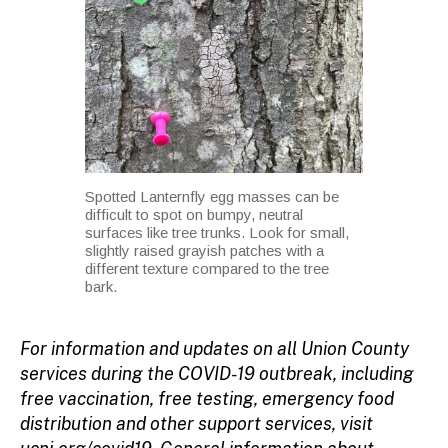
Spotted Lanternfly egg masses can be
difficult to spot on bumpy, neutral
surfaces like tree trunks. Look for small,
slightly raised grayish patches with a
different texture compared to the tree
bark.
For information and updates on all Union County
services during the COVID-19 outbreak, including
free vaccination, free testing, emergency food
distribution and other support services, visit