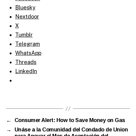
Bluesky
Nextdoor
X
Tumblr
Telegram
WhatsApp
Threads
LinkedIn
←
Consumer Alert: How to Save Money on Gas
→
Unáse a la Comunidad del Condado de Union