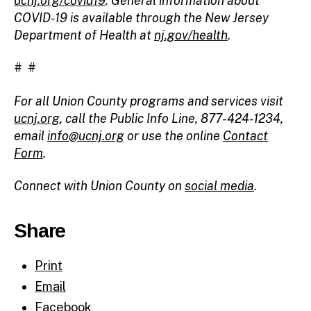
ucnj.org/covid19
. General information about
COVID-19 is available through the New Jersey
Department of Health at
nj.gov/health
.
# #
For all Union County programs and services visit
ucnj.org
, call the Public Info Line, 877-424-1234,
email
info@ucnj.org
or use the online
Contact
Form
.
Connect with Union County on
social media
.
Share
Print
Email
Facebook