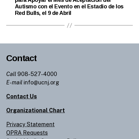
para Apoyar el Mes de Aceptación del
Autismo con el Evento en el Estadio de los
Red Bulls, el 9 de Abril
Contact
Call
908-527-4000
E-mail
info@ucnj.org
Contact Us
Organizational Chart
Privacy Statement
OPRA Requests