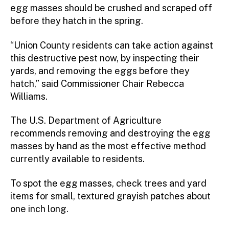
egg masses should be crushed and scraped off
before they hatch in the spring.
“Union County residents can take action against
this destructive pest now, by inspecting their
yards, and removing the eggs before they
hatch,” said Commissioner Chair Rebecca
Williams.
The U.S. Department of Agriculture
recommends removing and destroying the egg
masses by hand as the most effective method
currently available to residents.
To spot the egg masses, check trees and yard
items for small, textured grayish patches about
one inch long.