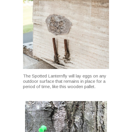
The Spotted Lanternfly will lay eggs on any
outdoor surface that remains in place for a
period of time, like this wooden pallet.