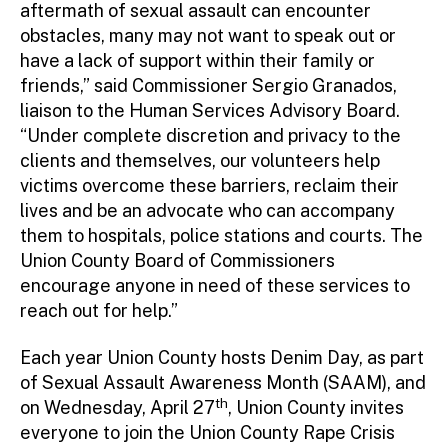
aftermath of sexual assault can encounter
obstacles, many may not want to speak out or
have a lack of support within their family or
friends,” said Commissioner Sergio Granados,
liaison to the Human Services Advisory Board.
“Under complete discretion and privacy to the
clients and themselves, our volunteers help
victims overcome these barriers, reclaim their
lives and be an advocate who can accompany
them to hospitals, police stations and courts. The
Union County Board of Commissioners
encourage anyone in need of these services to
reach out for help.”
Each year Union County hosts Denim Day, as part
of Sexual Assault Awareness Month (SAAM), and
th
on Wednesday, April 27
, Union County invites
everyone to join the Union County Rape Crisis