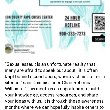
“Sexual assault is an unfortunate reality that
many are afraid to speak out about – it is often
kept behind closed doors, where victims suffer in
silence,” said Commissioner Chair Rebecca
Williams. “This month is an opportunity to build
your knowledge, access resources, and share
your ideas with us. It is through these awareness
months where we can hopefully inspire others to