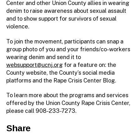
Center and other Union County allies in wearing
denim to raise awareness about sexual assault
and to show support for survivors of sexual
violence.
To join the movement, participants can snap a
group photo of you and your friends/co-workers
wearing denim and send it to
websupport@ucnj.org
for a feature on: the
County website, the County’s social media
platforms and the Rape Crisis Center Blog.
To learn more about the programs and services
offered by the Union County Rape Crisis Center,
please call 908-233-7273.
Share