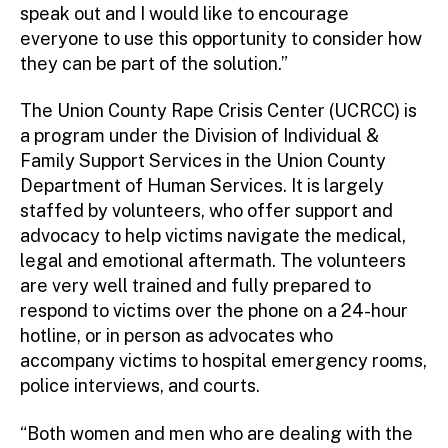
speak out and I would like to encourage
everyone to use this opportunity to consider how
they can be part of the solution.”
The Union County Rape Crisis Center (UCRCC) is
a program under the Division of Individual &
Family Support Services in the Union County
Department of Human Services. It is largely
staffed by volunteers, who offer support and
advocacy to help victims navigate the medical,
legal and emotional aftermath. The volunteers
are very well trained and fully prepared to
respond to victims over the phone on a 24-hour
hotline, or in person as advocates who
accompany victims to hospital emergency rooms,
police interviews, and courts.
“Both women and men who are dealing with the