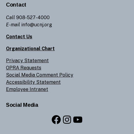
Contact
Call
908-527-4000
E-mail
info@ucnj.org
Contact Us
Organizational Chart
Privacy Statement
OPRA Requests
Social Media Comment Policy
Accessibility Statement
Employee Intranet
Social Media
Facebook
Instagram
YouTube