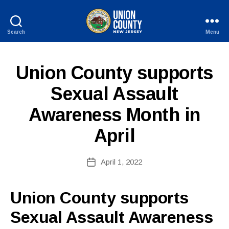
Search
Menu
County
of
Union,
P
Categories
Union County supports
New
U
B
Jersey
B
Sexual Assault
y
L
W
I
Awareness Month in
C
e
I
b
N
April
Si
F
O
te
A
Post
April 1, 2022
Post
d
author
date
m
ini
Union County supports
st
Sexual Assault Awareness
ra
to