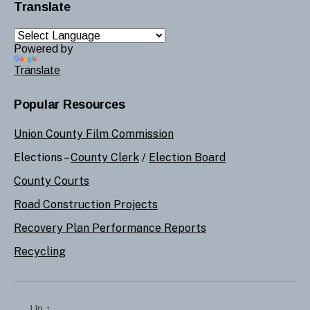
Translate
Powered by
Translate
Popular Resources
Union County Film Commission
Elections –
County Clerk
/
Election Board
County Courts
Road Construction Projects
Recovery Plan Performance Reports
Recycling
Up
↑