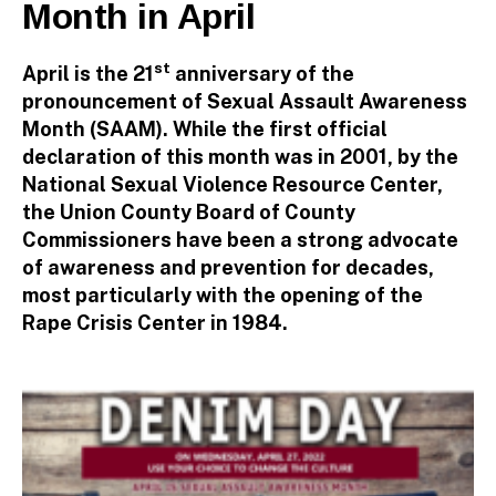
Month in April
r
st
April is the 21
anniversary of the
pronouncement of Sexual Assault Awareness
Month (SAAM). While the first official
declaration of this month was in 2001, by the
National Sexual Violence Resource Center,
the Union County Board of County
Commissioners have been a strong advocate
of awareness and prevention for decades,
most particularly with the opening of the
Rape Crisis Center in 1984.