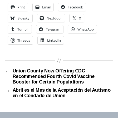
Print
Email
Facebook
Bluesky
Nextdoor
X
Tumblr
Telegram
WhatsApp
Threads
LinkedIn
←
Union County Now Offering CDC
Recommended Fourth Covid Vaccine
Booster for Certain Populations
→
Abril es el Mes de la Aceptación del Autismo
en el Condado de Union