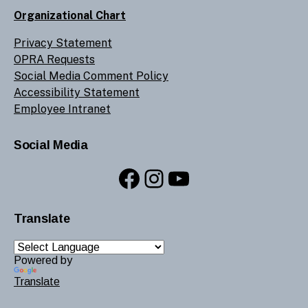
Organizational Chart
Privacy Statement
OPRA Requests
Social Media Comment Policy
Accessibility Statement
Employee Intranet
Social Media
Facebook
Instagram
YouTube
Translate
Powered by
Translate