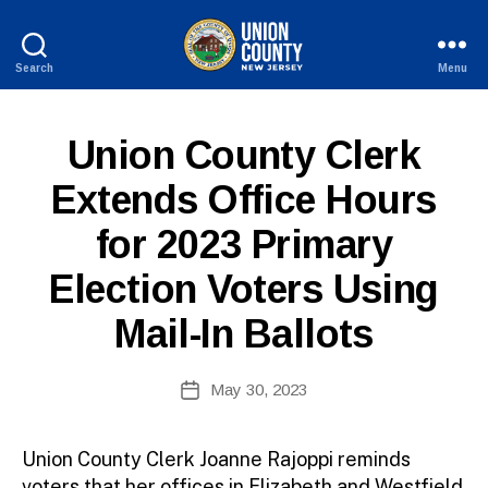
Search
Menu
County
of
Union,
P
Categories
Union County Clerk
New
U
Jersey
B
Extends Office Hours
L
I
for 2023 Primary
C
I
N
Election Voters Using
F
O
Mail-In Ballots
B
Post
May 30, 2023
y
Post
author
date
Union County Clerk Joanne Rajoppi reminds
voters that her offices in Elizabeth and Westfield