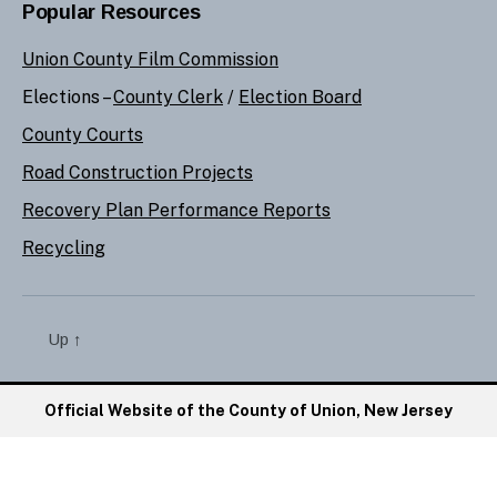
Popular Resources
Union County Film Commission
Elections –
County Clerk
/
Election Board
County Courts
Road Construction Projects
Recovery Plan Performance Reports
Recycling
Up
↑
Official Website of the County of Union, New Jersey