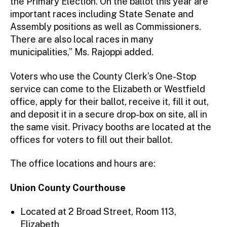
the Primary Election. On the ballot this year are
important races including State Senate and
Assembly positions as well as Commissioners.
There are also local races in many
municipalities,” Ms. Rajoppi added.
Voters who use the County Clerk’s One-Stop
service can come to the Elizabeth or Westfield
office, apply for their ballot, receive it, fill it out,
and deposit it in a secure drop-box on site, all in
the same visit. Privacy booths are located at the
offices for voters to fill out their ballot.
The office locations and hours are:
Union County Courthouse
Located at 2 Broad Street, Room 113,
Elizabeth