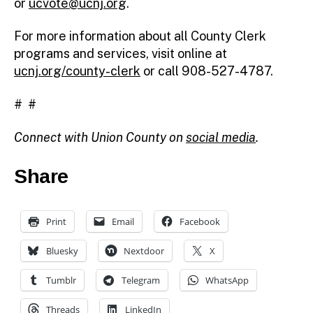
or
ucvote@ucnj.org
.
For more information about all County Clerk
programs and services, visit online at
ucnj.org/county-clerk
or call 908-527-4787.
# #
Connect with Union County on
social media
.
Share
Print
Email
Facebook
Bluesky
Nextdoor
X
Tumblr
Telegram
WhatsApp
Threads
LinkedIn