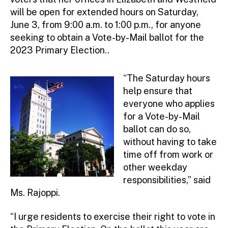
will be open for extended hours on Saturday,
June 3, from 9:00 a.m. to 1:00 p.m., for anyone
seeking to obtain a Vote-by-Mail ballot for the
2023 Primary Election..
“The Saturday hours
help ensure that
everyone who applies
for a Vote-by-Mail
ballot can do so,
without having to take
time off from work or
other weekday
responsibilities,” said
Ms. Rajoppi.
“I urge residents to exercise their right to vote in