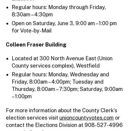
Regular hours: Monday through Friday,
8:30am – 4:30pm
Open on Saturday, June 3, 9:00 am – 1:00 pm
for Vote-by-Mail
Colleen Fraser Building
Located at 300 North Avenue East (Union
County services complex), Westfield
Regular hours: Monday, Wednesday and
Friday, 8:00am – 4:00pm; Tuesday and
Thursday, 8:00am – 7:30pm; Saturday, 9:00am
– 1:00pm
For more information about the County Clerk’s
election services visit
unioncountyvotes.com
or
contact the Elections Division at 908-527-4996