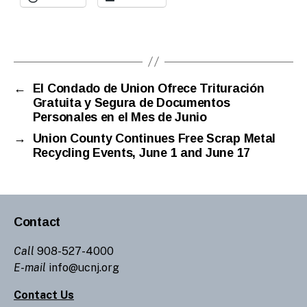
←
El Condado de Union Ofrece Trituración
Gratuita y Segura de Documentos
Personales en el Mes de Junio
→
Union County Continues Free Scrap Metal
Recycling Events, June 1 and June 17
Contact
Call
908-527-4000
E-mail
info@ucnj.org
Contact Us