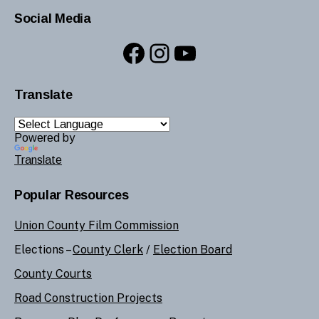
Social Media
Facebook
Instagram
YouTube
Translate
Powered by
Translate
Popular Resources
Union County Film Commission
Elections –
County Clerk
/
Election Board
County Courts
Road Construction Projects