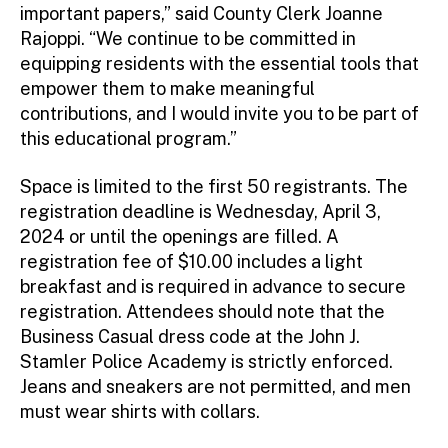
important papers,” said County Clerk Joanne
Rajoppi. “We continue to be committed in
equipping residents with the essential tools that
empower them to make meaningful
contributions, and I would invite you to be part of
this educational program.”
Space is limited to the first 50 registrants. The
registration deadline is Wednesday, April 3,
2024 or until the openings are filled. A
registration fee of $10.00 includes a light
breakfast and is required in advance to secure
registration. Attendees should note that the
Business Casual dress code at the John J.
Stamler Police Academy is strictly enforced.
Jeans and sneakers are not permitted, and men
must wear shirts with collars.