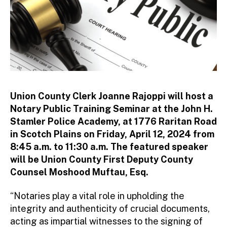
Union County Clerk Joanne Rajoppi will host a
Notary Public Training Seminar at the John H.
Stamler Police Academy, at 1776 Raritan Road
in Scotch Plains on Friday, April 12, 2024 from
8:45 a.m. to 11:30 a.m. The featured speaker
will be Union County First Deputy County
Counsel Moshood Muftau, Esq.
“Notaries play a vital role in upholding the
integrity and authenticity of crucial documents,
acting as impartial witnesses to the signing of