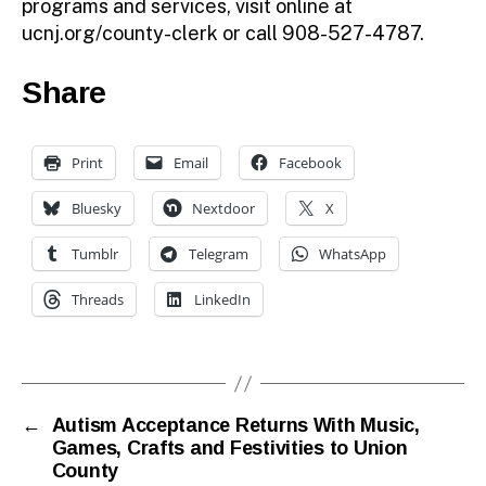
programs and services, visit online at
ucnj.org/county-clerk or call 908-527-4787.
Share
Print
Email
Facebook
Bluesky
Nextdoor
X
Tumblr
Telegram
WhatsApp
Threads
LinkedIn
←
Autism Acceptance Returns With Music,
Games, Crafts and Festivities to Union
County