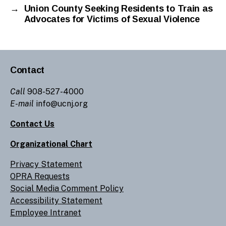
→
Union County Seeking Residents to Train as
Advocates for Victims of Sexual Violence
Contact
Call
908-527-4000
E-mail
info@ucnj.org
Contact Us
Organizational Chart
Privacy Statement
OPRA Requests
Social Media Comment Policy
Accessibility Statement
Employee Intranet