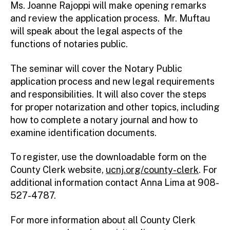
Ms. Joanne Rajoppi will make opening remarks
and review the application process. Mr. Muftau
will speak about the legal aspects of the
functions of notaries public.
The seminar will cover the Notary Public
application process and new legal requirements
and responsibilities. It will also cover the steps
for proper notarization and other topics, including
how to complete a notary journal and how to
examine identification documents.
To register, use the downloadable form on the
County Clerk website,
ucnj.org/county-clerk
. For
additional information contact Anna Lima at 908-
527-4787.
For more information about all County Clerk