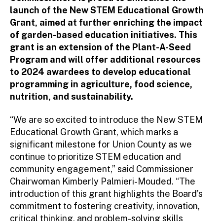
launch of the New STEM Educational Growth
Grant, aimed at further enriching the impact
of garden-based education initiatives. This
grant is an extension of the Plant-A-Seed
Program and will offer additional resources
to 2024 awardees to develop educational
programming in agriculture, food science,
nutrition, and sustainability.
“We are so excited to introduce the New STEM
Educational Growth Grant, which marks a
significant milestone for Union County as we
continue to prioritize STEM education and
community engagement,” said Commissioner
Chairwoman Kimberly Palmieri-Mouded. “The
introduction of this grant highlights the Board’s
commitment to fostering creativity, innovation,
critical thinking, and problem-solving skills