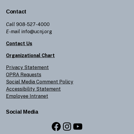
Contact
Call
908-527-4000
E-mail
info@ucnj.org
Contact Us
Organizational Chart
Privacy Statement
OPRA Requests
Social Media Comment Policy
Accessibility Statement
Employee Intranet
Social Media
Facebook
Instagram
YouTube