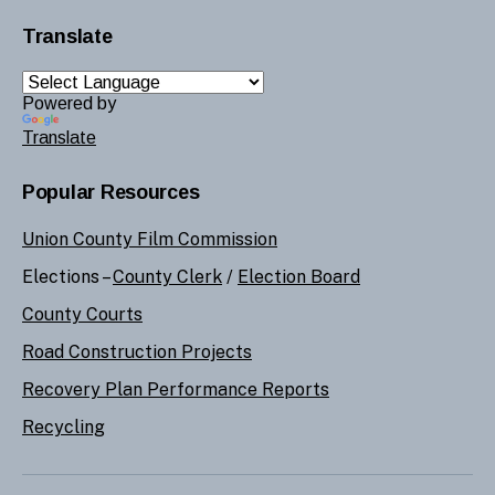
Translate
Powered by
Translate
Popular Resources
Union County Film Commission
Elections –
County Clerk
/
Election Board
County Courts
Road Construction Projects
Recovery Plan Performance Reports
Recycling