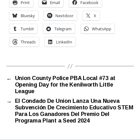
Print
Email
Facebook
Bluesky
Nextdoor
X
Tumblr
Telegram
WhatsApp
Threads
LinkedIn
←
Union County Police PBA Local #73 at
Opening Day for the Kenilworth Little
League
→
El Condado De Union Lanza Una Nueva
Subvención De Crecimiento Educativo STEM
Para Los Ganadores Del Premio Del
Programa Plant a Seed 2024