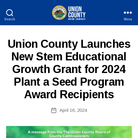
Search
Menu
County
of
Union,
P
Categories
Union County Launches
New
U
Jersey
B
New Stem Educational
L
I
Growth Grant for 2024
B
C
I
y
N
Plant a Seed Program
c
F
o
O
Award Recipients
ri
n
n
Post
April 16, 2024
Post
e
author
date
fi
r
e