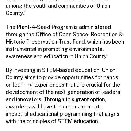
among the youth and communities of Union
County.”
The Plant-A-Seed Program is administered
through the Office of Open Space, Recreation &
Historic Preservation Trust Fund, which has been
instrumental in promoting environmental
awareness and education in Union County.
By investing in STEM-based education, Union
County aims to provide opportunities for hands-
on learning experiences that are crucial for the
development of the next generation of leaders
and innovators. Through this grant option,
awardees will have the means to create
impactful educational programming that aligns
with the principles of STEM education.