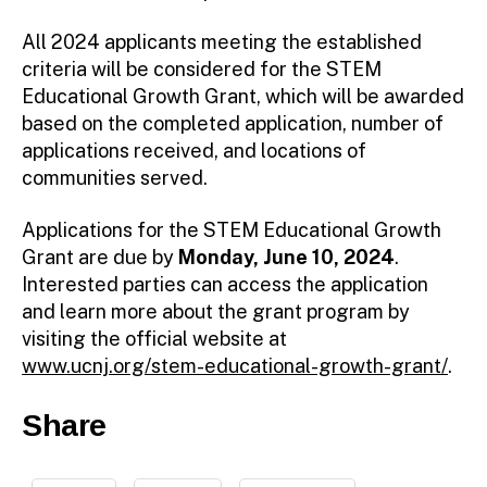
All 2024 applicants meeting the established
criteria will be considered for the STEM
Educational Growth Grant, which will be awarded
based on the completed application, number of
applications received, and locations of
communities served.
Applications for the STEM Educational Growth
Grant are due by
Monday, June 10, 2024
.
Interested parties can access the application
and learn more about the grant program by
visiting the official website at
www.ucnj.org/stem-educational-growth-grant/
.
Share