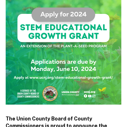
tt
o
The Union County Board of County
Commissioners is proud to announce the