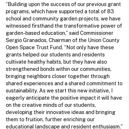
“Building upon the success of our previous grant
programs, which have supported a total of 83
school and community garden projects, we have
witnessed firsthand the transformative power of
garden-based education,” said Commissioner
Sergio Granados, Chairman of the Union County
Open Space Trust Fund. “Not only have these
grants helped our students and residents
cultivate healthy habits, but they have also
strengthened bonds within our communities,
bringing neighbors closer together through
shared experiences and a shared commitment to
sustainability. As we start this new initiative, I
eagerly anticipate the positive impact it will have
on the creative minds of our students,
developing their innovative ideas and bringing
them to fruition, further enriching our
educational landscape and resident enthusiasm.”