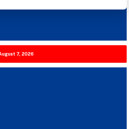
 August 7, 2026