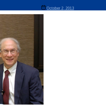
Post
October 2, 2013
date