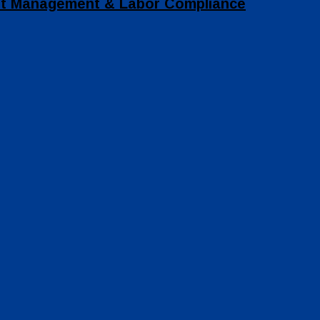
set Management & Labor Compliance