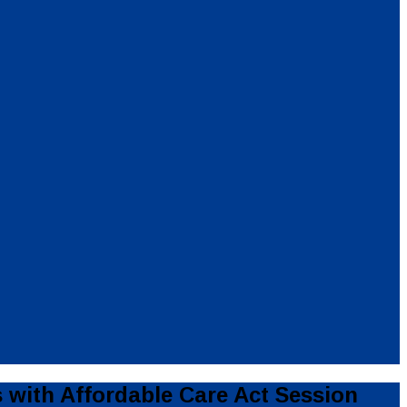
with Affordable Care Act Session