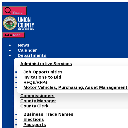
Skip
to
Search
the
County
content
of
Union,
New
Menu
Jersey
News
Calendar
Departments
Administrative Services
Job Opportunities
Invitations to Bid
RFQs/RFPs
Motor Vehicles, Purchasing, Asset Management
Commissioners
County Manager
County Clerk
Business Trade Names
Elections
Passports