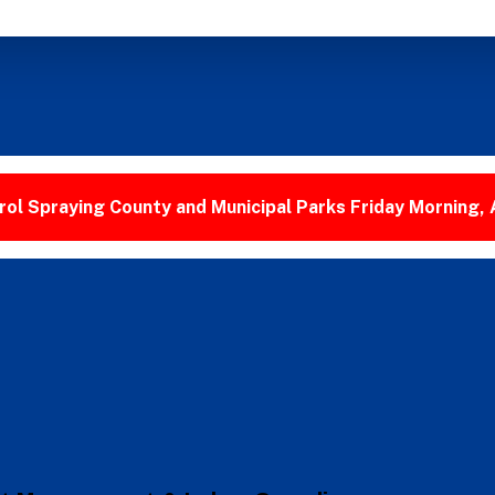
ol Spraying County and Municipal Parks Friday Morning,