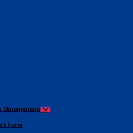
ies Management
Show
sub
menu
ort Form