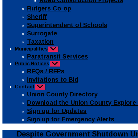
Road Construction Projects
Rutgers Co-op
Sheriff
Superintendent of Schools
Surrogate
Taxation
Municipalities
Show
sub
Paratransit Services
menu
Public Notices
Show
sub
RFQs / RFPs
menu
Invitations to Bid
Contact
Show
sub
Union County Directory
menu
Download the Union County Explore
Sign up for Updates
Sign up for Emergency Alerts
Categories
Public
Despite Government Shutdown Uni
Info