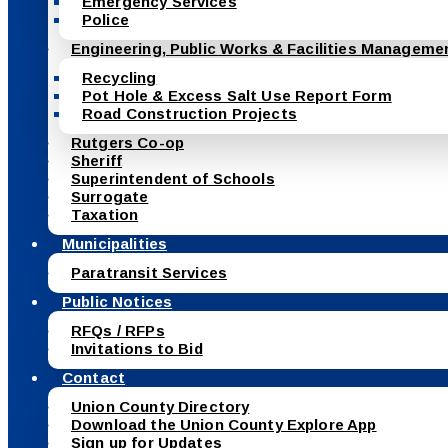
Emergency Services
Police
Engineering, Public Works & Facilities Manageme
Recycling
Pot Hole & Excess Salt Use Report Form
Road Construction Projects
Rutgers Co-op
Sheriff
Superintendent of Schools
Surrogate
Taxation
Municipalities
Paratransit Services
Public Notices
RFQs / RFPs
Invitations to Bid
Contact
Union County Directory
Download the Union County Explore App
Sign up for Updates