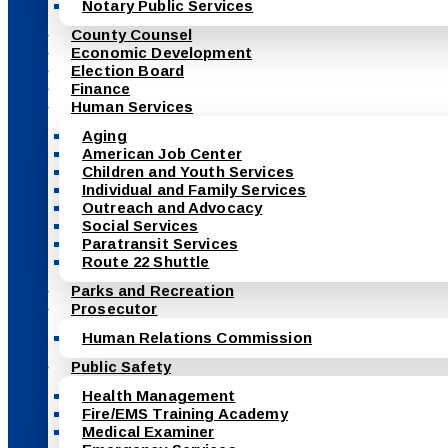
Notary Public Services
County Counsel
Economic Development
Election Board
Finance
Human Services
Aging
American Job Center
Children and Youth Services
Individual and Family Services
Outreach and Advocacy
Social Services
Paratransit Services
Route 22 Shuttle
Parks and Recreation
Prosecutor
Human Relations Commission
Public Safety
Health Management
Fire/EMS Training Academy
Medical Examiner