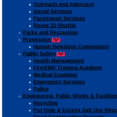
Outreach and Advocacy
Social Services
Paratransit Services
Route 22 Shuttle
Parks and Recreation
Prosecutor
Show
sub
Human Relations Commission
menu
Public Safety
Show
sub
Health Management
menu
Fire/EMS Training Academy
Medical Examiner
Emergency Services
Police
Engineering, Public Works & Facilit
Recycling
Pot Hole & Excess Salt Use Rep