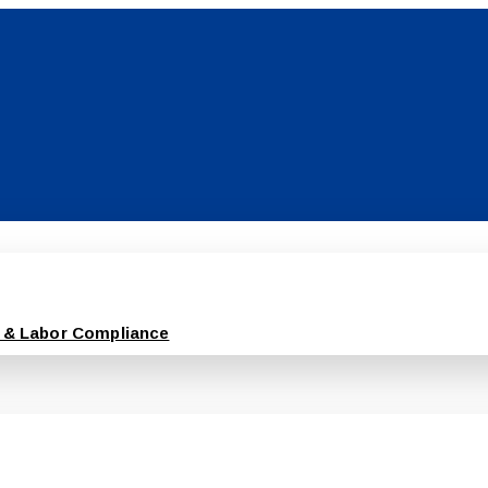
 & Labor Compliance