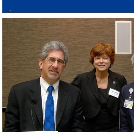
Post
author
By
Web
Site
Administrator