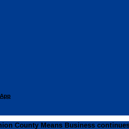
 App
on County Means Business continues 