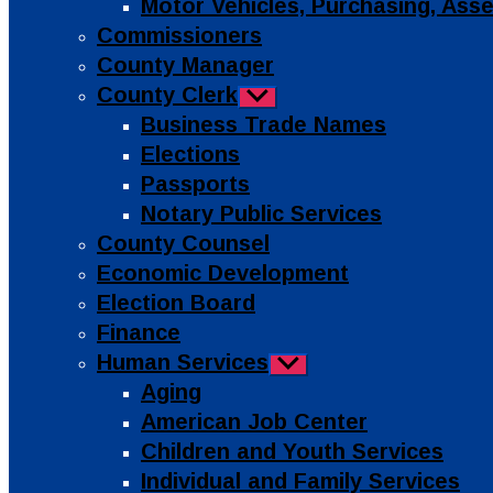
Motor Vehicles, Purchasing, As
Commissioners
County Manager
County Clerk
Show
sub
Business Trade Names
menu
Elections
Passports
Notary Public Services
County Counsel
Economic Development
Election Board
Finance
Human Services
Show
sub
Aging
menu
American Job Center
Children and Youth Services
Individual and Family Services