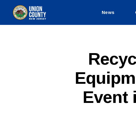
News
County
of
Union,
New
Jersey
P
Categories
Recyc
U
B
L
Equipm
I
C
I
N
Event 
F
O