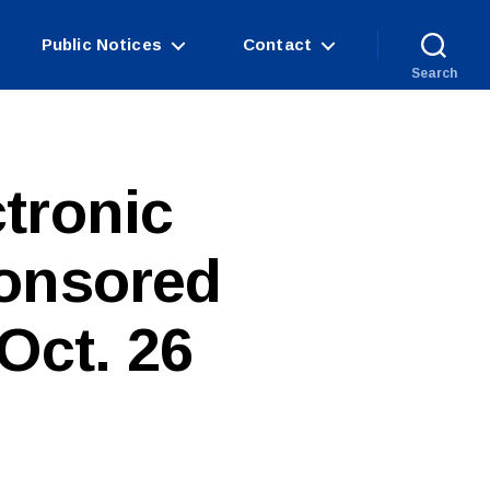
Public Notices
Contact
Search
tronic
onsored
Oct. 26