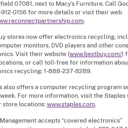
field 07081, next to Macy’s Furniture. Call Go
-912-0156 for more details or visit their web
ww.reconnectpartnership.com
.
uy stores now offer electronics recycling, inc
omputer monitors, DVD players and other co
nics. Visit their website (
www.bestbuy.com/
) 
ocations, or call toll-free for information abou
onics recycling: 1-888-237-8289.
s also offers a computer recycling program s
 week. For more information, visit the Staples
r store locations:
www.staples.com
.
Management accepts “covered electronics”