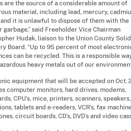
s are the source of a considerable amount of
ous material, including lead, mercury, cadmi
 and it is unlawful to dispose of them with the
r garbage,” said Freeholder Vice Chairman
opher Hudak, liaison to the Union County Soli
ry Board. “Up to 95 percent of most electroni
nces can be recycled. This is a responsible wa
azardous heavy metals out of our environment
onic equipment that will be accepted on Oct. 
es computer monitors, hard drives, modems,
rds, CPU’s, mice, printers, scanners, speakers,
sions, tablets and e-readers, VCR’s, fax machine
ones, circuit boards, CD’s, DVD’s and video cass