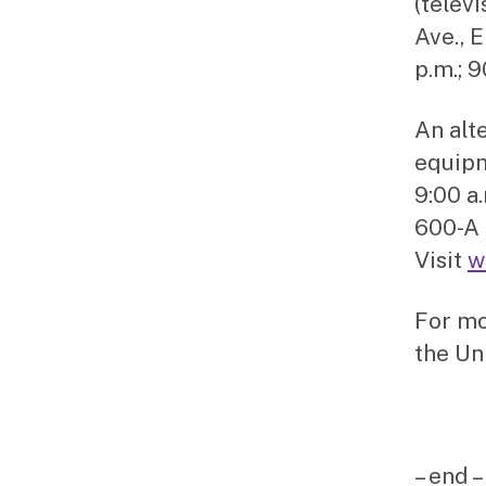
(telev
Ave., 
p.m.; 
An alt
equipm
9:00 a
600-A 
Visit
w
For mo
the Un
– end –