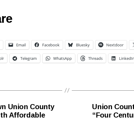
re
Email
Facebook
Bluesky
Nextdoor
lr
Telegram
WhatsApp
Threads
LinkedI
wn Union County
Union Count
th Affordable
“Four Centur