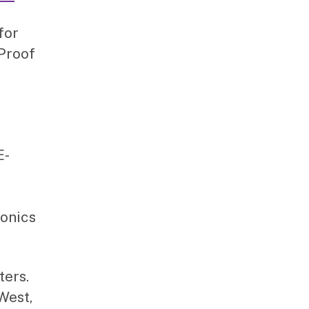
for
 Proof
E-
ronics
ters.
West,