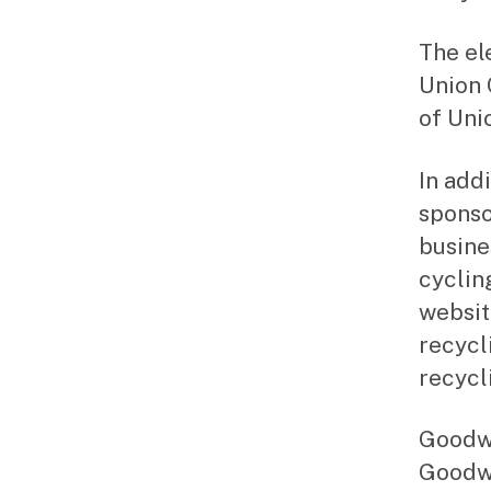
The ele
Union 
of Uni
In add
sponso
busine
cycling
websit
recycl
recycl
Goodwi
Goodwi