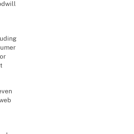
odwill
luding
nsumer
for
t
even
 web