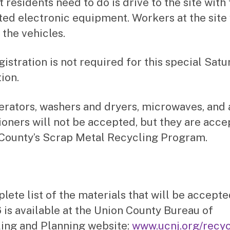
t residents need to do is drive to the site with 
ed electronic equipment. Workers at the site 
 the vehicles.
gistration is not required for this special Sat
ion.
erators, washers and dryers, microwaves, and 
ioners will not be accepted, but they are acce
County’s Scrap Metal Recycling Program.
lete list of the materials that will be accept
6 is available at the Union County Bureau of
ing and Planning website:
www.ucnj.org/recyc