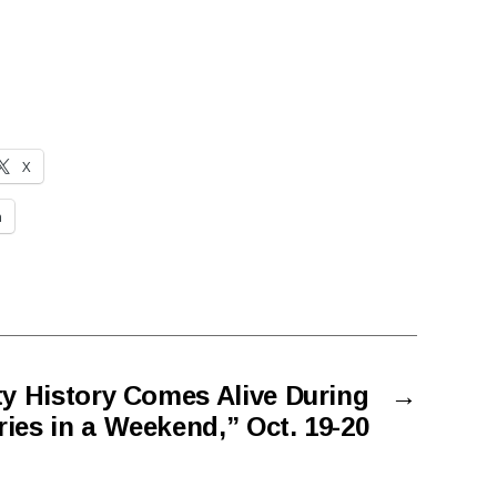
X
n
y History Comes Alive During
→
ies in a Weekend,” Oct. 19-20