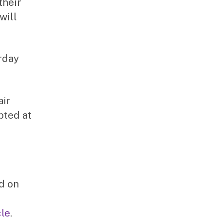
their
will
urday
air
pted at
ed on
le
.