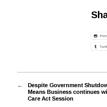
Sha
Print
Tumb
←
Despite Government Shutdo
Means Business continues wi
Care Act Session