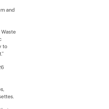
um and
d Waste
c
y to
.”
26
s,
ettes.