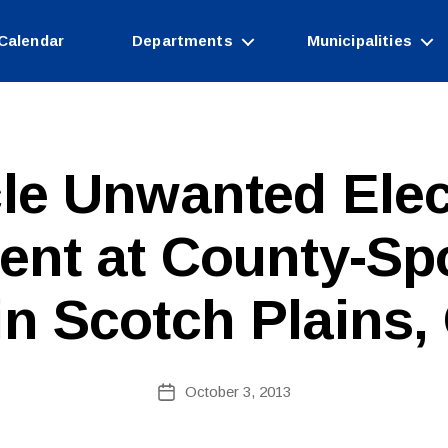
Calendar
Departments
Municipalities
le Unwanted Elec
B
ent at County-Sp
y
W
e
in Scotch Plains, 
b
Si
te
A
Post
October 3, 2013
Post
d
author
date
m
ini