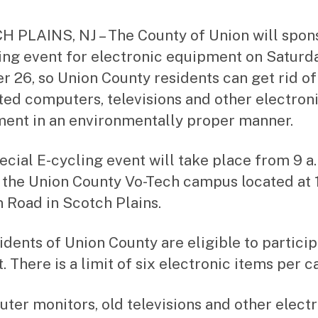
st
ra
 PLAINS, NJ – The County of Union will spon
to
ing event for electronic equipment on Saturda
r
r 26, so Union County residents can get rid of
ed computers, televisions and other electron
ent in an environmentally proper manner.
ecial E-cycling event will take place from 9 a.
t the Union County Vo-Tech campus located at
n Road in Scotch Plains.
sidents of Union County are eligible to particip
. There is a limit of six electronic items per ca
ter monitors, old televisions and other elect