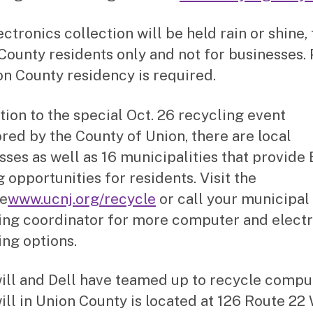
ctronics collection will be held rain or shine, 
County residents only and not for businesses.
on County residency is required.
ition to the special Oct. 26 recycling event
red by the County of Union, there are local
sses as well as 16 municipalities that provide 
 opportunities for residents. Visit the
e
www.ucnj.org/recycle
or call your municipal
ing coordinator for more computer and elect
ing options.
ll and Dell have teamed up to recycle compu
ll in Union County is located at 126 Route 22 