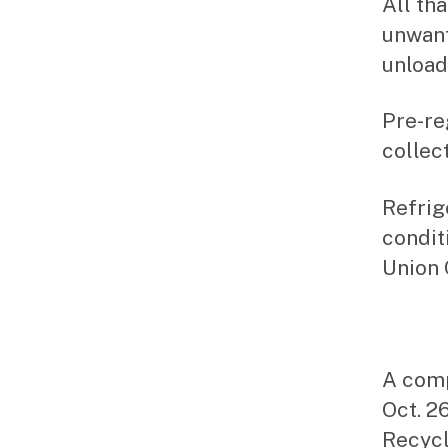
All tha
unwant
unload
Pre-re
collect
Refrig
condit
Union 
A comp
Oct. 2
Recycl