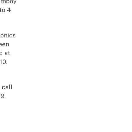
 Amboy
to 4
ronics
een
d at
10.
 call
9.