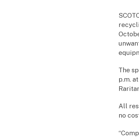
SCOTCH
recycl
Octobe
unwant
equipm
The sp
p.m. a
Rarita
All re
no cost
“Compu