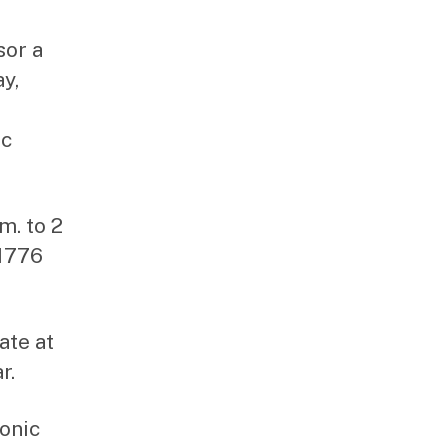
sor a
y,
ic
m. to 2
 1776
ate at
r.
ronic