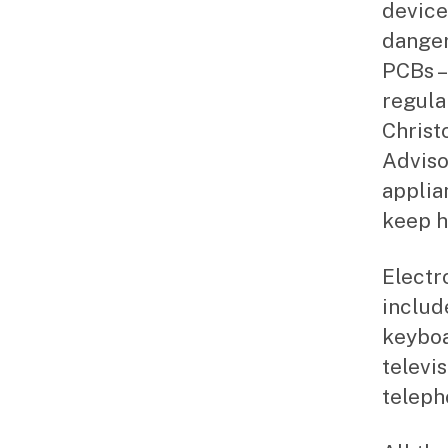
device
danger
PCBs –
regula
Christ
Adviso
applia
keep h
Electr
includ
keyboa
televi
teleph