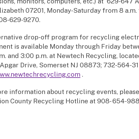
isions, monitors, computers, etc.) at 629-647
Elizabeth 07201, Monday-Saturday from 8 a.m. 
908-629-9270.
ernative drop-off program for recycling elect
ent is available Monday through Friday betw
.m. and 3:00 p.m. at Newtech Recycling, locate
Apgar Drive, Somerset NJ 08873; 732-564-31
ww.newtechrecycling.com
.
re information about recycling events, please
ion County Recycling Hotline at 908- 654-988