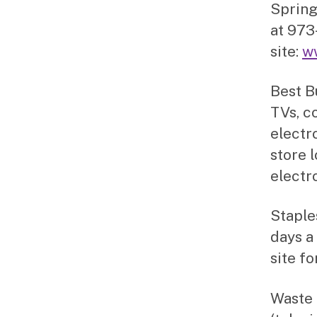
Spring
at 973
site:
w
Best B
TVs, c
electro
store l
electr
Staple
days a
site fo
Waste 