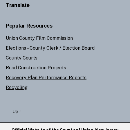
Translate
Popular Resources
Union County Film Commission
Elections –
County Clerk
/
Election Board
County Courts
Road Construction Projects
Recovery Plan Performance Reports
Recycling
Up
↑
Official Website of the County of Union, New Jersey