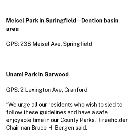
Meisel Park in Springfield – Dention basin
area
GPS: 238 Meisel Ave, Springfield
Unami Park in Garwood
GPS: 2 Lexington Ave, Cranford
“We urge all our residents who wish to sled to
follow these guidelines and have a safe
enjoyable time in our County Parks,” Freeholder
Chairman Bruce H. Bergen said.