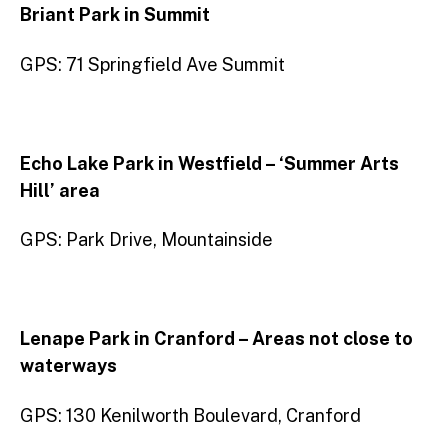
Briant Park in Summit
GPS: 71 Springfield Ave Summit
Echo Lake Park in Westfield – ‘Summer Arts
Hill’ area
GPS: Park Drive, Mountainside
Lenape Park in Cranford – Areas not close to
waterways
GPS: 130 Kenilworth Boulevard, Cranford