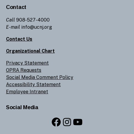
Contact
Call
908-527-4000
E-mail
info@ucnj.org
Contact Us
Organizational Chart
Privacy Statement
OPRA Requests
Social Media Comment Policy
Accessibility Statement
Employee Intranet
Social Media
Facebook
Instagram
YouTube