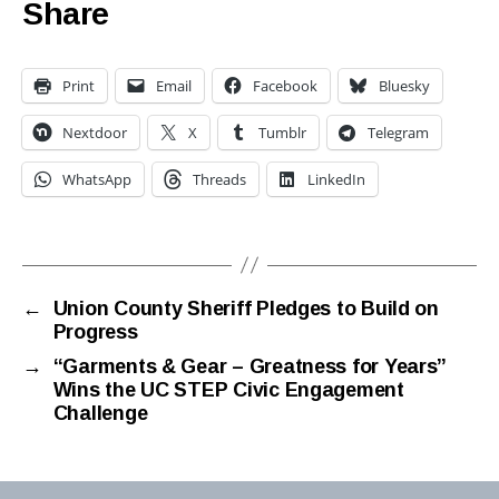
Share
Print
Email
Facebook
Bluesky
Nextdoor
X
Tumblr
Telegram
WhatsApp
Threads
LinkedIn
←
Union County Sheriff Pledges to Build on
Progress
→
“Garments & Gear – Greatness for Years”
Wins the UC STEP Civic Engagement
Challenge