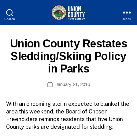
Search
Menu
County
of
B
Union,
P
Categories
Union County Restates
y
New
U
W
Jersey
B
Sledding/Skiing Policy
e
L
I
b
in Parks
C
Si
I
te
N
A
Post
F
January 21, 2016
Post
O
d
author
date
m
ini
With an oncoming storm expected to blanket the
st
area this weekend, the Board of Chosen
ra
Freeholders reminds residents that five Union
to
County parks are designated for sledding:
r