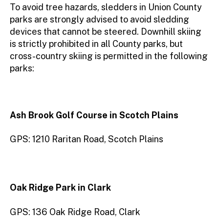
To avoid tree hazards, sledders in Union County
parks are strongly advised to avoid sledding
devices that cannot be steered. Downhill skiing
is strictly prohibited in all County parks, but
cross-country skiing is permitted in the following
parks:
Ash Brook Golf Course in Scotch Plains
GPS: 1210 Raritan Road, Scotch Plains
Oak Ridge Park
in Clark
GPS: 136 Oak Ridge Road, Clark