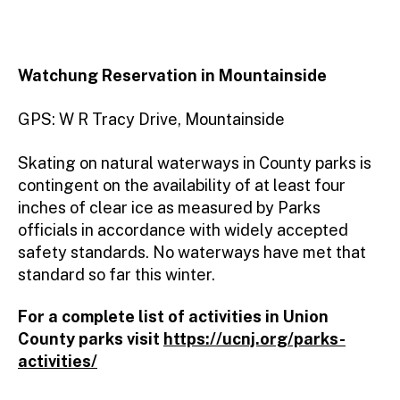
Watchung Reservation
in Mountainside
GPS: W R Tracy Drive, Mountainside
Skating on natural waterways in County parks is
contingent on the availability of at least four
inches of clear ice as measured by Parks
officials in accordance with widely accepted
safety standards. No waterways have met that
standard so far this winter.
For a complete list of activities in Union
County parks visit
https://ucnj.org/parks-
activities/