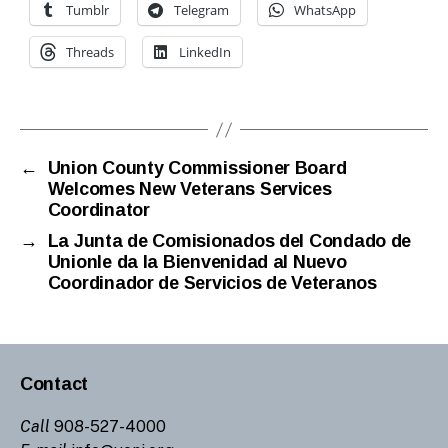
Tumblr
Telegram
WhatsApp
Threads
LinkedIn
←
Union County Commissioner Board
Welcomes New Veterans Services
Coordinator
→
La Junta de Comisionados del Condado de
Unionle da la Bienvenidad al Nuevo
Coordinador de Servicios de Veteranos
Contact
Call
908-527-4000