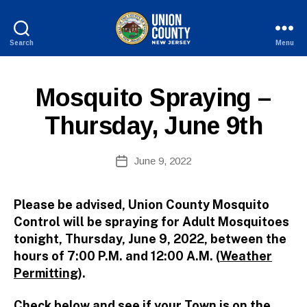
Search
Menu
B
County
y
of
W
Union,
P
Categories
Mosquito Spraying –
e
New
U
b
Jersey
B
Thursday, June 9th
Si
L
I
te
C
A
Post
I
June 9, 2022
Post
d
author
N
date
F
m
O
ini
Please be advised, Union County Mosquito
st
Control will be spraying for Adult Mosquitoes
ra
tonight,
Thursday, June 9, 2022, between the
to
hours of 7:00 P.M. and 12:00 A.M. (
Weather
r
Permitting
).
Check below and see if your Town is on the