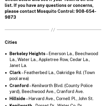
list. If you have any questions or concerns,
please contact Mosquito Control: 908-654-
9873
Cities
Berkeley Heights
– Emerson La., Beechwood
La., Water La., Appletree Row, Cedar La.,
Janet La.
Clark
– Featherbed La., Oakridge Rd. (Town
pool area)
Cranford
– Kenilworth Blvd. (County Police
yard), Beechwood Ave., Cranford Ave.
Hillside
– Harvard Ave., Cornell Pl., John St.
Kenilworth
– Dorset Dr., Water Co. Dr.