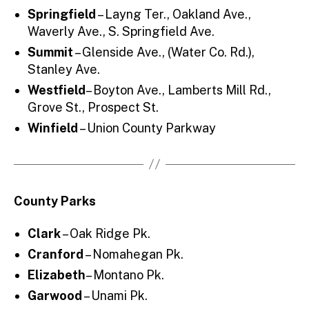
Springfield
– Layng Ter., Oakland Ave.,
Waverly Ave., S. Springfield Ave.
Summit
– Glenside Ave., (Water Co. Rd.),
Stanley Ave.
Westfield
– Boyton Ave., Lamberts Mill Rd.,
Grove St., Prospect St.
Winfield
– Union County Parkway
County Parks
Clark
– Oak Ridge Pk.
Cranford
– Nomahegan Pk.
Elizabeth
– Montano Pk.
Garwood
– Unami Pk.