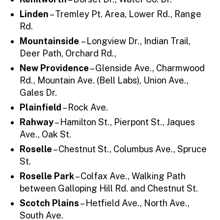
Linden
– Tremley Pt. Area, Lower Rd., Range
Rd.
Mountainside
– Longview Dr., Indian Trail,
Deer Path, Orchard Rd.,
New Providence
– Glenside Ave., Charmwood
Rd., Mountain Ave. (Bell Labs), Union Ave.,
Gales Dr.
Plainfield
– Rock Ave.
Rahway
– Hamilton St., Pierpont St., Jaques
Ave., Oak St.
Roselle
– Chestnut St., Columbus Ave., Spruce
St.
Roselle Park
– Colfax Ave., Walking Path
between Galloping Hill Rd. and Chestnut St.
Scotch Plains
– Hetfield Ave., North Ave.,
South Ave.