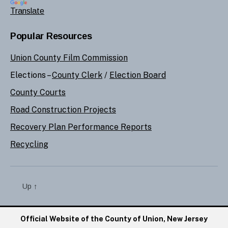
Translate
Popular Resources
Union County Film Commission
Elections –
County Clerk
/
Election Board
County Courts
Road Construction Projects
Recovery Plan Performance Reports
Recycling
Up
↑
Official Website of the County of Union, New Jersey