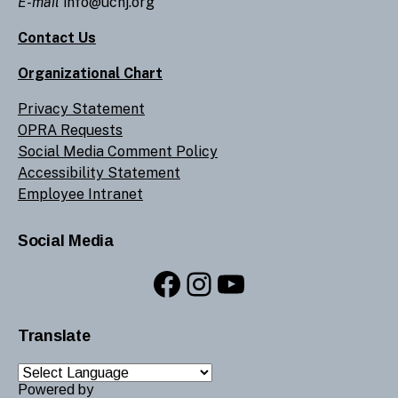
E-mail
info@ucnj.org
Contact Us
Organizational Chart
Privacy Statement
OPRA Requests
Social Media Comment Policy
Accessibility Statement
Employee Intranet
Social Media
Facebook
Instagram
YouTube
Translate
Powered by