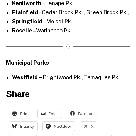
Kenilworth
– Lenape Pk.
Plainfield
– Cedar Brook Pk. , Green Brook Pk.,
Springfield
– Meisel Pk.
Roselle
– Warinanco Pk.
Municipal Parks
Westfield –
Brightwood Pk., Tamaques Pk.
Share
Print
Email
Facebook
Bluesky
Nextdoor
X