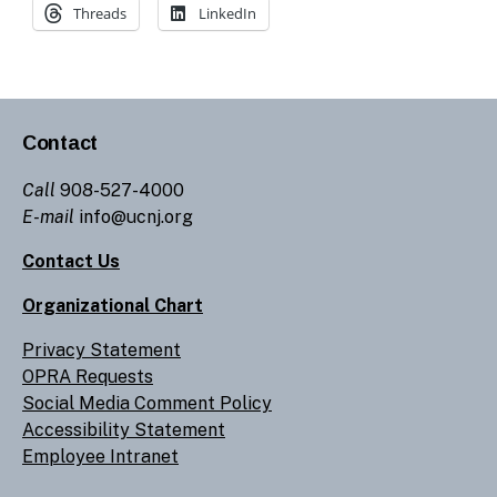
Threads
LinkedIn
Contact
Call
908-527-4000
E-mail
info@ucnj.org
Contact Us
Organizational Chart
Privacy Statement
OPRA Requests
Social Media Comment Policy
Accessibility Statement
Employee Intranet