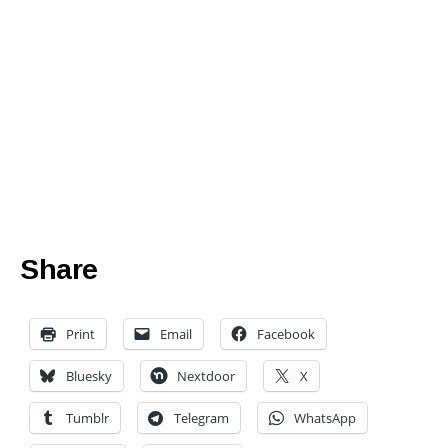
Share
Print
Email
Facebook
Bluesky
Nextdoor
X
Tumblr
Telegram
WhatsApp