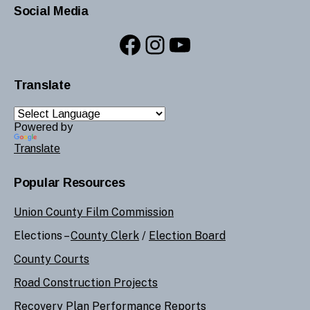
Social Media
Facebook
Instagram
YouTube
Translate
Powered by
Translate
Popular Resources
Union County Film Commission
Elections –
County Clerk
/
Election Board
County Courts
Road Construction Projects
Recovery Plan Performance Reports