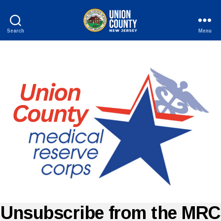
Search
Menu
County
of
Union,
New
Jersey
Unsubscribe from the MRC