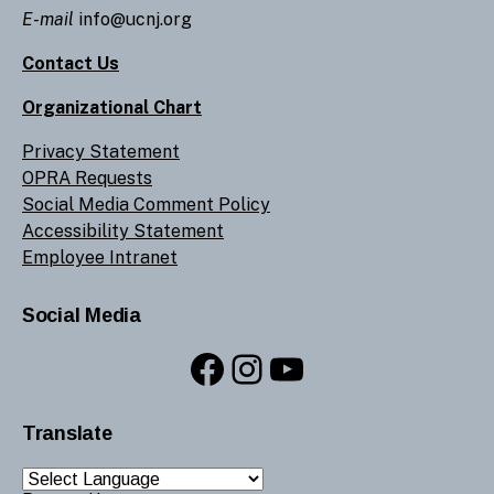
E-mail
info@ucnj.org
Contact Us
Organizational Chart
Privacy Statement
OPRA Requests
Social Media Comment Policy
Accessibility Statement
Employee Intranet
Social Media
Facebook
Instagram
YouTube
Translate