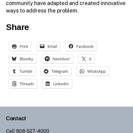
community have adapted and created innovative
ways to address the problem.
Share
Print
Email
Facebook
Bluesky
Nextdoor
X
Tumblr
Telegram
WhatsApp
Threads
LinkedIn
Contact
Call
908-527-4000