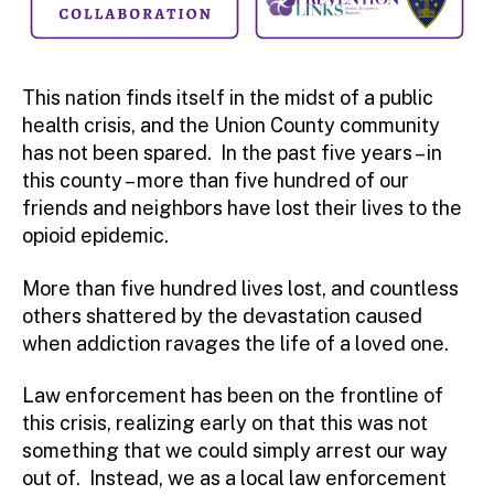
This nation finds itself in the midst of a public
health crisis, and the Union County community
has not been spared. In the past five years – in
this county – more than five hundred of our
friends and neighbors have lost their lives to the
opioid epidemic.
More than five hundred lives lost, and countless
others shattered by the devastation caused
when addiction ravages the life of a loved one.
Law enforcement has been on the frontline of
this crisis, realizing early on that this was not
something that we could simply arrest our way
out of. Instead, we as a local law enforcement