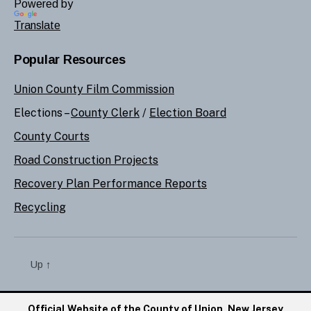
Powered by
Translate
Popular Resources
Union County Film Commission
Elections –
County Clerk
/
Election Board
County Courts
Road Construction Projects
Recovery Plan Performance Reports
Recycling
Up
↑
Official Website of the County of Union, New Jersey