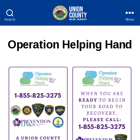
Search
Menu
County
of
Union,
Operation Helping Hand
New
Jersey