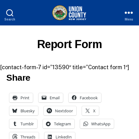
Search
Menu
County
of
Union,
Report Form
New
Jersey
[contact-form-7 id=”13590″ title=”Contact form 1″]
Share
Print
Email
Facebook
Bluesky
Nextdoor
X
Tumblr
Telegram
WhatsApp
Threads
LinkedIn