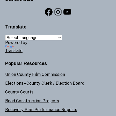
Facebook
Instagram
YouTube
Translate
Powered by
Translate
Popular Resources
Union County Film Commission
Elections –
County Clerk
/
Election Board
County Courts
Road Construction Projects
Recovery Plan Performance Reports