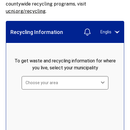
Business Recycling Guide
countywide recycling programs, visit
Recycling Compliance Guide For
ucnj.org/recycling
.
Businesses
Recycling Markets Directory
NJ DEP Recycling Information
E-Cycle New Jersey
Tonnage Report Forms