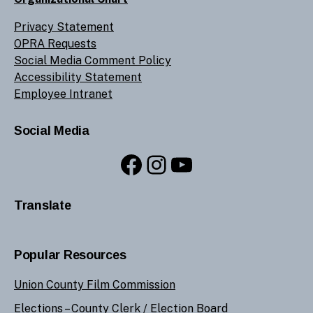
Privacy Statement
OPRA Requests
Social Media Comment Policy
Accessibility Statement
Employee Intranet
Social Media
Facebook
Instagram
YouTube
Translate
Popular Resources
Union County Film Commission
Elections –
County Clerk
/
Election Board