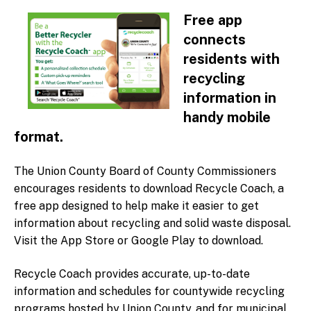
Home
Free app
Recycle Coach App
connects
Recycling FAQs
residents with
Countywide Programs
recycling
Mobile Paper Shredding
information in
Scrap Metal
handy mobile
Household Hazardous Waste
format.
Motor Oil & Filters
The Union County Board of County Commissioners
Used Fishing Line
encourages residents to download Recycle Coach, a
Reusable Bags
free app designed to help make it easier to get
Recycling Guidelines in Union County
information about recycling and solid waste disposal.
Parks
Visit the App Store or Google Play to download.
Municipal Recycling Programs
Recycle Coach provides accurate, up-to-date
Find your local Recycling Coordinator
information and schedules for countywide recycling
Electronics
programs hosted by Union County, and for municipal