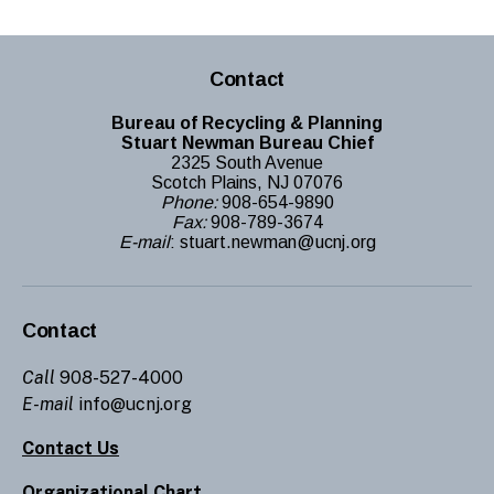
Contact
Bureau of Recycling & Planning
Stuart Newman Bureau Chief
2325 South Avenue
Scotch Plains, NJ 07076
Phone:
908-654-9890
Fax:
908-789-3674
E-mail
: stuart.newman@ucnj.org
Contact
Call
908-527-4000
E-mail
info@ucnj.org
Contact Us
Organizational Chart