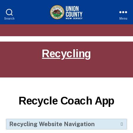
Search
Menu
County
of
Union,
New
Jersey
Recycling
Recycle Coach App
Recycling Website Navigation