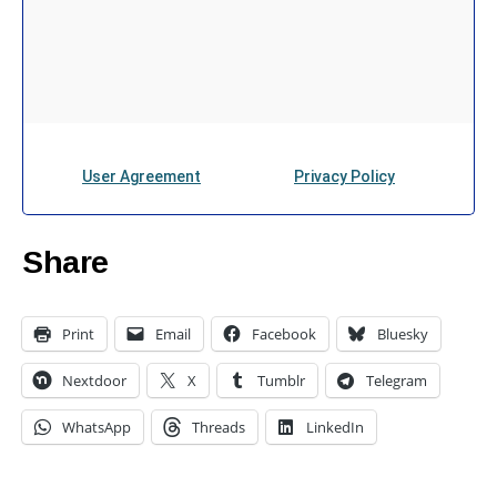
Share
Print
Email
Facebook
Bluesky
Nextdoor
X
Tumblr
Telegram
WhatsApp
Threads
LinkedIn