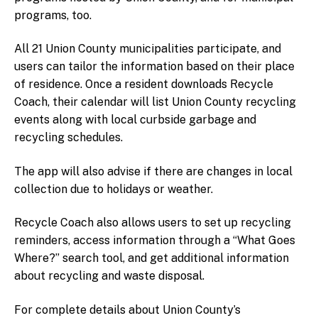
Fluorescent Bulbs
programs, too
.
Styrofoam
All 21 Union County municipalities participate, and
How do I recycle…
users can tailor the information based on their
place
CFL Bulbs
of residence. Once a resident downloads Recycle
Coach, their calendar will list Union County recycling
Helium Tanks
events along with local curbside garbage and
Household Batteries
recycling schedules.
Propane Tanks
Plastic Film
The app will also advise if there are changes in local
Leftover Latex Paint
collection due to holidays or weather.
Safe Syringe Disposal
Recycle Coach also allows users to set up recycling
Smoke Detectors
reminders, access information through a “What Goes
Medication
Where?” search tool, and get additional information
School Lab Waste
about recycling and waste disposal.
Information for Businesses
For complete details about Union County’s