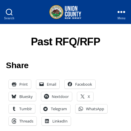
Search
Menu
County
of
Union,
Past RFQ/RFP
New
Jersey
Share
Print
Email
Facebook
Bluesky
Nextdoor
X
Tumblr
Telegram
WhatsApp
Threads
LinkedIn