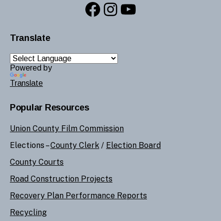
Facebook
Instagram
YouTube
Translate
Powered by
Translate
Popular Resources
Union County Film Commission
Elections –
County Clerk
/
Election Board
County Courts
Road Construction Projects
Recovery Plan Performance Reports
Recycling