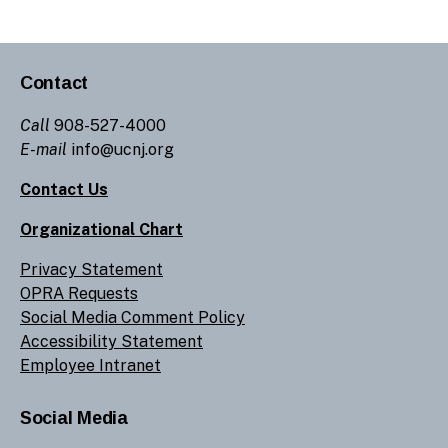
Contact
Call
908-527-4000
E-mail
info@ucnj.org
Contact Us
Organizational Chart
Privacy Statement
OPRA Requests
Social Media Comment Policy
Accessibility Statement
Employee Intranet
Social Media