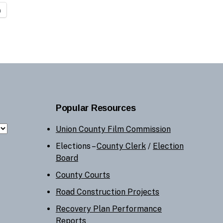
n
Popular Resources
Union County Film Commission
Elections –
County Clerk
/
Election
Board
County Courts
Road Construction Projects
Recovery Plan Performance
Reports