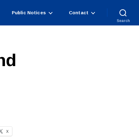
Public Notices
Contact
Search
nd
X