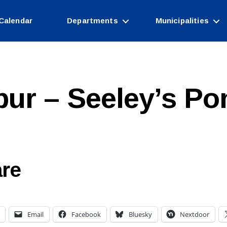
Calendar
Departments
Municipalities
pur – Seeley’s Po
re
Email
Facebook
Bluesky
Nextdoor