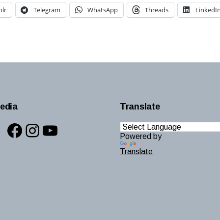
lr
Telegram
WhatsApp
Threads
LinkedI
edia
Translate
Facebook
Instagram
YouTube
Powered by
Translate