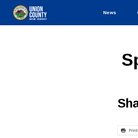
News
County
of
Union,
New
Jersey
S
Sha
Print