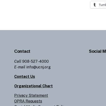
Tumb
Contact
Social M
Call
908-527-4000
E-mail
info@ucnj.org
Contact Us
Organizational Chart
Privacy Statement
OPRA Requests