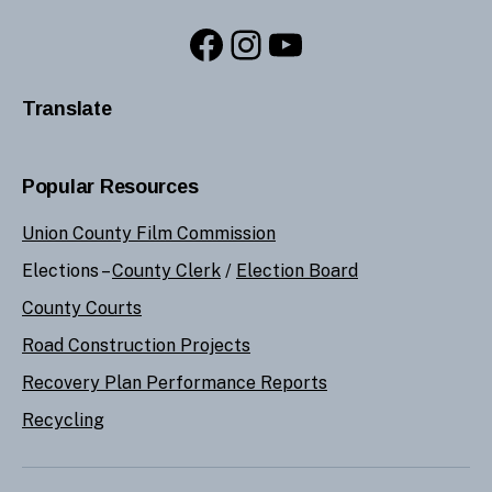
Facebook
Instagram
YouTube
Translate
Popular Resources
Union County Film Commission
Elections –
County Clerk
/
Election Board
County Courts
Road Construction Projects
Recovery Plan Performance Reports
Recycling