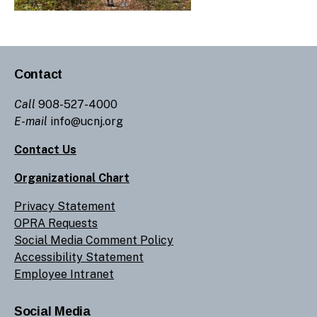
Contact
Call
908-527-4000
E-mail
info@ucnj.org
Contact Us
Organizational Chart
Privacy Statement
OPRA Requests
Social Media Comment Policy
Accessibility Statement
Employee Intranet
Social Media