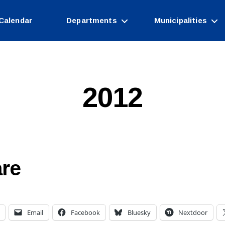
Calendar
Departments
Municipalities
2012
re
Email
Facebook
Bluesky
Nextdoor