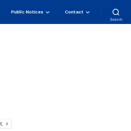
Public Notices
Contact
Search
X