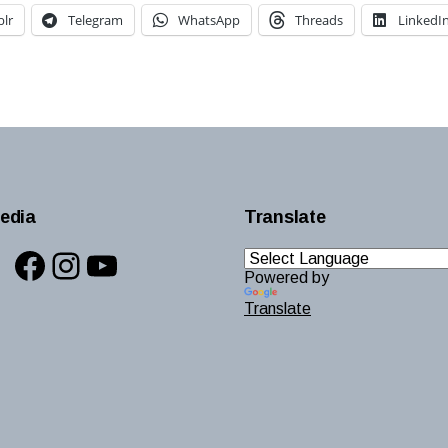
lr
Telegram
WhatsApp
Threads
LinkedI
edia
Translate
Facebook
Instagram
YouTube
Powered by
Translate