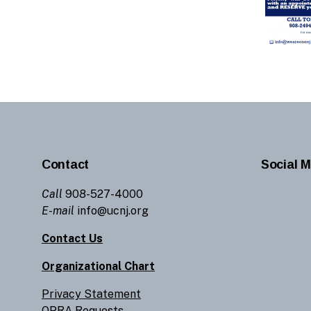
Contact
Social M
Call
908-527-4000
E-mail
info@ucnj.org
Contact Us
Organizational Chart
Privacy Statement
OPRA Requests