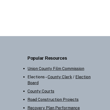
Popular Resources
Union County Film Commission
Elections –
County Clerk
/
Election
Board
County Courts
Road Construction Projects
Recovery Plan Performance