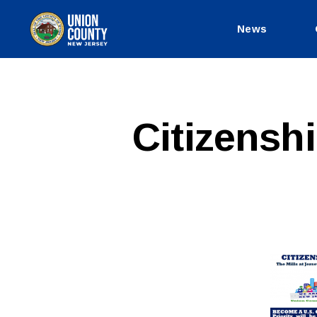
News
County
of
Union,
New
Jersey
Citizensh