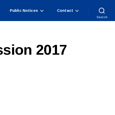
Public Notices
Contact
Search
ssion 2017