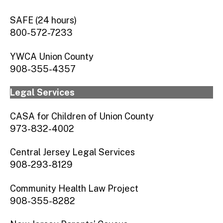
SAFE (24 hours)
800-572-7233
YWCA Union County
908-355-4357
Legal Services
CASA for Children of Union County
973-832-4002
Central Jersey Legal Services
908-293-8129
Community Health Law Project
908-355-8282