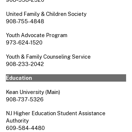
United Family & Children Society
908-755-4848
Youth Advocate Program
973-624-1520
Youth & Family Counseling Service
908-233-2042
Education
Kean University (Main)
908-737-5326
NJ Higher Education Student Assistance
Authority
609-584-4480