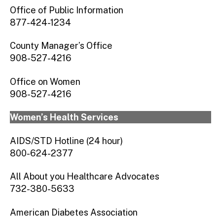
Union County Commission on the Status of
Office of Public Information
Women
877-424-1234
County Manager’s Office
908-527-4216
Office on Women
908-527-4216
Women’s Health Services
AIDS/STD Hotline (24 hour)
800-624-2377
All About you Healthcare Advocates
732-380-5633
American Diabetes Association