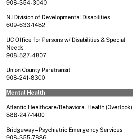
908-354-3040
NJ Division of Developmental Disabilities
609-633-1482
UC Office for Persons w/ Disabilities & Special
Needs
908-527-4807
Union County Paratransit
908-241-8300
Mental Health
Atlantic Healthcare/Behavioral Health (Overlook)
888-247-1400
Bridgeway – Psychiatric Emergency Services
908-355-7886