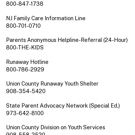
800-847-1738
NJ Family Care Information Line
800-701-0710
Parents Anonymous Helpline-Referral (24-Hour)
800-THE-KIDS
Runaway Hotline
800-786-2929
Union County Runaway Youth Shelter
908-354-5420
State Parent Advocacy Network (Special Ed.)
973-642-8100
Union County Division on Youth Services
908-558-2520