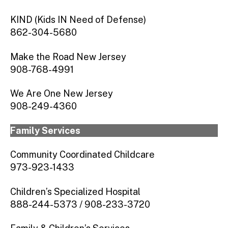
KIND (Kids IN Need of Defense)
862-304-5680
Make the Road New Jersey
908-768-4991
We Are One New Jersey
908-249-4360
Family Services
Community Coordinated Childcare
973-923-1433
Children’s Specialized Hospital
888-244-5373 / 908-233-3720