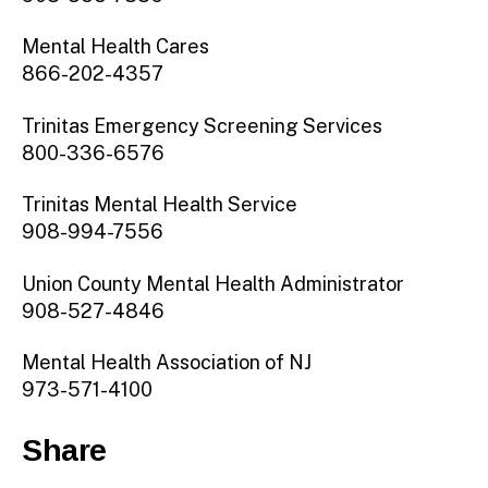
Mental Health Cares
866-202-4357
Trinitas Emergency Screening Services
800-336-6576
Trinitas Mental Health Service
908-994-7556
Union County Mental Health Administrator
908-527-4846
Mental Health Association of NJ
973-571-4100
Share