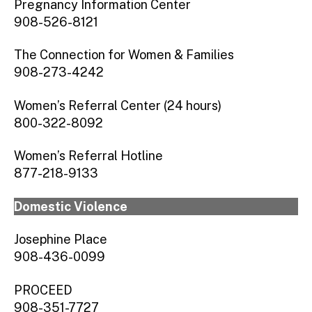
Pregnancy Information Center
908-526-8121
The Connection for Women & Families
908-273-4242
Women’s Referral Center (24 hours)
800-322-8092
Women’s Referral Hotline
877-218-9133
Domestic Violence
Josephine Place
908-436-0099
PROCEED
908-351-7727