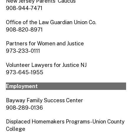
New Jersey Parents’ Caucus
908-944-7471
Office of the Law Guardian Union Co.
908-820-8971
Partners for Women and Justice
973-233-0111
Volunteer Lawyers for Justice NJ
973-645-1955
Employment
Bayway Family Success Center
908-289-0136
Displaced Homemakers Programs-Union County
College