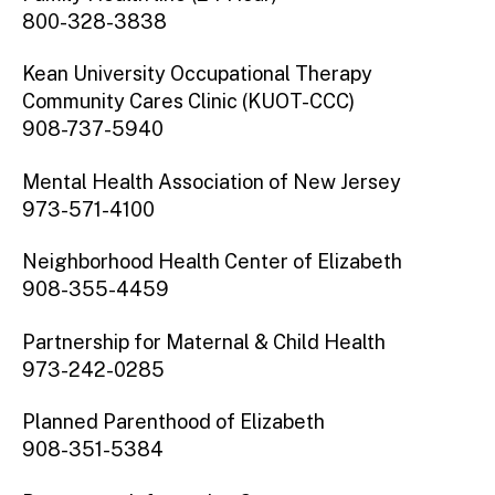
800-328-3838
Kean University Occupational Therapy
Community Cares Clinic (KUOT-CCC)
908-737-5940
Mental Health Association of New Jersey
973-571-4100
Neighborhood Health Center of Elizabeth
908-355-4459
Partnership for Maternal & Child Health
973-242-0285
Planned Parenthood of Elizabeth
908-351-5384