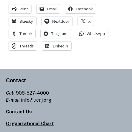
Print
Email
Facebook
Bluesky
Nextdoor
X
Tumblr
Telegram
WhatsApp
Threads
LinkedIn
Contact
Call
908-527-4000
E-mail
info@ucnj.org
Contact Us
Organizational Chart