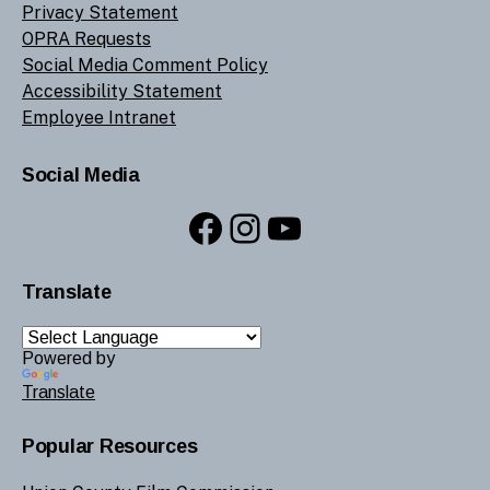
Privacy Statement
OPRA Requests
Social Media Comment Policy
Accessibility Statement
Employee Intranet
Social Media
Facebook
Instagram
YouTube
Translate
Powered by
Translate
Popular Resources