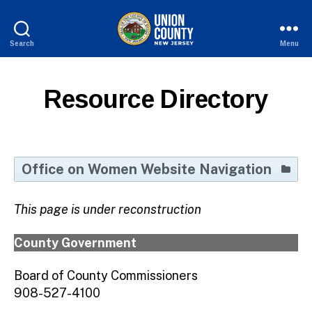
Search
Menu
County
of
Union,
Resource Directory
New
Jersey
Office on Women Website Navigation
Home Page
This page is under reconstruction
Resource Directory
Aging
County Government
SHERO Awards
Board of County Commissioners
Veterans
908-527-4100
Union County Women Mean Business