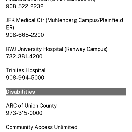
908-522-2232
JFK Medical Ctr (Muhlenberg Campus/Plainfield
ER)
908-668-2200
RWJ University Hospital (Rahway Campus)
732-381-4200
Trinitas Hospital
908-994-5000
Disabilities
ARC of Union County
973-315-0000
Community Access Unlimited