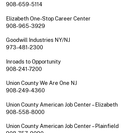
908-659-5114
Elizabeth One-Stop Career Center
908-965-3929
Goodwill Industries NY/NJ
973-481-2300
Inroads to Opportunity
908-241-7200
Union County We Are One NJ
908-249-4360
Union County American Job Center – Elizabeth
908-558-8000
Union County American Job Center – Plainfield