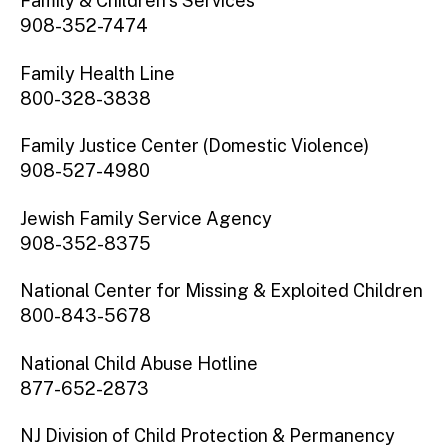
Family & Children’s Services
908-352-7474
Family Health Line
800-328-3838
Family Justice Center (Domestic Violence)
908-527-4980
Jewish Family Service Agency
908-352-8375
National Center for Missing & Exploited Children
800-843-5678
National Child Abuse Hotline
877-652-2873
NJ Division of Child Protection & Permanency