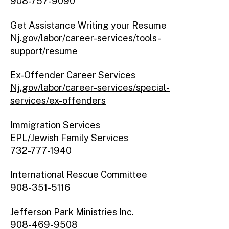
908-757-9090
Get Assistance Writing your Resume
Nj.gov/labor/career-services/tools-
support/resume
Ex-Offender Career Services
Nj.gov/labor/career-services/special-
services/ex-offenders
Immigration Services
EPL/Jewish Family Services
732-777-1940
International Rescue Committee
908-351-5116
Jefferson Park Ministries Inc.
908-469-9508