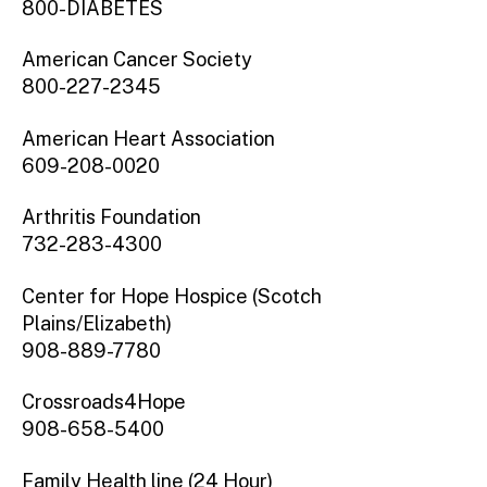
800-DIABETES
American Cancer Society
800-227-2345
American Heart Association
609-208-0020
Arthritis Foundation
732-283-4300
Center for Hope Hospice (Scotch
Plains/Elizabeth)
908-889-7780
Crossroads4Hope
908-658-5400
Family Health line (24 Hour)