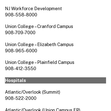
NJ Workforce Development
908-558-8000
Union College – Cranford Campus
908-709-7000
Union College – Elizabeth Campus
908-965-6000
Union College – Plainfield Campus
908-412-3550
Hospitals
Atlantic/Overlook (Summit)
908-522-2000
Atlantic/Overlook (Union Campus ER)