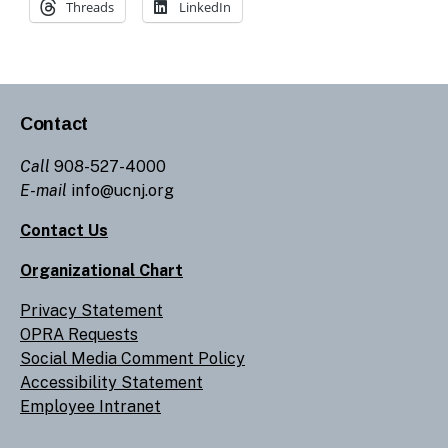
Threads
LinkedIn
Contact
Call
908-527-4000
E-mail
info@ucnj.org
Contact Us
Organizational Chart
Privacy Statement
OPRA Requests
Social Media Comment Policy
Accessibility Statement
Employee Intranet