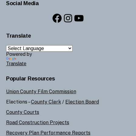
Social Media
Facebook
Instagram
YouTube
Translate
Powered by
Translate
Popular Resources
Union County Film Commission
Elections –
County Clerk
/
Election Board
County Courts
Road Construction Projects
Recovery Plan Performance Reports