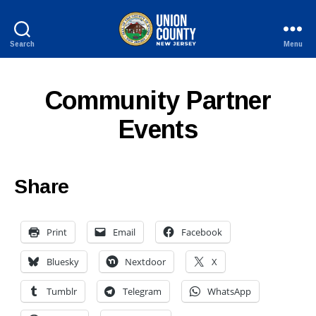
Search
Menu
County
of
Union,
Community Partner
New
Jersey
Events
Share
Print
Email
Facebook
Bluesky
Nextdoor
X
Tumblr
Telegram
WhatsApp