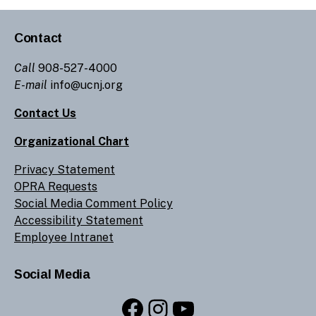
Contact
Call
908-527-4000
E-mail
info@ucnj.org
Contact Us
Organizational Chart
Privacy Statement
OPRA Requests
Social Media Comment Policy
Accessibility Statement
Employee Intranet
Social Media
Facebook
Instagram
YouTube