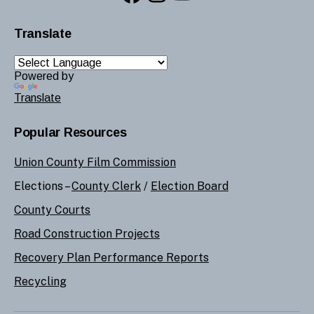
Translate
Powered by
Translate
Popular Resources
Union County Film Commission
Elections –
County Clerk
/
Election Board
County Courts
Road Construction Projects
Recovery Plan Performance Reports
Recycling