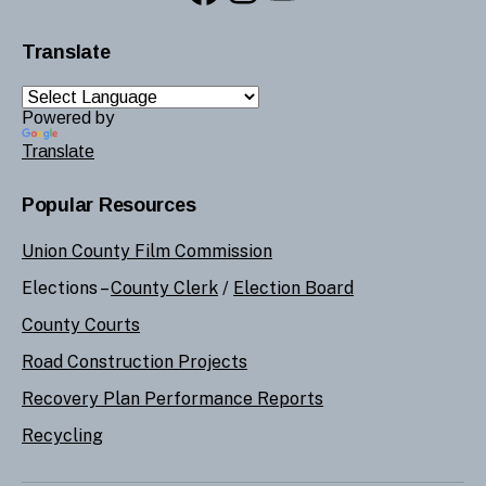
Translate
Powered by
Translate
Popular Resources
Union County Film Commission
Elections –
County Clerk
/
Election Board
County Courts
Road Construction Projects
Recovery Plan Performance Reports
Recycling