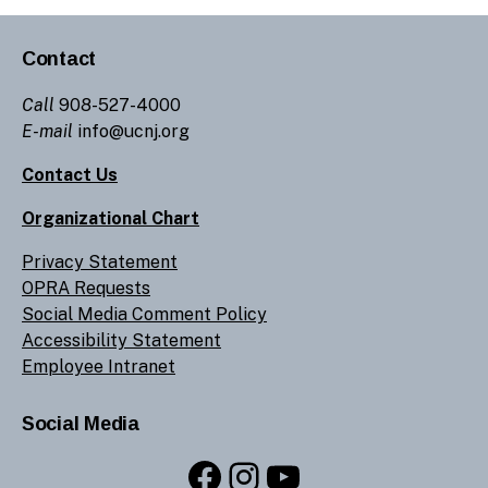
Contact
Call
908-527-4000
E-mail
info@ucnj.org
Contact Us
Organizational Chart
Privacy Statement
OPRA Requests
Social Media Comment Policy
Accessibility Statement
Employee Intranet
Social Media
Facebook
Instagram
YouTube