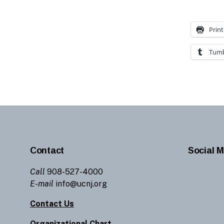
Print
Tumb
Contact
Social M
Call
908-527-4000
E-mail
info@ucnj.org
Contact Us
Organizational Chart