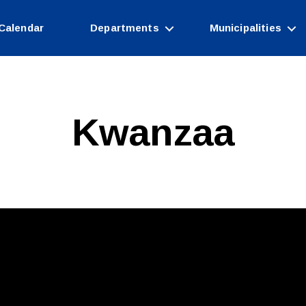
Calendar
Departments
Municipalities
Kwanzaa