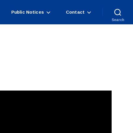
Public Notices
Contact
Search