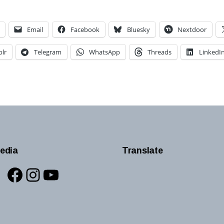
Email
Facebook
Bluesky
Nextdoor
lr
Telegram
WhatsApp
Threads
LinkedI
edia
Translate
Facebook
Instagram
YouTube