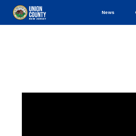
News
County
of
Union,
New
Jersey