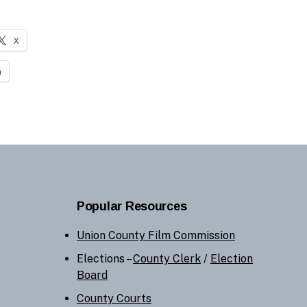
X
n
Popular Resources
Union County Film Commission
Elections –
County Clerk
/
Election
Board
County Courts