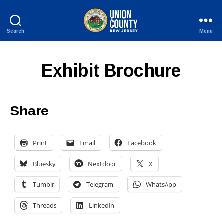
Search
Menu
County
of
Union,
Exhibit Brochure
New
Jersey
Share
Print
Email
Facebook
Bluesky
Nextdoor
X
Tumblr
Telegram
WhatsApp
Threads
LinkedIn