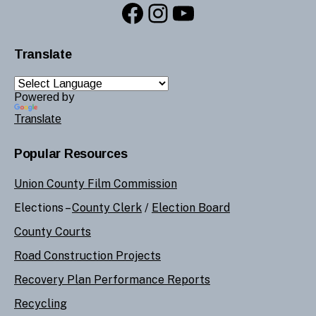
Facebook
Instagram
YouTube
Translate
Powered by
Translate
Popular Resources
Union County Film Commission
Elections –
County Clerk
/
Election Board
County Courts
Road Construction Projects
Recovery Plan Performance Reports
Recycling