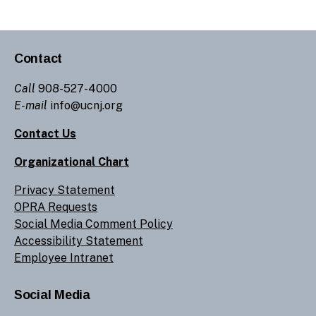
Contact
Call
908-527-4000
E-mail
info@ucnj.org
Contact Us
Organizational Chart
Privacy Statement
OPRA Requests
Social Media Comment Policy
Accessibility Statement
Employee Intranet
Social Media