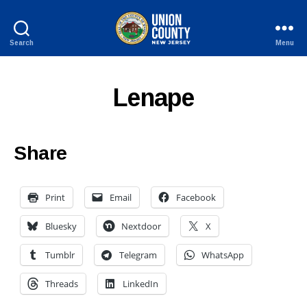
Search
Menu
County
of
Union,
Lenape
New
Jersey
Share
Print
Email
Facebook
Bluesky
Nextdoor
X
Tumblr
Telegram
WhatsApp
Threads
LinkedIn