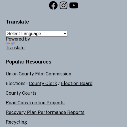
Facebook
Instagram
YouTube
Translate
Powered by
Translate
Popular Resources
Union County Film Commission
Elections –
County Clerk
/
Election Board
County Courts
Road Construction Projects
Recovery Plan Performance Reports
Recycling