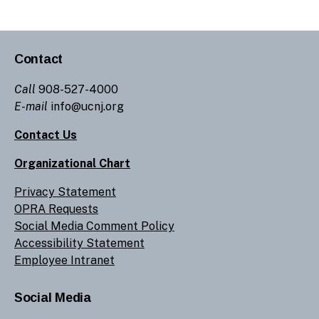
Contact
Call
908-527-4000
E-mail
info@ucnj.org
Contact Us
Organizational Chart
Privacy Statement
OPRA Requests
Social Media Comment Policy
Accessibility Statement
Employee Intranet
Social Media