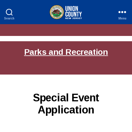
Search
Menu
County
of
Union,
New
Jersey
Parks and Recreation
Special Event
Application