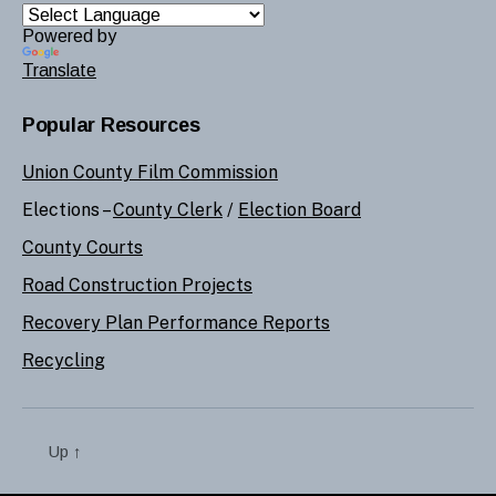
Powered by
Translate
Popular Resources
Union County Film Commission
Elections –
County Clerk
/
Election Board
County Courts
Road Construction Projects
Recovery Plan Performance Reports
Recycling
Up
↑