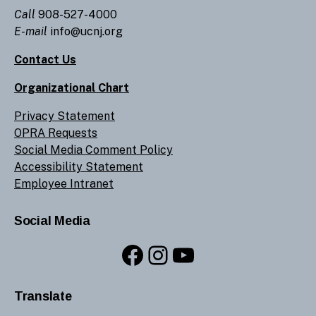
Call
908-527-4000
E-mail
info@ucnj.org
Contact Us
Organizational Chart
Privacy Statement
OPRA Requests
Social Media Comment Policy
Accessibility Statement
Employee Intranet
Social Media
Facebook
Instagram
YouTube
Translate