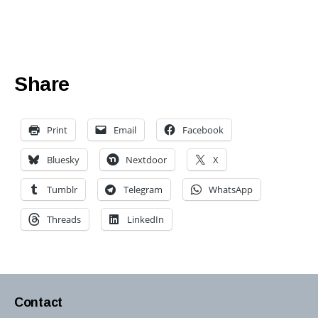
Share
Print
Email
Facebook
Bluesky
Nextdoor
X
Tumblr
Telegram
WhatsApp
Threads
LinkedIn
Contact