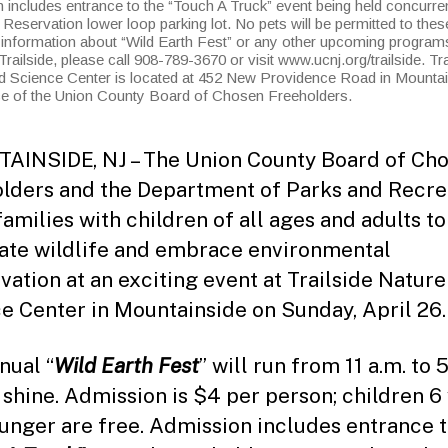
includes entrance to the “Touch A Truck” event being held concurrent
eservation lower loop parking lot. No pets will be permitted to thes
information about “Wild Earth Fest” or any other upcoming program
Trailside, please call 908-789-3670 or visit www.ucnj.org/trailside. Tra
d Science Center is located at 452 New Providence Road in Mounta
ice of the Union County Board of Chosen Freeholders.
INSIDE, NJ – The Union County Board of Ch
lders and the Department of Parks and Recre
families with children of all ages and adults to
ate wildlife and embrace environmental
vation at an exciting event at Trailside Natur
e Center in Mountainside on Sunday, April 26
nual “
Wild Earth Fest
” will run from 11 a.m. to 5
r shine. Admission is $4 per person; children 6
unger are free. Admission includes entrance t