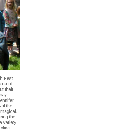
th Fest
Pena of
ut their
 may
Jennifer
ril the
 magical,
ring the
a variety
ycling