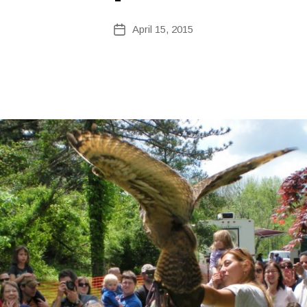
B
Post
April 15, 2015
y
Post
author
date