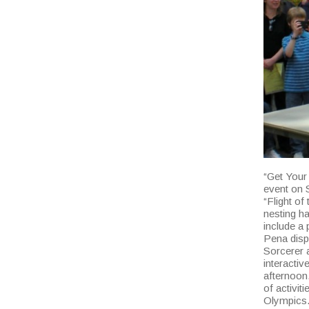
“Get Your
event on S
“Flight of
nesting ha
include a 
Pena displ
Sorcerer a
interactiv
afternoon.
of activit
Olympics.