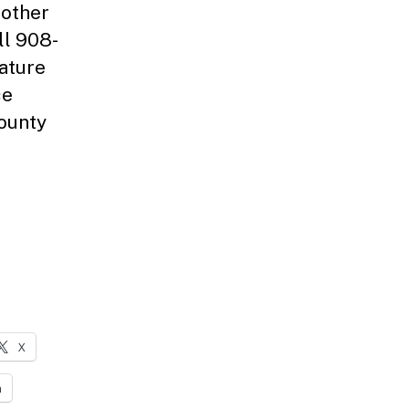
 other
ll 908-
Nature
ce
County
X
n