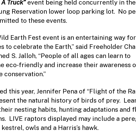
 A Truck”
event being held concurrently in the
ng Reservation lower loop parking lot. No pet
mitted to these events.
ild Earth Fest event is an entertaining way for
es to celebrate the Earth,” said Freeholder Ch
d S. Jalloh, “People of all ages can learn to
 eco-friendly and increase their awareness o
fe conservation.”
ed this year, Jennifer Pena of “Flight of the R
resent the natural history of birds of prey. Lea
their nesting habits, hunting adaptations and f
ns. LIVE raptors displayed may include a pere
 kestrel, owls and a Harris’s hawk.