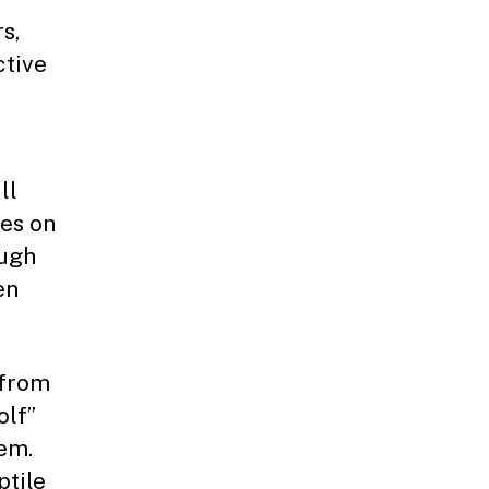
s,
ctive
ll
hes on
ough
en
 from
olf”
tem.
ptile