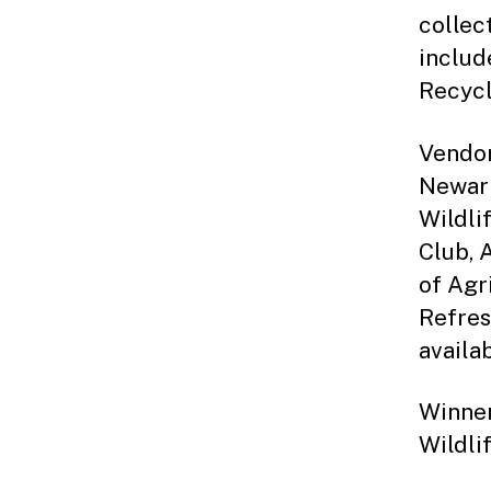
collec
includ
Recycl
Vendor
Newark
Wildli
Club, 
of Agr
Refres
availa
Winner
Wildli