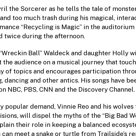
ril the Sorcerer as he tells the tale of monster
and too much trash during his magical, intera
mance “Recycling is Magic” in the auditorium
d twice during the afternoon.
“Wreckin Ball” Waldeck and daughter Holly wi
t the audience on a musical journey that touc
ay of topics and encourages participation thr
g, dancing and other antics. His songs have be
on NBC, PBS, CNN and the Discovery Channel.
y popular demand, Vinnie Reo and his wolves
isions, will dispel the myths of the “Big Bad W
plain their role in keeping a balanced ecosys
 can meet a snake or turtle from Trailside’s re