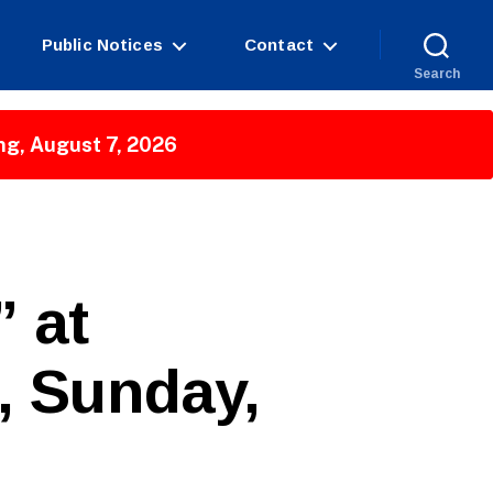
Public Notices
Contact
Search
ng, August 7, 2026
 at
t, Sunday,