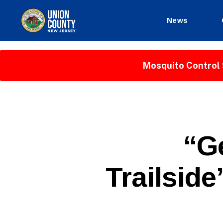
News
County
of
Union,
Mosquito Control 
New
Jersey
P
Categories
“G
U
B
L
Trailside
I
C
I
N
F
O