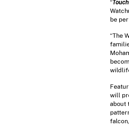
“
Touch
Watchu
be per
“The W
famili
Mohame
become
wildli
Featur
will p
about 
patter
falcon,