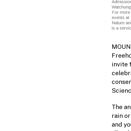
Admission 
Watchung R
For more 
events at 
Nature an
is a serv
MOUNTA
Freeho
invite 
celebr
conser
Scienc
The an
rain o
and yo