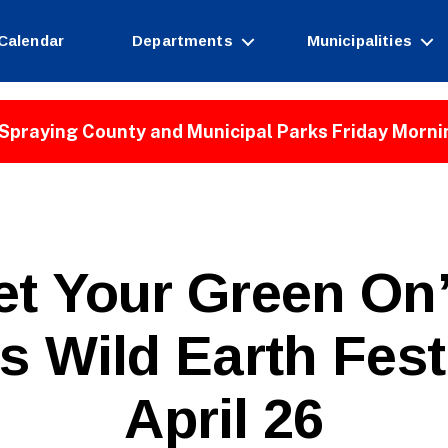
Calendar
Departments
Municipalities
Spraying County and Municipal Parks Friday Morni
et Your Green On”
’s Wild Earth Fes
April 26