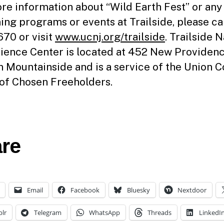
re information about “Wild Earth Fest” or any
ng programs or events at Trailside, please ca
70 or visit
www.ucnj.org/trailside
. Trailside 
ience Center is located at 452 New Providen
n Mountainside and is a service of the Union 
of Chosen Freeholders.
re
Email
Facebook
Bluesky
Nextdoor
lr
Telegram
WhatsApp
Threads
LinkedI