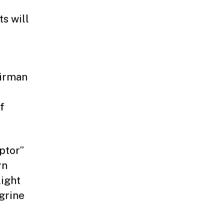
s will
airman
f
aptor”
rn
light
grine