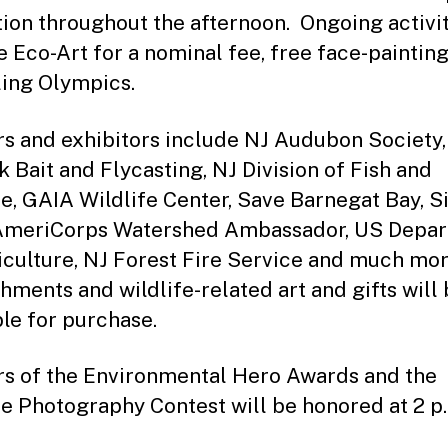
tion throughout the afternoon. Ongoing activi
e Eco-Art for a nominal fee, free face-paintin
ing Olympics.
s and exhibitors include NJ Audubon Society,
 Bait and Flycasting, NJ Division of Fish and
fe, GAIA Wildlife Center, Save Barnegat Bay, S
AmeriCorps Watershed Ambassador, US Depa
iculture, NJ Forest Fire Service and much mor
hments and wildlife-related art and gifts will
ble for purchase.
s of the Environmental Hero Awards and the
fe Photography Contest will be honored at 2 p