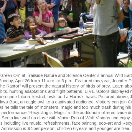
 Green On” at Trailside Nature and Science Center’s annual Wild Ear
unday, April 26 from 11 a.m. to 5 p.m. Featured this year, Jennifer 
 the Raptor” will present the natural history of birds of prey. Learn abo
bits, hunting adaptations and flight patterns. LIVE raptors displayed
peregrine falcon, kestrel, owls and a Harris’s hawk. Pictured above, 
ays Boo, an eagle owl, to a captivated audience. Visitors can join Cy
s he tells the tale of monsters, magic and too much trash during his
e performance “Recycling is Magic” in the auditorium offered twice du
 See a live wolf up close with Vinnie Reo of Wolf Visions and enjoy 
ies including live music, refreshments, face painting, eco-art and Rec
 Admission is $4 per person; children 6 years and younger are free.