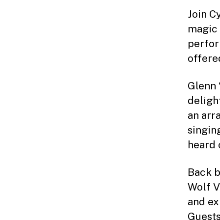
Join Cy
magic 
perfor
offere
Glenn 
deligh
an arr
singin
heard 
Back b
Wolf V
and ex
Guests