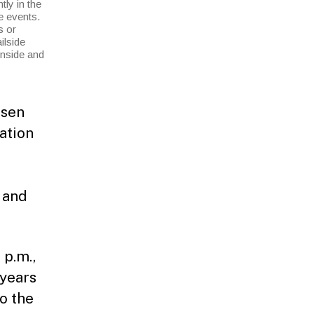
ly in the
e events.
s or
ilside
inside and
osen
ation
e and
.
 p.m.,
 years
o the