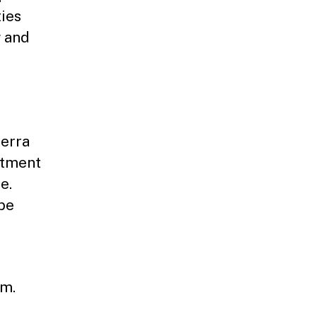
ties
g and
ierra
rtment
e.
 be
.m.