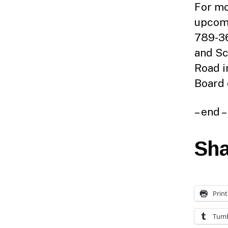
For mo
upcomi
789-36
and Sc
Road i
Board 
– end –
Sha
Print
Tumb